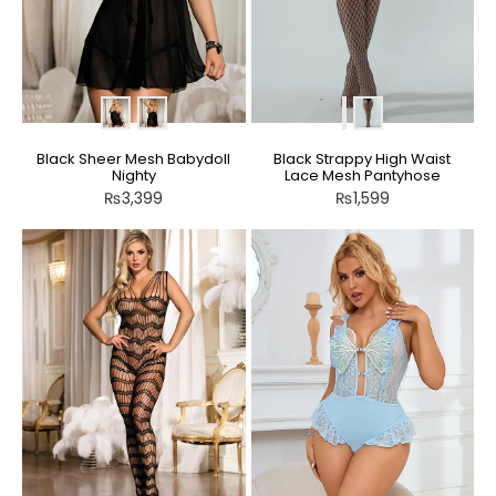
Black Sheer Mesh Babydoll
Black Strappy High Waist
Nighty
Lace Mesh Pantyhose
₨
3,399
₨
1,599