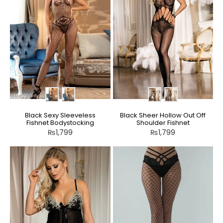
Black Sexy Sleeveless
Black Sheer Hollow Out Off
Fishnet Bodystocking
Shoulder Fishnet
Bodystockings
₨
1,799
₨
1,799