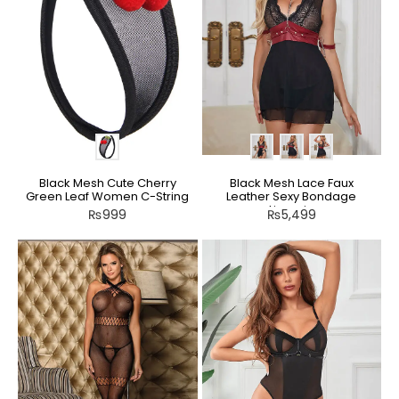
Black Mesh Cute Cherry
Black Mesh Lace Faux
Green Leaf Women C-String
Leather Sexy Bondage
Lingerie
₨
999
₨
5,499