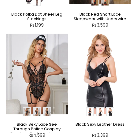
Black Polka Dot Sheer Leg
Black Red Short Lace
Stockings
Sleepwear with Underwire
₨
1,199
₨
3,599
Black Sexy Lace See
Black Sexy Leather Dress
Through Police Cosplay
Bondage Bodysuit Lingerie
₨
4,599
₨
3,399