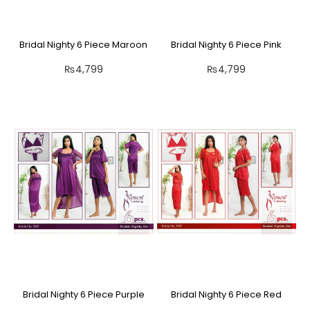
Bridal Nighty 6 Piece Maroon
Bridal Nighty 6 Piece Pink
₨
4,799
₨
4,799
Bridal Nighty 6 Piece Purple
Bridal Nighty 6 Piece Red