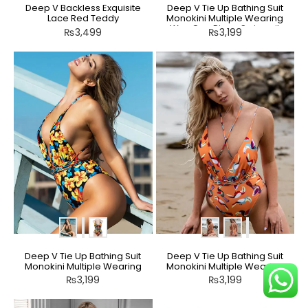
Deep V Backless Exquisite
Deep V Tie Up Bathing Suit
Lace Red Teddy
Monokini Multiple Wearing
Way One Piece Swimsuit
₨
3,499
₨
3,199
Deep V Tie Up Bathing Suit
Deep V Tie Up Bathing Suit
Monokini Multiple Wearing
Monokini Multiple Wearing
Way One Piece Swimsuit
Way One Piece Swimsuit
₨
3,199
₨
3,199