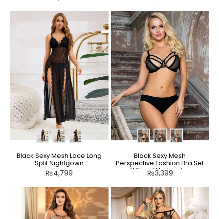
Black Sexy Mesh Lace Long
Black Sexy Mesh
Split Nightgown
Perspective Fashion Bra Set
Without Underwire
₨
4,799
₨
3,399