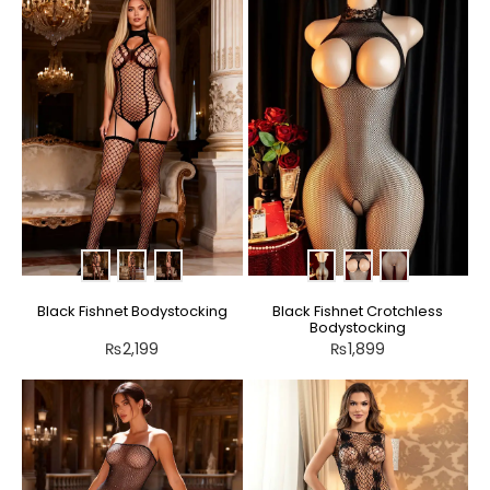
2.00
out
of 5
Black Fishnet Bodystocking
Black Fishnet Crotchless
Bodystocking
₨
2,199
₨
1,899