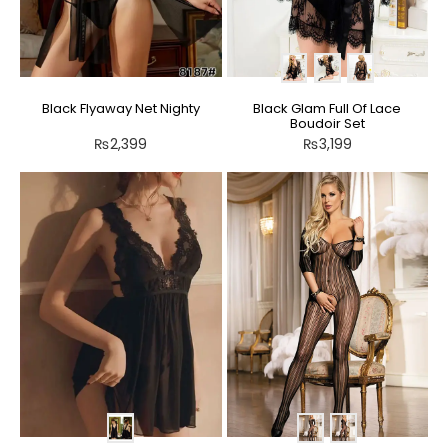
Black Flyaway Net Nighty
Black Glam Full Of Lace
Boudoir Set
₨
2,399
₨
3,199