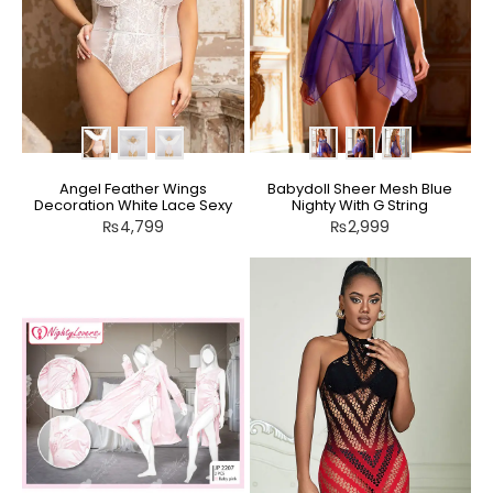
Angel Feather Wings
Babydoll Sheer Mesh Blue
Decoration White Lace Sexy
Nighty With G String
Bodysuit
₨
4,799
₨
2,999