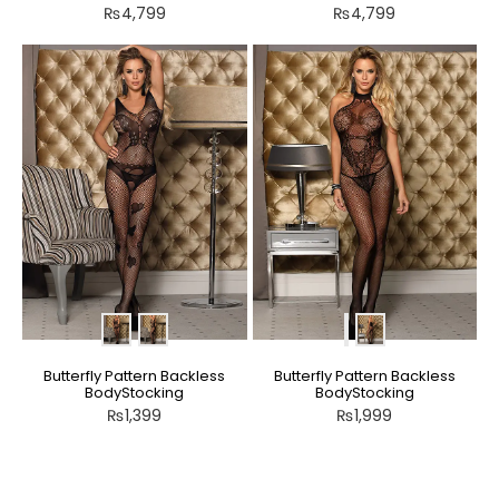
₨
4,799
₨
4,799
Butterfly Pattern Backless
Butterfly Pattern Backless
BodyStocking
BodyStocking
₨
1,399
₨
1,999