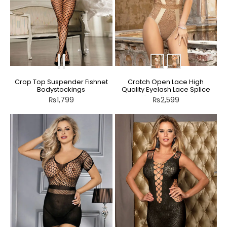
Crop Top Suspender Fishnet
Crotch Open Lace High
Bodystockings
Quality Eyelash Lace Splice
Sexy Bodysuit
₨
1,799
₨
2,599