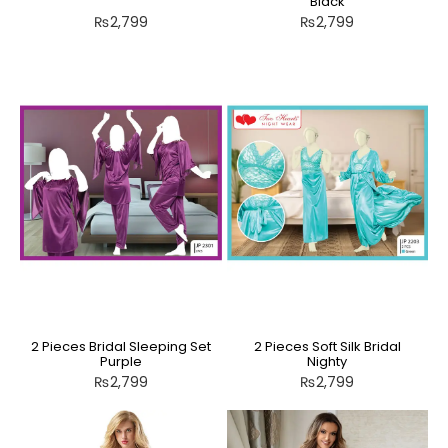
Black
₨
2,799
₨
2,799
2 Pieces Bridal Sleeping Set
2 Pieces Soft Silk Bridal
Purple
Nighty
₨
2,799
₨
2,799