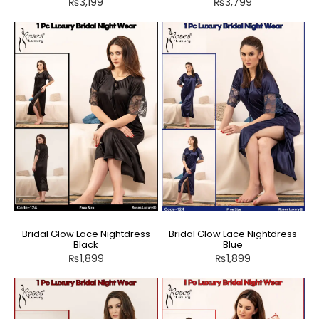
₨
3,199
₨
3,799
Bridal Glow Lace Nightdress
Bridal Glow Lace Nightdress
Black
Blue
₨
1,899
₨
1,899