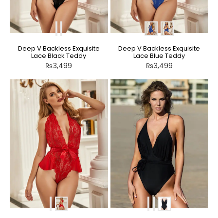
Deep V Backless Exquisite
Deep V Backless Exquisite
Lace Black Teddy
Lace Blue Teddy
₨
3,499
₨
3,499