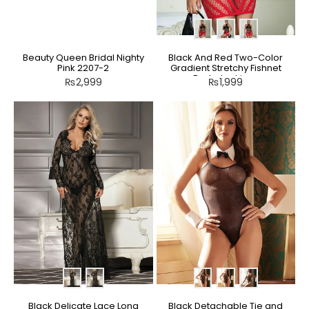
Beauty Queen Bridal Nighty
Black And Red Two-Color
Pink 2207-2
Gradient Stretchy Fishnet
Bodystockings
₨
2,999
₨
1,999
Black Delicate Lace Long
Black Detachable Tie and