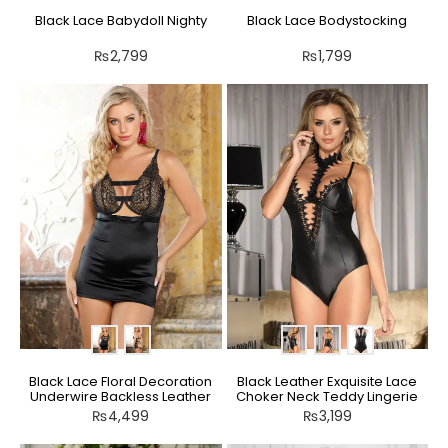
Black Lace Babydoll Nighty
Black Lace Bodystocking
₨
2,799
₨
1,799
Black Lace Floral Decoration
Black Leather Exquisite Lace
Underwire Backless Leather
Choker Neck Teddy Lingerie
₨
4,499
₨
3,199