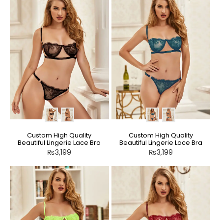
out of 5
Custom High Quality
Custom High Quality
Beautiful Lingerie Lace Bra
Beautiful Lingerie Lace Bra
Set With Steel Ring Black
Set With Steel Ring Light Blue
₨
3,199
₨
3,199