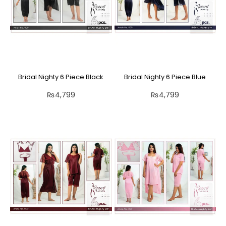
Bridal Nighty 6 Piece Black
Bridal Nighty 6 Piece Blue
₨
4,799
₨
4,799