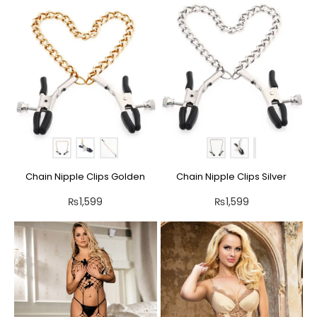
Chain Nipple Clips Golden
Chain Nipple Clips Silver
₨
1,599
₨
1,599