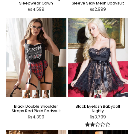
Sleepwear Gown
Sleeve Sexy Mesh Bodysuit
₨
4,599
₨
2,999
Black Double Shoulder
Black Eyelash Babydoll
Straps Red Plaid Bodysuit
Nighty
Costume with Wait Belt
₨
4,399
₨
3,799
Rated