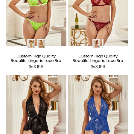
Custom High Quality
Custom High Quality
Beautiful Lingerie Lace Bra
Beautiful Lingerie Lace Bra
Set With Steel Ring Light
Set With Steel Ring Red
₨
3,199
₨
3,199
Green