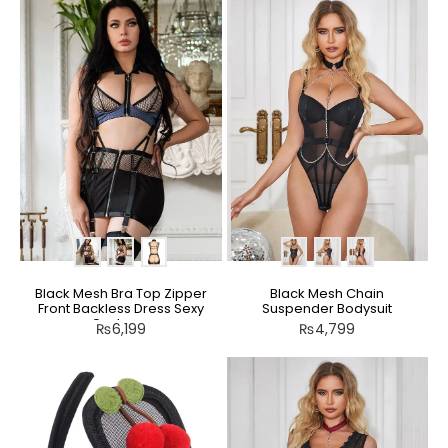
Black Mesh Bra Top Zipper
Black Mesh Chain
Front Backless Dress Sexy
Suspender Bodysuit
Costume
₨
6,199
₨
4,799