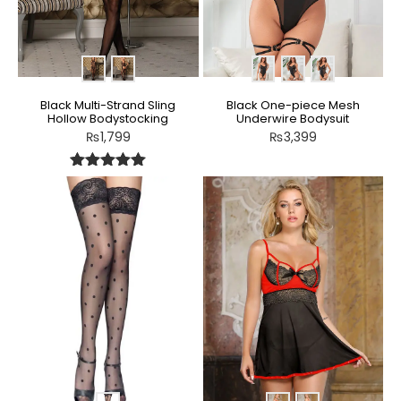
Black Multi-Strand Sling
Black One-piece Mesh
Hollow Bodystocking
Underwire Bodysuit
₨
1,799
₨
3,399
Rated
5.00
out of 5