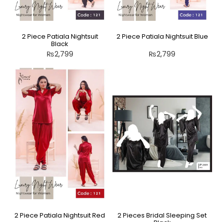
2 Piece Patiala Nightsuit
2 Piece Patiala Nightsuit Blue
Black
₨
2,799
₨
2,799
2 Piece Patiala Nightsuit Red
2 Pieces Bridal Sleeping Set