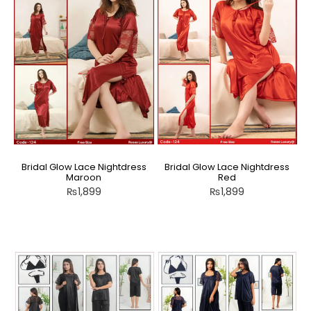
Bridal Glow Lace Nightdress
Bridal Glow Lace Nightdress
Maroon
Red
₨
1,899
₨
1,899