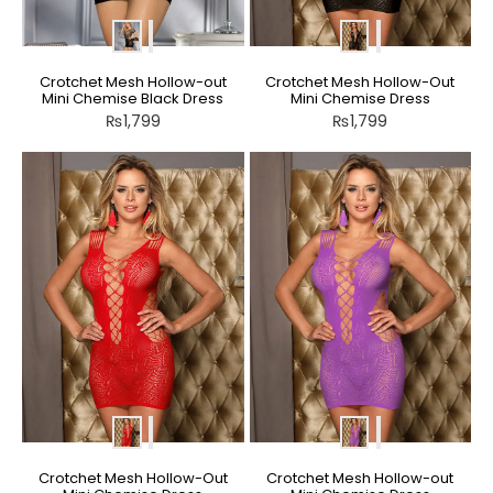
Crotchet Mesh Hollow-out
Crotchet Mesh Hollow-Out
Mini Chemise Black Dress
Mini Chemise Dress
₨
1,799
₨
1,799
Crotchet Mesh Hollow-Out
Crotchet Mesh Hollow-out