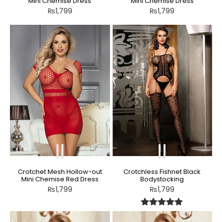
Mini Chemise Dress
Mini Chemise Dress
₨
1,799
₨
1,799
Crotchet Mesh Hollow-out
Crotchless Fishnet Black
Mini Chemise Red Dress
Bodystocking
₨
1,799
₨
1,799
Rated
5.00