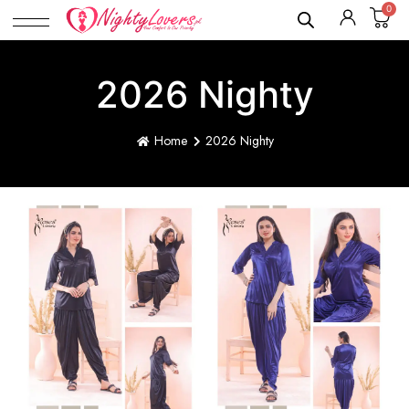
0
2026 Nighty
Home
2026 Nighty