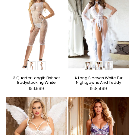
3 Quarter Length Fishnet
A Long Sleeves White Fur
Bodystocking White
Nightgowns And Teddy
Lingerie
₨
1,999
₨
8,499