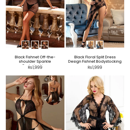
Black Fishnet Off-the-
Black Floral Split Dress
shoulder Sparkle
Design Fishnet Bodystocking
Bodystocking
₨
1,999
₨
1,999