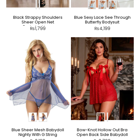
Black Strappy Shoulders
Blue Sexy Lace See Through
Sheer Open Net
Butterfly Bodysuit
Bodystockings
₨
1,799
₨
4,199
Blue Sheer Mesh Babydoll
Bow-Knot Hollow Out Bra
Nighty With G String
Open Back Side Babydoll