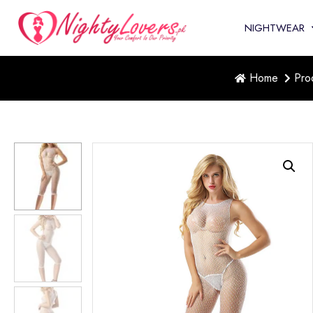
NIGHTWEAR
Home
Pro