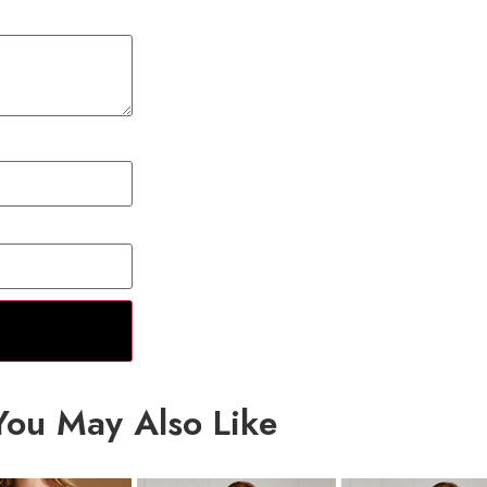
You May Also Like