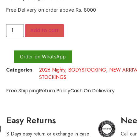
Free Delivery on order above Rs. 8000
Add to cart
Order on WhatsApp
Categories
2026 Nighty
,
BODYSTOCKING
,
NEW ARRIV
STOCKINGS
Free Shipping
Return Policy
Cash On Delievery
Easy Returns
Nee
3 Days easy return or exchange in case
Call ou