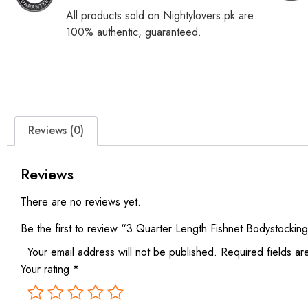
All products sold on Nightylovers.pk are
100% authentic, guaranteed.
Reviews (0)
Reviews
There are no reviews yet.
Be the first to review “3 Quarter Length Fishnet Bodystockin
Your email address will not be published.
Required fields a
Your rating
*