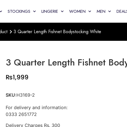
STOCKINGS
LINGERIE
WOMEN
MEN
DEAL
duct
3 Quarter Length Fishnet Bodystocking White
3 Quarter Length Fishnet Bod
₨
1,999
SKU:
H3169-2
For delivery and information:
0333 2651772
Delivery Charges Rs. 300