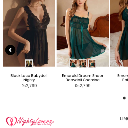
Black Lace Babydoll
Emerald Dream Sheer
Emera
Nighty
Babydoll Chemise
Bab
₨
2,799
₨
2,799
LIN