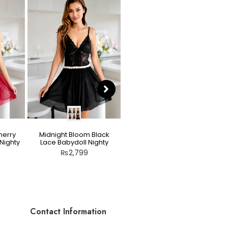
herry
Midnight Bloom Black
Teddy Nighty Skin / Light
Nighty
Lace Babydoll Nighty
Peach – Bow Lace
Crotchless Lingerie
₨
2,799
₨
2,799
Contact Information