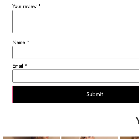
Your review
*
Name
*
Email
*