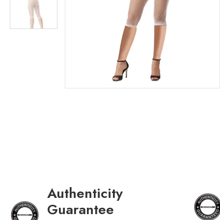
Authenticity
Guarantee