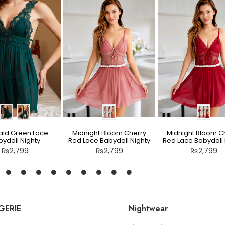
ld Green Lace
Midnight Bloom Cherry
Midnight Bloom C
ydoll Nighty
Red Lace Babydoll Nighty
Red Lace Babydoll 
₨
2,799
₨
2,799
₨
2,799
GERIE
Nightwear