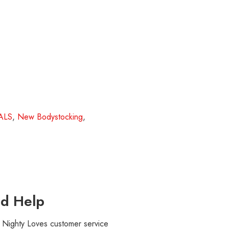
ALS
,
New Bodystocking
,
d Help
r Nighty Loves customer service