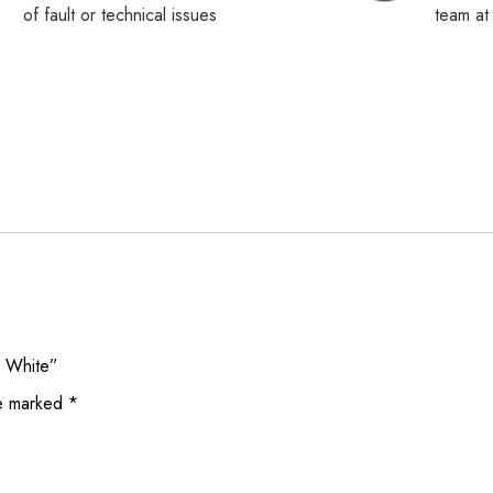
of fault or technical issues
team a
g White”
re marked
*