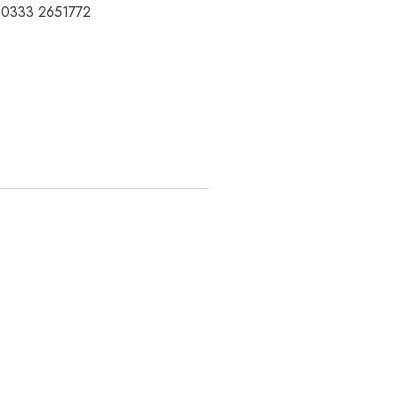
t 0333 2651772