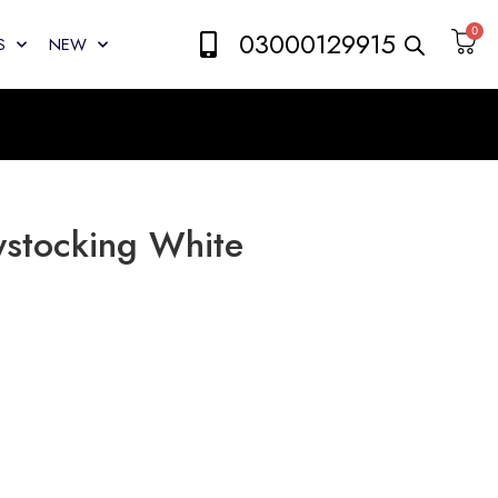
0
03000129915
S
NEW
ystocking White