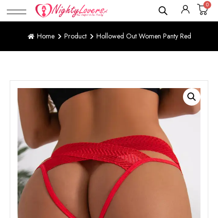
0
Home
Product
Hollowed Out Women Panty Red