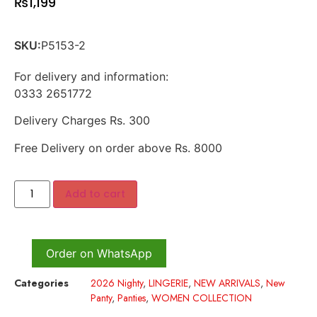
₨
1,199
SKU:
P5153-2
For delivery and information:
0333 2651772
Delivery Charges Rs. 300
Free Delivery on order above Rs. 8000
Add to cart
Order on WhatsApp
Categories
2026 Nighty
,
LINGERIE
,
NEW ARRIVALS
,
New
Panty
,
Panties
,
WOMEN COLLECTION