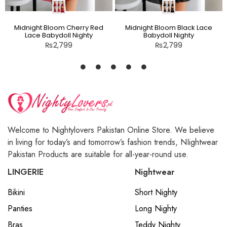
Midnight Bloom Cherry Red
Midnight Bloom Black Lace
Lace Babydoll Nighty
Babydoll Nighty
₨
2,799
₨
2,799
Welcome to Nightylovers Pakistan Online Store. We believe
in living for today’s and tomorrow’s fashion trends, NIightwear
Pakistan Products are suitable for all-year-round use.
LINGERIE
Nightwear
Bikini
Short Nighty
Panties
Long Nighty
Bras
Teddy Nighty