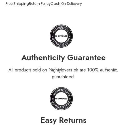
Free Shipping
Return Policy
Cash On Delievery
Authenticity Guarantee
All products sold on Nightylovers.pk are 100% authentic,
guaranteed.
Easy Returns