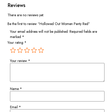
Reviews
There are no reviews yet.
Be the first to review “Hollowed Out Women Panty Red”
Your email address will not be published.
Required fields are
marked
*
Your rating
*
Your review
*
Name
*
Email
*