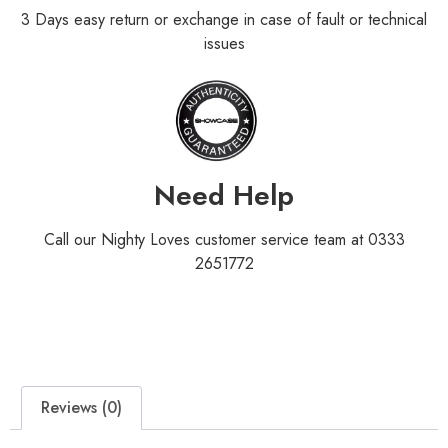
3 Days easy return or exchange in case of fault or technical
issues
Need Help
Call our Nighty Loves customer service team at 0333
2651772
Reviews (0)