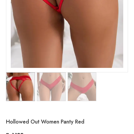
Hollowed Out Women Panty Red