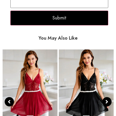
You May Also Like