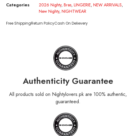
Categories
2026 Nighty
,
Bras
,
LINGERIE
,
NEW ARRIVALS
,
New Nighty
,
NIGHTWEAR
Free Shipping
Return Policy
Cash On Delievery
Authenticity Guarantee
All products sold on Nightylovers.pk are 100% authentic,
guaranteed.