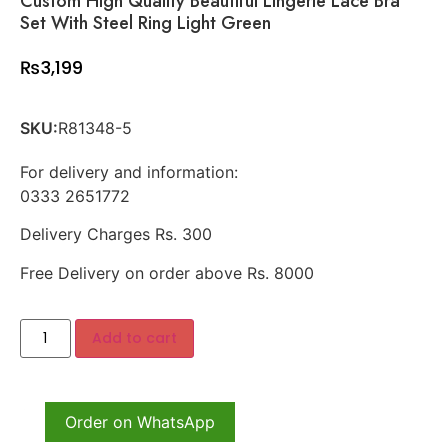
Custom High Quality Beautiful Lingerie Lace Bra
Set With Steel Ring Light Green
₨
3,199
SKU:
R81348-5
For delivery and information:
0333 2651772
Delivery Charges Rs. 300
Free Delivery on order above Rs. 8000
Add to cart
Order on WhatsApp