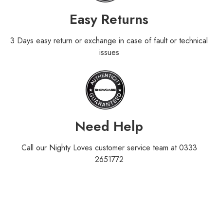
Easy Returns
3 Days easy return or exchange in case of fault or technical
issues
Need Help
Call our Nighty Loves customer service team at 0333
2651772