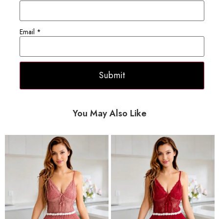
Email
*
You May Also Like