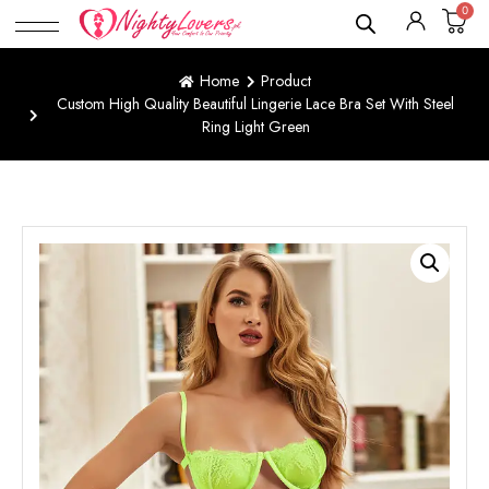
0
Home
Product
Custom High Quality Beautiful Lingerie Lace Bra Set With Steel
Ring Light Green