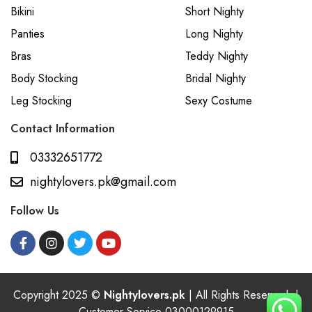
Bikini
Short Nighty
Panties
Long Nighty
Bras
Teddy Nighty
Body Stocking
Bridal Nighty
Leg Stocking
Sexy Costume
Contact Information
03332651772
nightylovers.pk@gmail.com
Follow Us
Copyright 2025 ©
Nightylovers.pk
| All Rights Reserved. |
Customer Service 03000129915