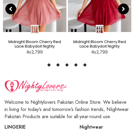
Midnight Bloom Cherry Red
Midnight Bloom Cherry Red
Lace Babydoll Nighty
Lace Babydoll Nighty
₨
2,799
₨
2,799
Welcome to Nightylovers Pakistan Online Store. We believe
in living for today’s and tomorrow’s fashion trends, NIightwear
Pakistan Products are suitable for all-year-round use.
LINGERIE
Nightwear