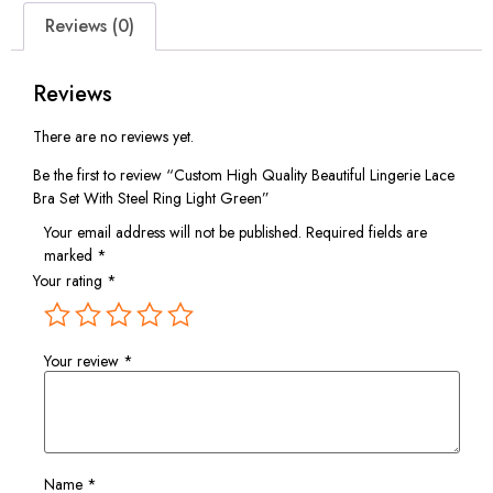
Reviews (0)
Reviews
There are no reviews yet.
Be the first to review “Custom High Quality Beautiful Lingerie Lace
Bra Set With Steel Ring Light Green”
Your email address will not be published.
Required fields are
marked
*
Your rating
*
Your review
*
Name
*