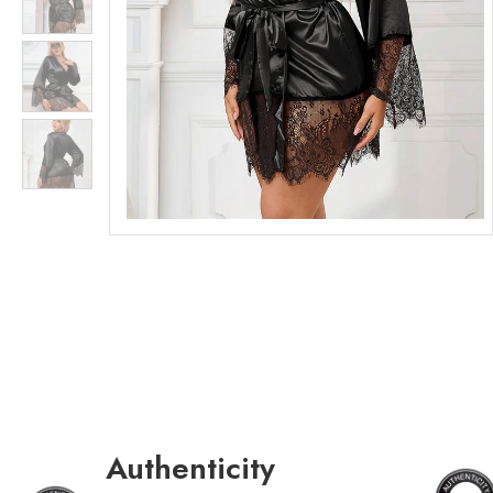
Authenticity