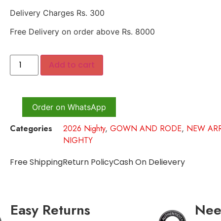
Delivery Charges Rs. 300
Free Delivery on order above Rs. 8000
Add to cart
Order on WhatsApp
Categories
2026 Nighty
,
GOWN AND RODE
,
NEW ARR
NIGHTY
Free Shipping
Return Policy
Cash On Delievery
Easy Returns
Nee