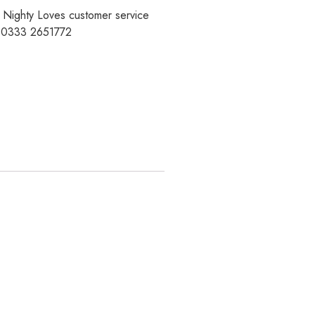
r Nighty Loves customer service
t 0333 2651772