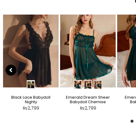
Black Lace Babydoll
Emerald Dream Sheer
Emera
Nighty
Babydoll Chemise
Bab
₨
2,799
₨
2,799