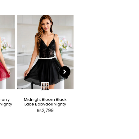
herry
Midnight Bloom Black
Teddy Nighty Skin / Light
Nighty
Lace Babydoll Nighty
Peach – Bow Lace
Crotchless Lingerie
₨
2,799
₨
2,799