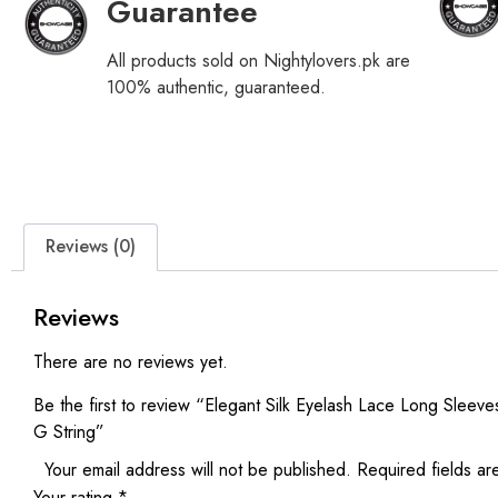
Guarantee
All products sold on Nightylovers.pk are
100% authentic, guaranteed.
Reviews (0)
Reviews
There are no reviews yet.
Be the first to review “Elegant Silk Eyelash Lace Long Sleev
G String”
Your email address will not be published.
Required fields a
Your rating
*