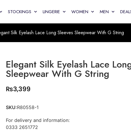
STOCKINGS
LINGERIE
WOMEN
MEN
DEAL
egant Silk Eyelash Lace Long Sleeves Sleepwear With G String
Elegant Silk Eyelash Lace Lon
Sleepwear With G String
₨
3,399
SKU:
R80558-1
For delivery and information:
0333 2651772