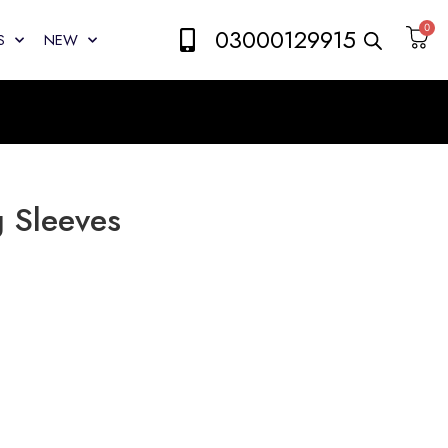
0
03000129915
S
NEW
g Sleeves