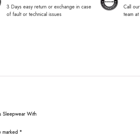
3 Days easy return or exchange in case
Call ou
of fault or technical issues
team a
es Sleepwear With
re marked
*