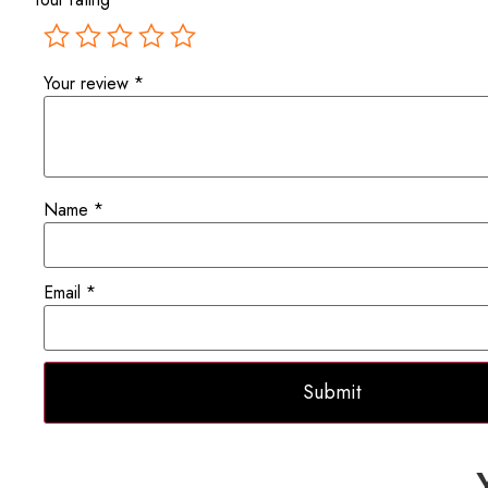
Your review
*
Name
*
Email
*