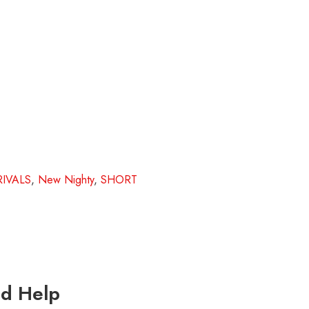
IVALS
,
New Nighty
,
SHORT
d Help