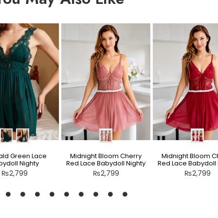
ld Green Lace
Midnight Bloom Cherry
Midnight Bloom C
ydoll Nighty
Red Lace Babydoll Nighty
Red Lace Babydoll 
₨
2,799
₨
2,799
₨
2,799