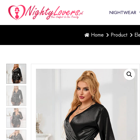
NIGHTWEAR
Home
Product
El