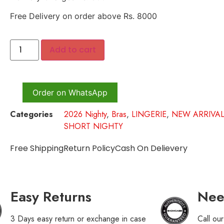
Free Delivery on order above Rs. 8000
Add to cart
Order on WhatsApp
Categories
2026 Nighty
,
Bras
,
LINGERIE
,
NEW ARRIVA
SHORT NIGHTY
Free Shipping
Return Policy
Cash On Delievery
Easy Returns
Nee
3 Days easy return or exchange in case
Call ou