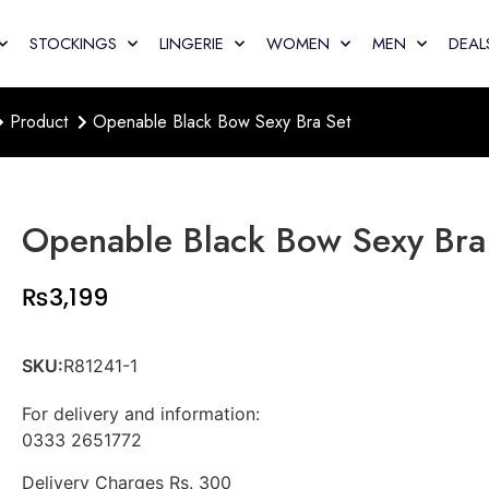
STOCKINGS
LINGERIE
WOMEN
MEN
DEAL
Product
Openable Black Bow Sexy Bra Set
Openable Black Bow Sexy Bra
₨
3,199
SKU:
R81241-1
For delivery and information:
0333 2651772
Delivery Charges Rs. 300