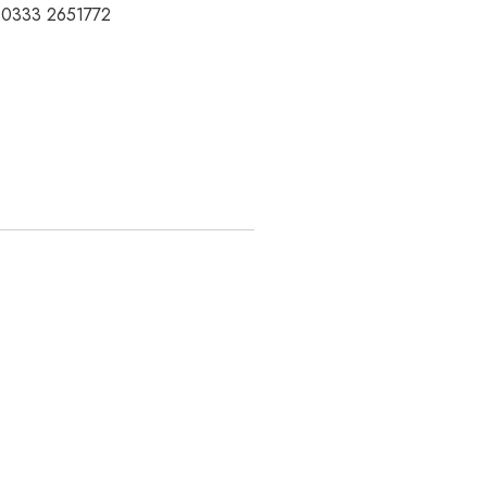
t 0333 2651772