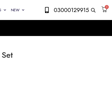
0
03000129915
S
NEW
 Set