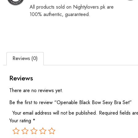
All products sold on Nightylovers.pk are
100% authentic, guaranteed.
Reviews (0)
Reviews
There are no reviews yet.
Be the first to review “Openable Black Bow Sexy Bra Set”
Your email address will not be published.
Required fields a
Your rating
*