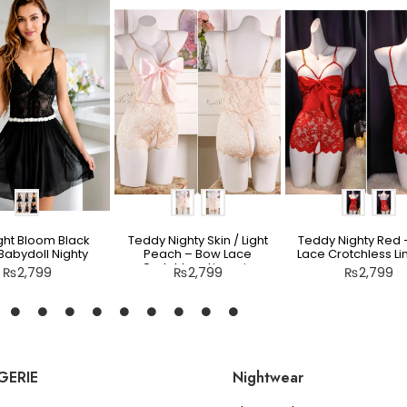
ght Bloom Black
Teddy Nighty Skin / Light
Teddy Nighty Red
Babydoll Nighty
Peach – Bow Lace
Lace Crotchless Li
Crotchless Lingerie
₨
2,799
₨
2,799
₨
2,799
GERIE
Nightwear