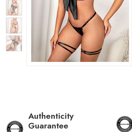
Authenticity
Guarantee