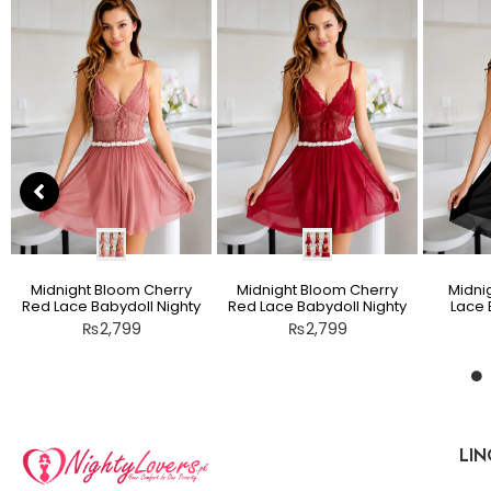
Midnight Bloom Cherry
Midnight Bloom Cherry
Midni
Red Lace Babydoll Nighty
Red Lace Babydoll Nighty
Lace 
₨
2,799
₨
2,799
LIN