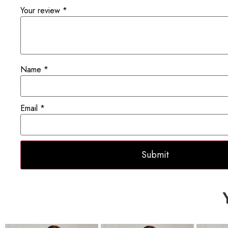
Your review
*
Name
*
Email
*