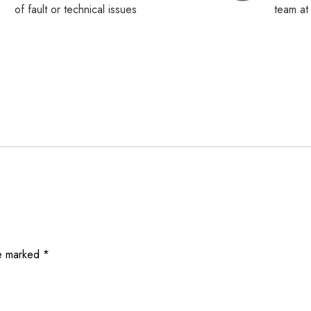
of fault or technical issues
team a
re marked
*