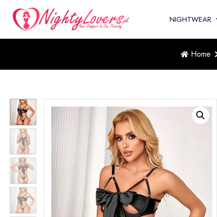
NIGHTWEAR
Home