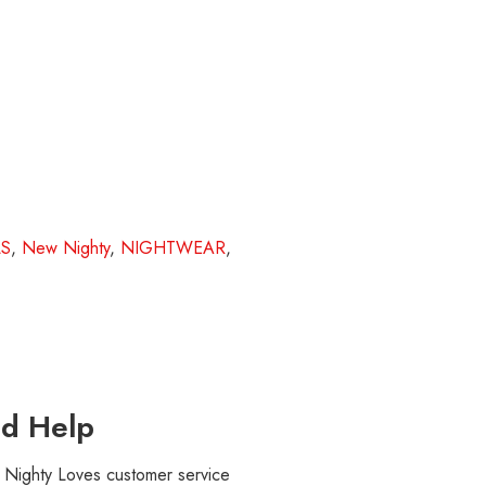
LS
,
New Nighty
,
NIGHTWEAR
,
d Help
r Nighty Loves customer service