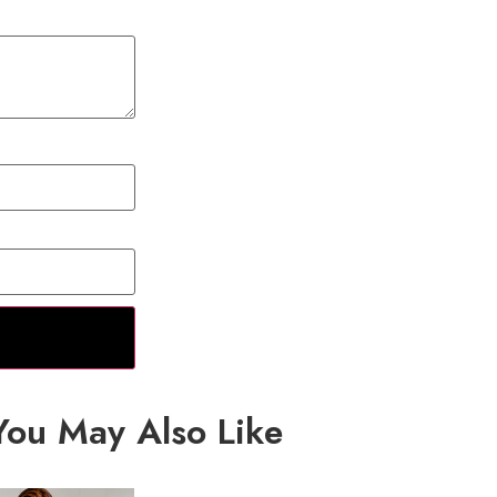
You May Also Like