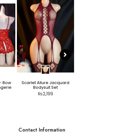
 – Bow
Scarlet Allure Jacquard
Moonlight Bunny Lace
ngerie
Bodysuit Set
Bodystocking
₨
2,199
₨
3,199
Contact Information