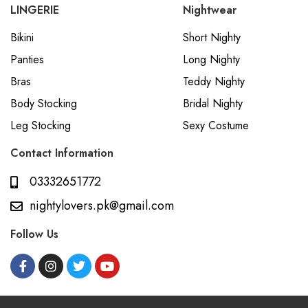
LINGERIE
Nightwear
Bikini
Short Nighty
Panties
Long Nighty
Bras
Teddy Nighty
Body Stocking
Bridal Nighty
Leg Stocking
Sexy Costume
Contact Information
03332651772
nightylovers.pk@gmail.com
Follow Us