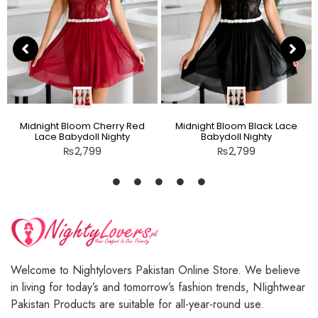
Midnight Bloom Cherry Red
Midnight Bloom Black Lace
Lace Babydoll Nighty
Babydoll Nighty
₨
2,799
₨
2,799
Welcome to Nightylovers Pakistan Online Store. We believe
in living for today’s and tomorrow’s fashion trends, NIightwear
Pakistan Products are suitable for all-year-round use.