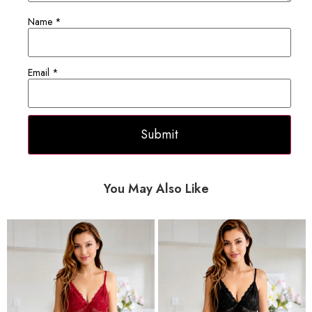
Name
*
Email
*
You May Also Like