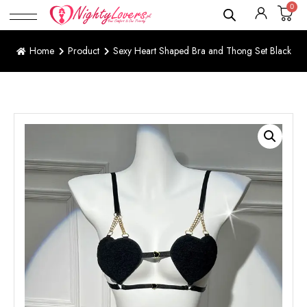
0
Home
Product
Sexy Heart Shaped Bra and Thong Set Black