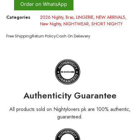
Order on WhatsApp
Categories
2026 Nighty
,
Bras
,
LINGERIE
,
NEW ARRIVALS
,
New Nighty
,
NIGHTWEAR
,
SHORT NIGHTY
Free Shipping
Return Policy
Cash On Delievery
Authenticity Guarantee
All products sold on Nightylovers.pk are 100% authentic,
guaranteed.