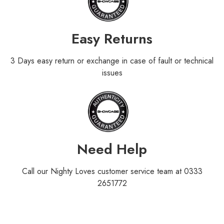
Easy Returns
3 Days easy return or exchange in case of fault or technical
issues
Need Help
Call our Nighty Loves customer service team at 0333
2651772