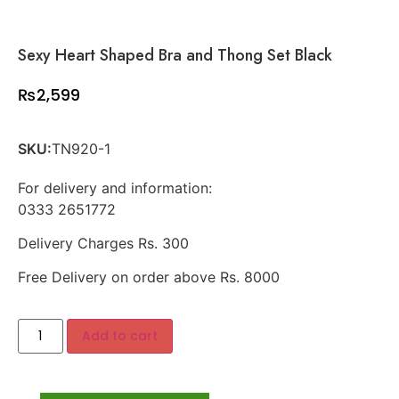
Sexy Heart Shaped Bra and Thong Set Black
₨
2,599
SKU:
TN920-1
For delivery and information:
0333 2651772
Delivery Charges Rs. 300
Free Delivery on order above Rs. 8000
Add to cart