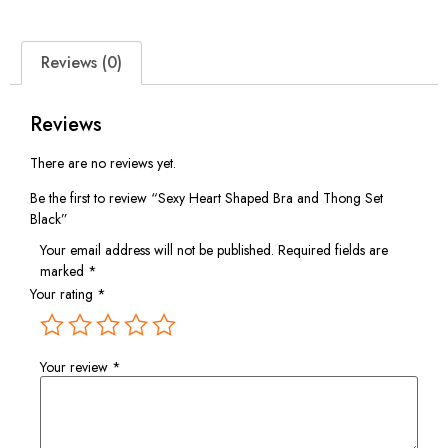
Reviews (0)
Reviews
There are no reviews yet.
Be the first to review “Sexy Heart Shaped Bra and Thong Set
Black”
Your email address will not be published.
Required fields are
marked
*
Your rating
*
Your review
*