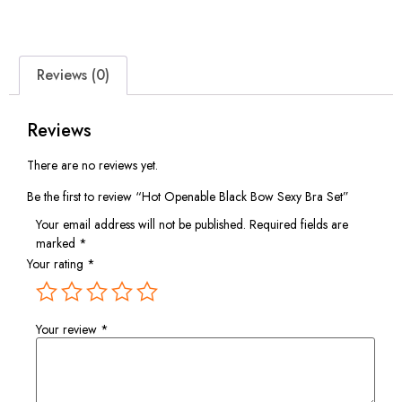
Reviews (0)
Reviews
There are no reviews yet.
Be the first to review “Hot Openable Black Bow Sexy Bra Set”
Your email address will not be published.
Required fields are
marked
*
Your rating
*
Your review
*