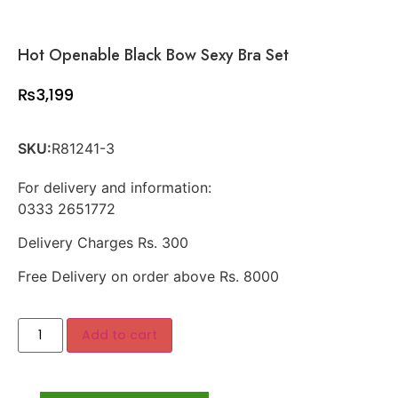
Hot Openable Black Bow Sexy Bra Set
₨
3,199
SKU:
R81241-3
For delivery and information:
0333 2651772
Delivery Charges Rs. 300
Free Delivery on order above Rs. 8000
Add to cart