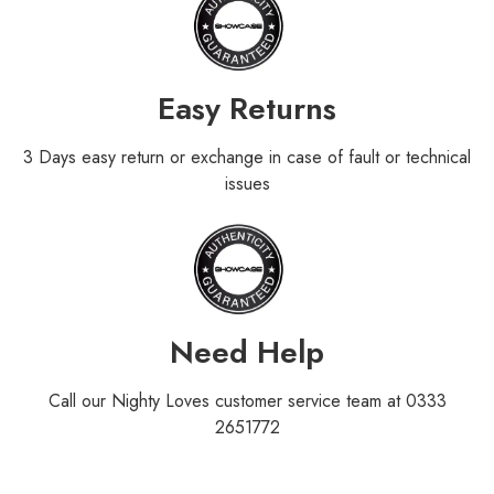
Easy Returns
3 Days easy return or exchange in case of fault or technical
issues
Need Help
Call our Nighty Loves customer service team at 0333
2651772