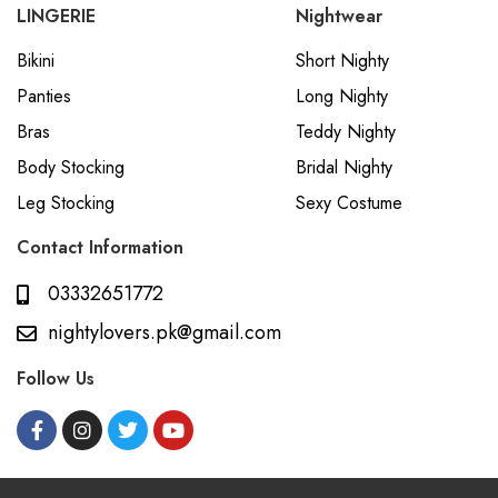
LINGERIE
Nightwear
Bikini
Short Nighty
Panties
Long Nighty
Bras
Teddy Nighty
Body Stocking
Bridal Nighty
Leg Stocking
Sexy Costume
Contact Information
03332651772
nightylovers.pk@gmail.com
Follow Us