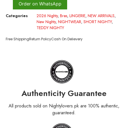
Order on WhatsApp
Categories
2026 Nighty
,
Bras
,
LINGERIE
,
NEW ARRIVALS
,
New Nighty
,
NIGHTWEAR
,
SHORT NIGHTY
,
TEDDY NIGHTY
Free Shipping
Return Policy
Cash On Delievery
Authenticity Guarantee
All products sold on Nightylovers.pk are 100% authentic,
guaranteed.