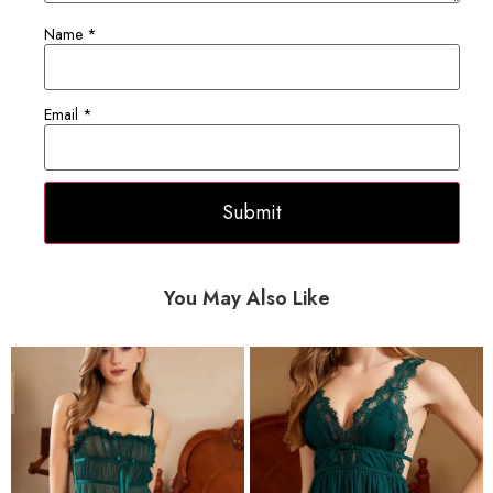
Name
*
Email
*
You May Also Like