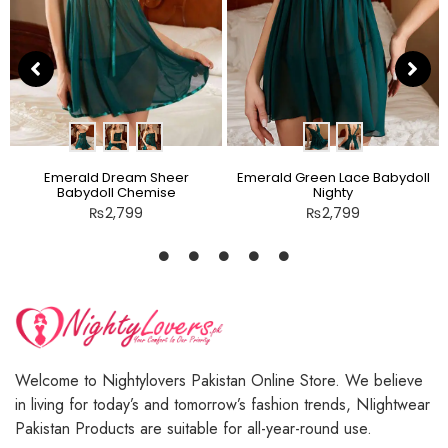
Emerald Dream Sheer
Emerald Green Lace Babydoll
Babydoll Chemise
Nighty
₨
2,799
₨
2,799
Welcome to Nightylovers Pakistan Online Store. We believe
in living for today’s and tomorrow’s fashion trends, NIightwear
Pakistan Products are suitable for all-year-round use.