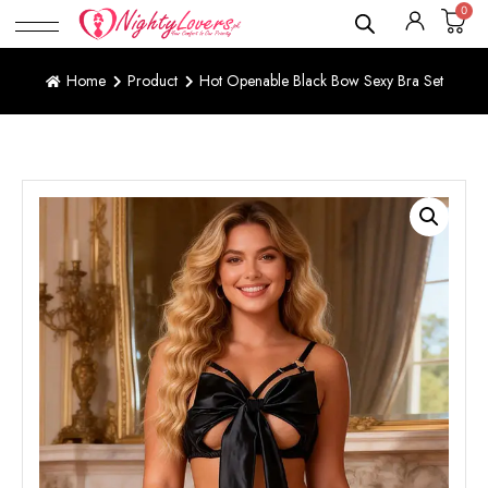
0
Home
Product
Hot Openable Black Bow Sexy Bra Set