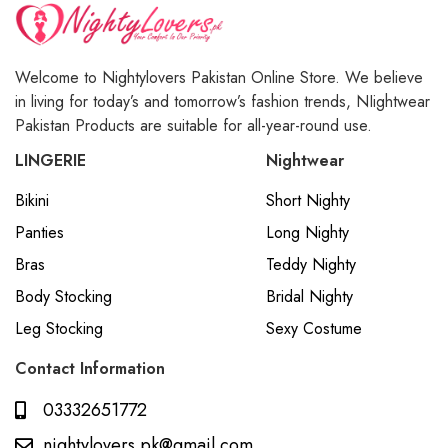
Welcome to Nightylovers Pakistan Online Store. We believe
in living for today’s and tomorrow’s fashion trends, NIightwear
Pakistan Products are suitable for all-year-round use.
LINGERIE
Nightwear
Bikini
Short Nighty
Panties
Long Nighty
Bras
Teddy Nighty
Body Stocking
Bridal Nighty
Leg Stocking
Sexy Costume
Contact Information
03332651772
nightylovers.pk@gmail.com