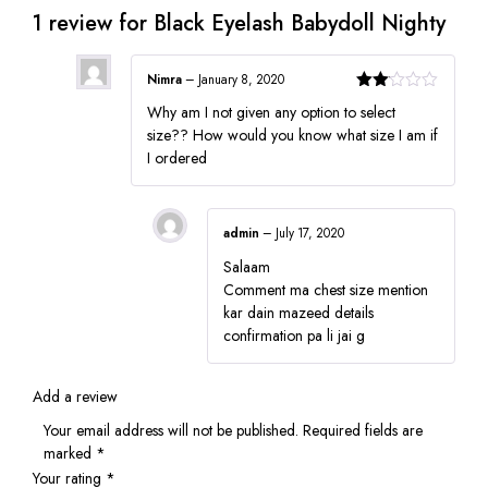
1 review for
Black Eyelash Babydoll Nighty
Nimra
–
January 8, 2020
Rated
Why am I not given any option to select
2
out
size?? How would you know what size I am if
of 5
I ordered
admin
–
July 17, 2020
Salaam
Comment ma chest size mention
kar dain mazeed details
confirmation pa li jai g
Add a review
Your email address will not be published.
Required fields are
marked
*
Your rating
*