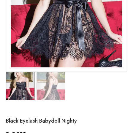
Black Eyelash Babydoll Nighty