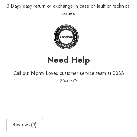
3 Days easy return or exchange in case of fault or technical
issues
Need Help
Call our Nighty Loves customer service team at 0333
2651772
Reviews (1)