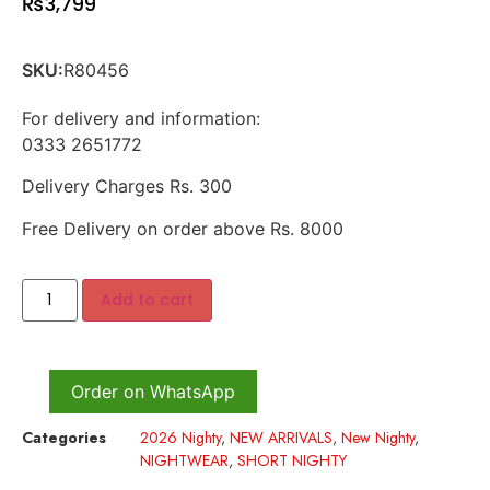
₨
3,799
SKU:
R80456
For delivery and information:
0333 2651772
Delivery Charges Rs. 300
Free Delivery on order above Rs. 8000
Add to cart
Order on WhatsApp
Categories
2026 Nighty
,
NEW ARRIVALS
,
New Nighty
,
NIGHTWEAR
,
SHORT NIGHTY