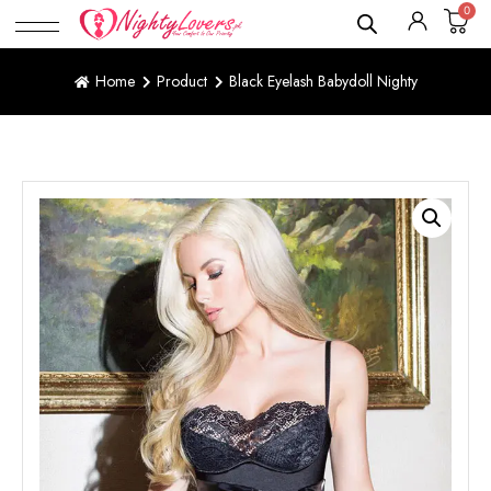
0
Home
Product
Black Eyelash Babydoll Nighty