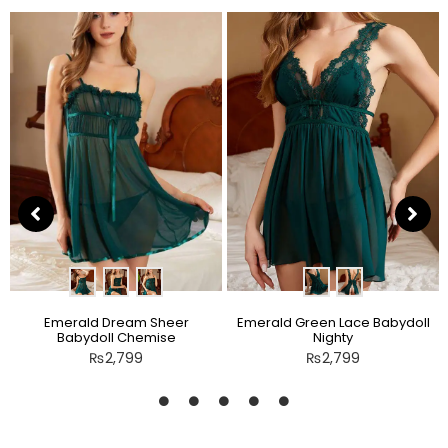
Emerald Dream Sheer
Emerald Green Lace Babydoll
Babydoll Chemise
Nighty
₨
2,799
₨
2,799