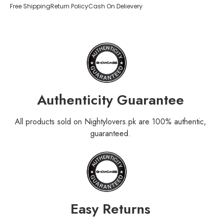
Free Shipping
Return Policy
Cash On Delievery
Authenticity Guarantee
All products sold on Nightylovers.pk are 100% authentic,
guaranteed.
Easy Returns