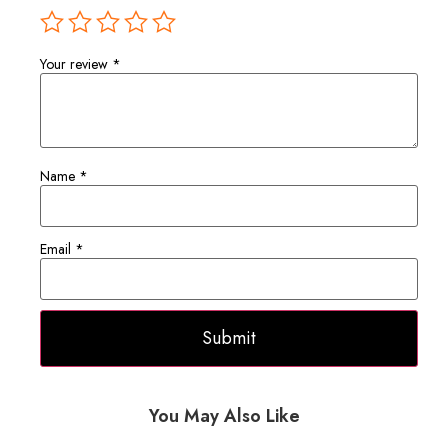
Your review
*
Name
*
Email
*
You May Also Like