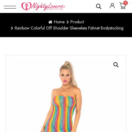
0
Home
Product
Rainbow Colorful Off Shoulder Sleeveless Fishnet Bodystocking