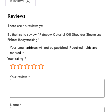
Reviews (0)
Reviews
There are no reviews yet.
Be the first to review “Rainbow Colorful Off Shoulder Sleeveless
Fishnet Bodystocking”
Your email address will not be published.
Required fields are
marked
*
Your rating
*
Your review
*
Name
*