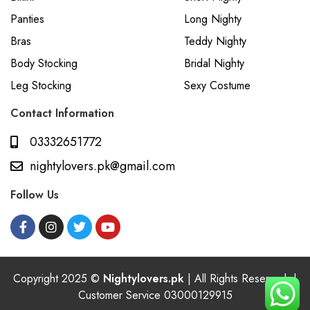
Panties
Long Nighty
Bras
Teddy Nighty
Body Stocking
Bridal Nighty
Leg Stocking
Sexy Costume
Contact Information
03332651772
nightylovers.pk@gmail.com
Follow Us
Copyright 2025 ©
Nightylovers.pk
| All Rights Reserved. |
Customer Service 03000129915