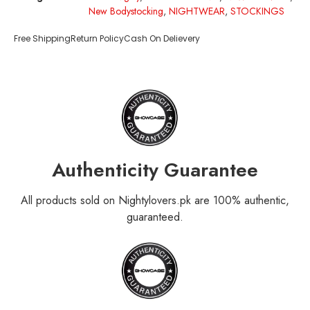
New Bodystocking
,
NIGHTWEAR
,
STOCKINGS
Free Shipping
Return Policy
Cash On Delievery
Authenticity Guarantee
All products sold on Nightylovers.pk are 100% authentic,
guaranteed.