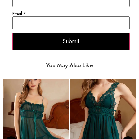
Email
*
You May Also Like