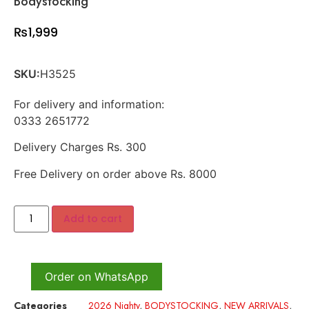
Bodystocking
₨
1,999
SKU:
H3525
For delivery and information:
0333 2651772
Delivery Charges Rs. 300
Free Delivery on order above Rs. 8000
Add to cart
Order on WhatsApp
Categories
2026 Nighty
,
BODYSTOCKING
,
NEW ARRIVALS
,