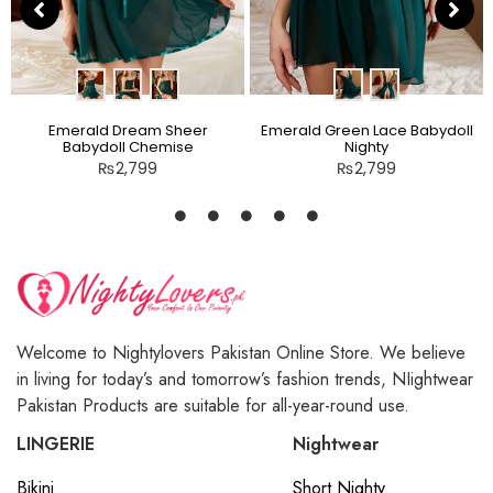
Emerald Dream Sheer
Emerald Green Lace Babydoll
Babydoll Chemise
Nighty
₨
2,799
₨
2,799
Welcome to Nightylovers Pakistan Online Store. We believe
in living for today’s and tomorrow’s fashion trends, NIightwear
Pakistan Products are suitable for all-year-round use.
LINGERIE
Nightwear
Bikini
Short Nighty