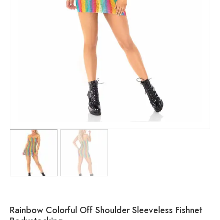
Rainbow Colorful Off Shoulder Sleeveless Fishnet