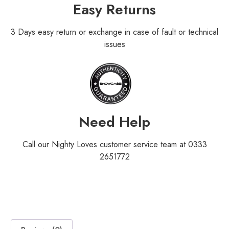
Easy Returns
3 Days easy return or exchange in case of fault or technical
issues
Need Help
Call our Nighty Loves customer service team at 0333
2651772