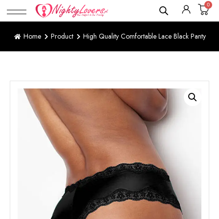
0
Home
Product
High Quality Comfortable Lace Black Panty