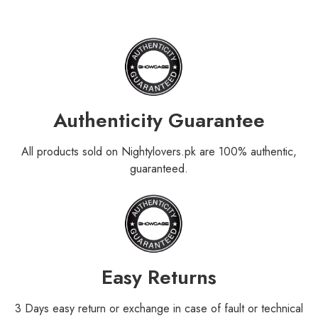
Authenticity Guarantee
All products sold on Nightylovers.pk are 100% authentic,
guaranteed.
Easy Returns
3 Days easy return or exchange in case of fault or technical