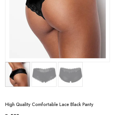
High Quality Comfortable Lace Black Panty