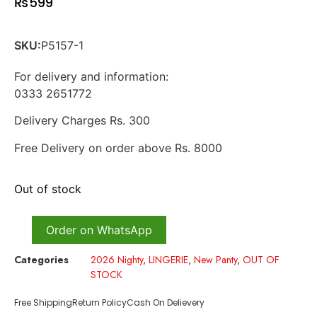
₨
599
SKU:
P5157-1
For delivery and information:
0333 2651772
Delivery Charges Rs. 300
Free Delivery on order above Rs. 8000
Out of stock
Order on WhatsApp
Categories
2026 Nighty
,
LINGERIE
,
New Panty
,
OUT OF
STOCK
Free Shipping
Return Policy
Cash On Delievery