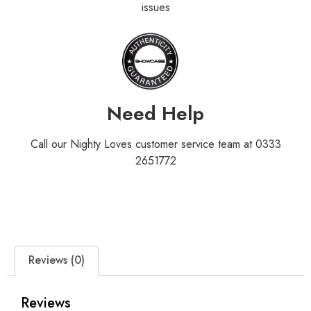
issues
Need Help
Call our Nighty Loves customer service team at 0333
2651772
Reviews (0)
Reviews