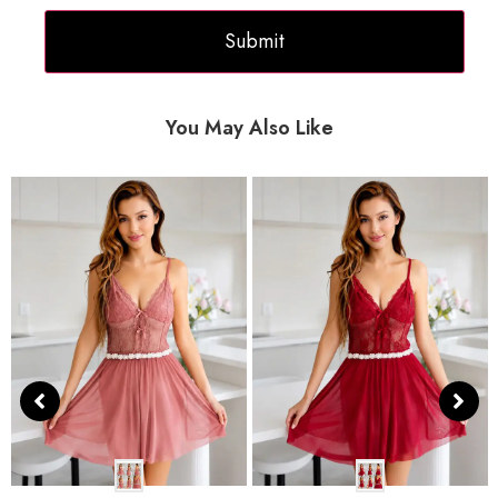
You May Also Like