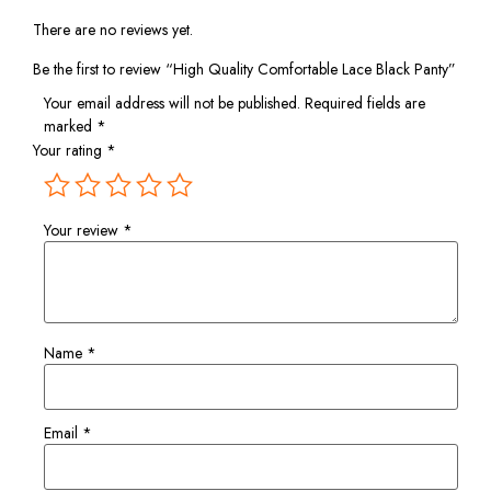
There are no reviews yet.
Be the first to review “High Quality Comfortable Lace Black Panty”
Your email address will not be published.
Required fields are
marked
*
Your rating
*
Your review
*
Name
*
Email
*