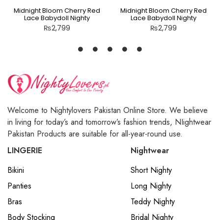
Midnight Bloom Cherry Red
Midnight Bloom Cherry Red
Lace Babydoll Nighty
Lace Babydoll Nighty
₨
2,799
₨
2,799
Welcome to Nightylovers Pakistan Online Store. We believe
in living for today’s and tomorrow’s fashion trends, NIightwear
Pakistan Products are suitable for all-year-round use.
LINGERIE
Nightwear
Bikini
Short Nighty
Panties
Long Nighty
Bras
Teddy Nighty
Body Stocking
Bridal Nighty