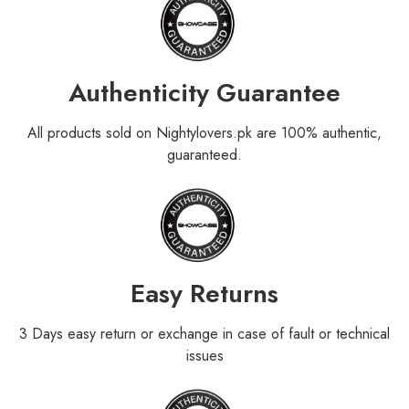
Authenticity Guarantee
All products sold on Nightylovers.pk are 100% authentic,
guaranteed.
Easy Returns
3 Days easy return or exchange in case of fault or technical
issues