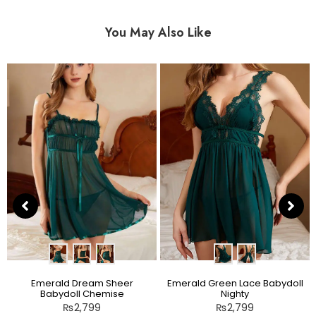
You May Also Like
Emerald Dream Sheer
Emerald Green Lace Babydoll
Babydoll Chemise
Nighty
₨
2,799
₨
2,799