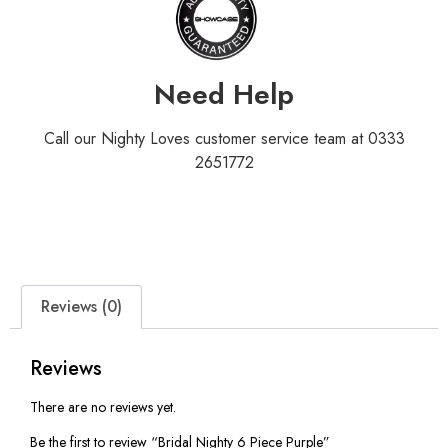
Need Help
Call our Nighty Loves customer service team at 0333
2651772
Reviews (0)
Reviews
There are no reviews yet.
Be the first to review “Bridal Nighty 6 Piece Purple”