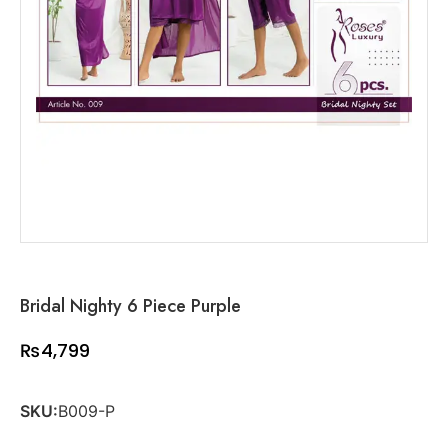
Bridal Nighty 6 Piece Purple
₨
4,799
SKU:
B009-P