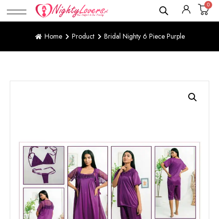
0
Home
Product
Bridal Nighty 6 Piece Purple