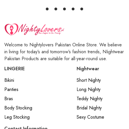
Welcome to Nightylovers Pakistan Online Store. We believe
in living for today’s and tomorrow’s fashion trends, NIightwear
Pakistan Products are suitable for all-year-round use.
LINGERIE
Nightwear
Bikini
Short Nighty
Panties
Long Nighty
Bras
Teddy Nighty
Body Stocking
Bridal Nighty
Leg Stocking
Sexy Costume
Contact Information