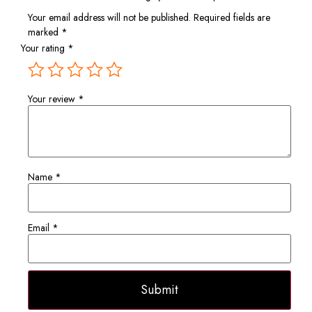
Your email address will not be published.
Required fields are
marked
*
Your rating
*
Your review
*
Name
*
Email
*