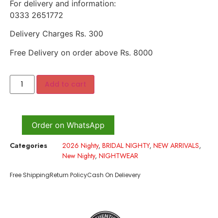
For delivery and information:
0333 2651772
Delivery Charges Rs. 300
Free Delivery on order above Rs. 8000
Add to cart
Order on WhatsApp
Categories
2026 Nighty
,
BRIDAL NIGHTY
,
NEW ARRIVALS
,
New Nighty
,
NIGHTWEAR
Free Shipping
Return Policy
Cash On Delievery