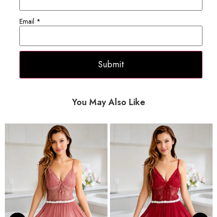
Email
*
You May Also Like