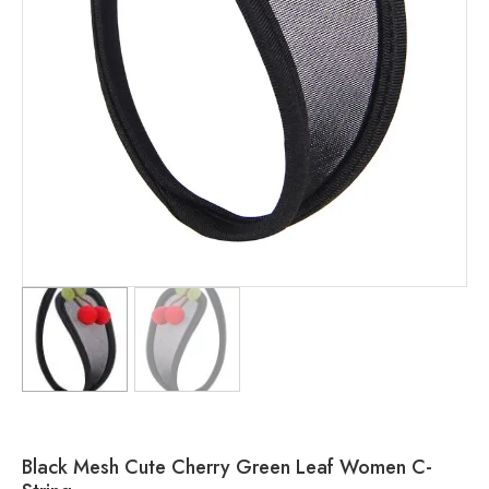
Black Mesh Cute Cherry Green Leaf Women C-