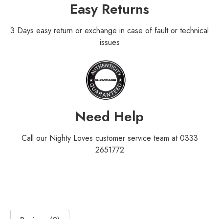
Easy Returns
3 Days easy return or exchange in case of fault or technical
issues
Need Help
Call our Nighty Loves customer service team at 0333
2651772