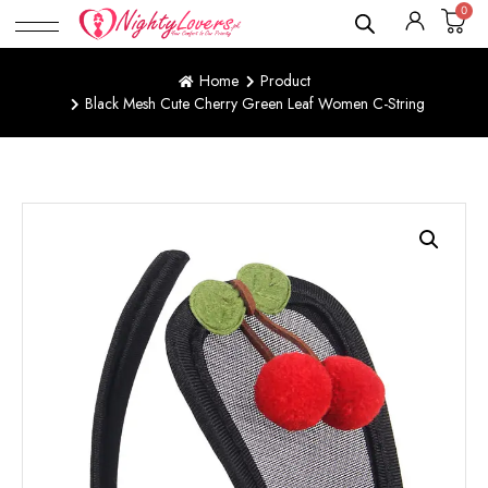
0
Home
Product
Black Mesh Cute Cherry Green Leaf Women C-String