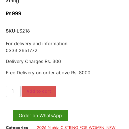
String
₨
999
SKU:
LS218
For delivery and information:
0333 2651772
Delivery Charges Rs. 300
Free Delivery on order above Rs. 8000
Add to cart
Order on WhatsApp
Categories
2026 Nighty
,
C STRING FOR WOMEN
,
NEW