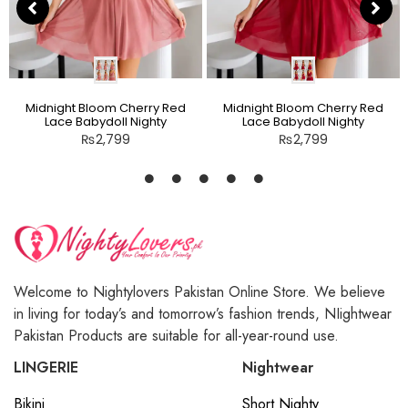
Midnight Bloom Cherry Red
Midnight Bloom Cherry Red
Lace Babydoll Nighty
Lace Babydoll Nighty
₨
2,799
₨
2,799
Welcome to Nightylovers Pakistan Online Store. We believe
in living for today’s and tomorrow’s fashion trends, NIightwear
Pakistan Products are suitable for all-year-round use.
LINGERIE
Nightwear
Bikini
Short Nighty