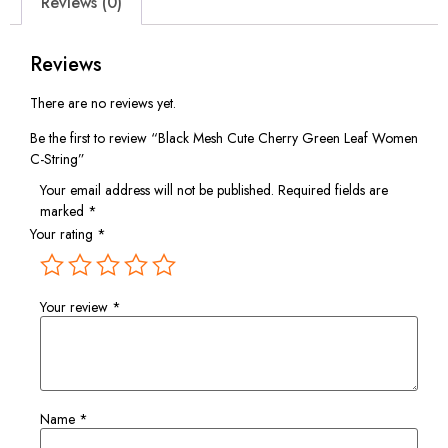
Reviews (0)
Reviews
There are no reviews yet.
Be the first to review “Black Mesh Cute Cherry Green Leaf Women
C-String”
Your email address will not be published.
Required fields are
marked
*
Your rating
*
Your review
*
Name
*