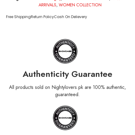
ARRIVALS
,
WOMEN COLLECTION
Free Shipping
Return Policy
Cash On Delievery
Authenticity Guarantee
All products sold on Nightylovers.pk are 100% authentic,
guaranteed.