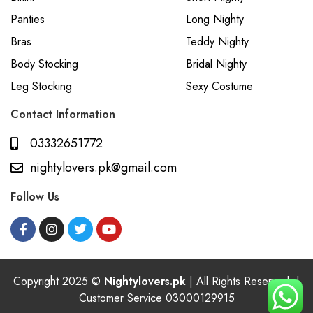
Panties
Long Nighty
Bras
Teddy Nighty
Body Stocking
Bridal Nighty
Leg Stocking
Sexy Costume
Contact Information
03332651772
nightylovers.pk@gmail.com
Follow Us
Copyright 2025 ©
Nightylovers.pk
| All Rights Reserved. |
Customer Service 03000129915