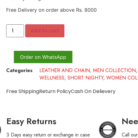
Free Delivery on order above Rs. 8000
Add to cart
Order on WhatsApp
Categories
LEATHER AND CHAIN
,
MEN COLLECTION
WELLNESS
,
SHORT NIGHTY
,
WOMEN COL
Free Shipping
Return Policy
Cash On Delievery
Easy Returns
Nee
3 Days easy return or exchange in case
Call ou