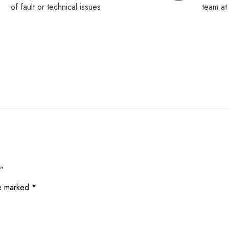
of fault or technical issues
team a
d”
re marked
*