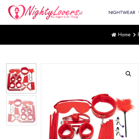
NIGHTWEAR
Home