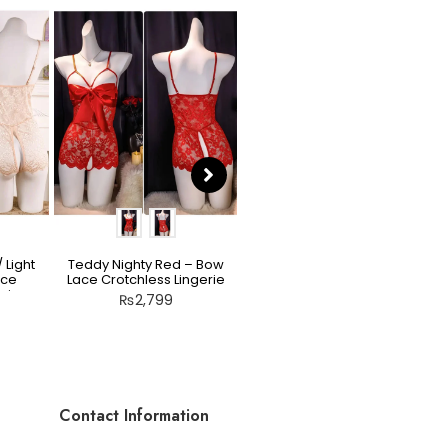
 Light
Teddy Nighty Red – Bow
Scarlet Allure Jacquard
ace
Lace Crotchless Lingerie
Bodysuit Set
rie
₨
2,799
₨
2,199
Contact Information