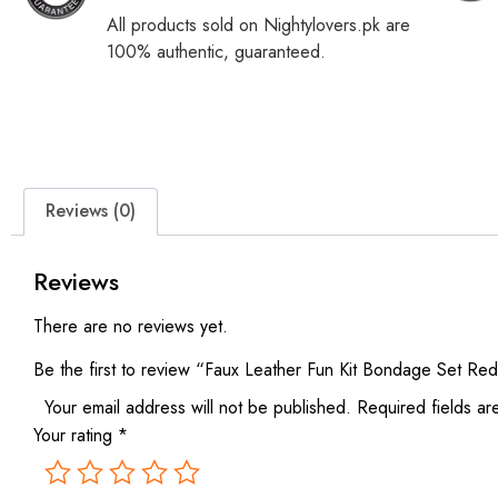
All products sold on Nightylovers.pk are
100% authentic, guaranteed.
Reviews (0)
Reviews
There are no reviews yet.
Be the first to review “Faux Leather Fun Kit Bondage Set Re
Your email address will not be published.
Required fields a
Your rating
*