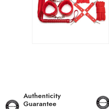
Authenticity
Guarantee