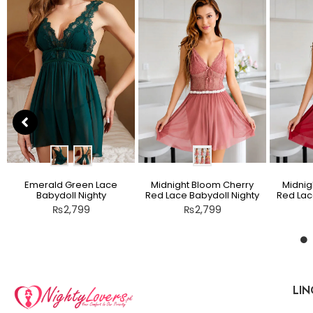
Emerald Green Lace
Midnight Bloom Cherry
Midnig
Babydoll Nighty
Red Lace Babydoll Nighty
Red Lac
₨
2,799
₨
2,799
LIN