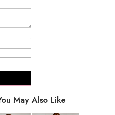
You May Also Like