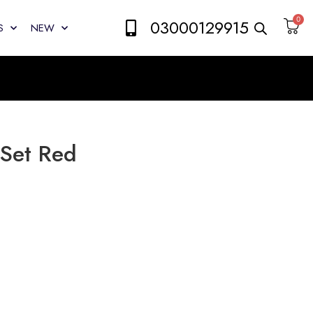
0
03000129915
S
NEW
 Set Red