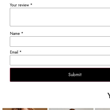
Your review
*
Name
*
Email
*