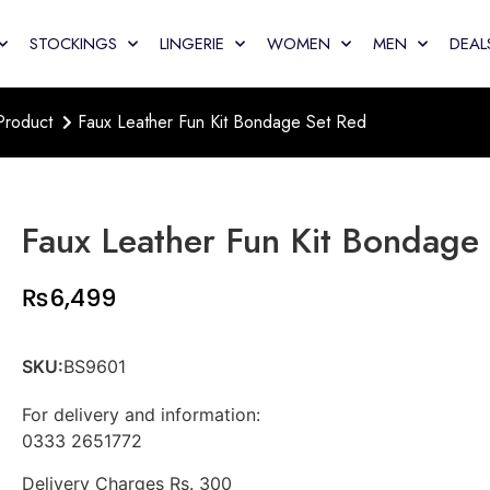
STOCKINGS
LINGERIE
WOMEN
MEN
DEAL
Product
Faux Leather Fun Kit Bondage Set Red
Faux Leather Fun Kit Bondage
₨
6,499
SKU:
BS9601
For delivery and information:
0333 2651772
Delivery Charges Rs. 300