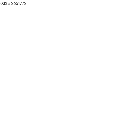
t 0333 2651772