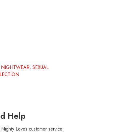
,
NIGHTWEAR
,
SEXUAL
LECTION
d Help
r Nighty Loves customer service