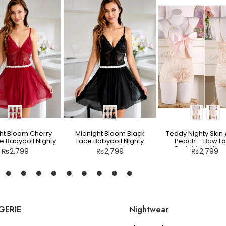
ht Bloom Cherry
Midnight Bloom Black
Teddy Nighty Skin /
e Babydoll Nighty
Lace Babydoll Nighty
Peach – Bow L
Crotchless Linge
₨
2,799
₨
2,799
₨
2,799
GERIE
Nightwear