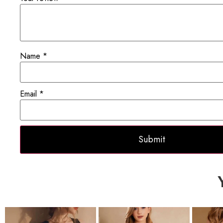
Name
*
Email
*