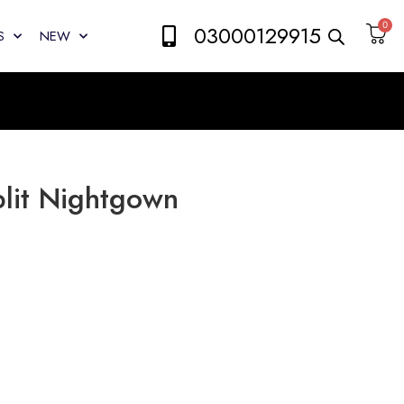
0
03000129915
S
NEW
lit Nightgown