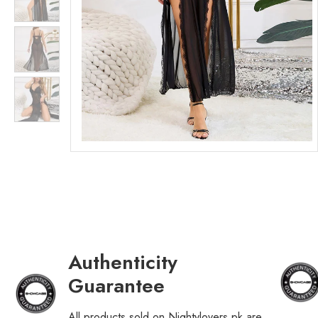
Authenticity
Guarantee
All products sold on Nightylovers.pk are