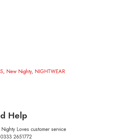
LS
,
New Nighty
,
NIGHTWEAR
d Help
r Nighty Loves customer service
t 0333 2651772