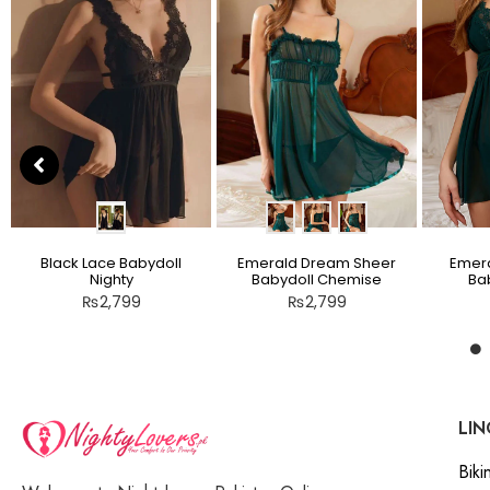
Black Lace Babydoll
Emerald Dream Sheer
Emera
Nighty
Babydoll Chemise
Bab
₨
2,799
₨
2,799
LIN
Bikin