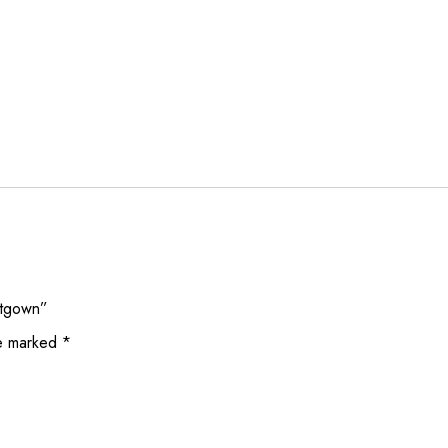
htgown”
re marked
*