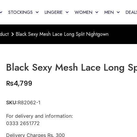
STOCKINGS
LINGERIE
WOMEN
MEN
DEAL
duct
Black Sexy Mesh Lace Long Split Nightgown
Black Sexy Mesh Lace Long Sp
₨
4,799
SKU:
R82062-1
For delivery and information:
0333 2651772
Delivery Charges Rs. 300