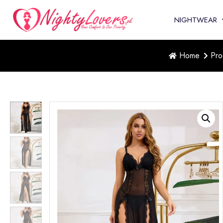
NIGHTWEAR
Home
Pro