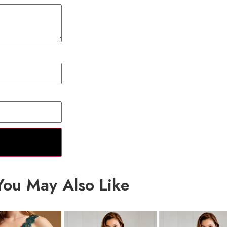
You May Also Like