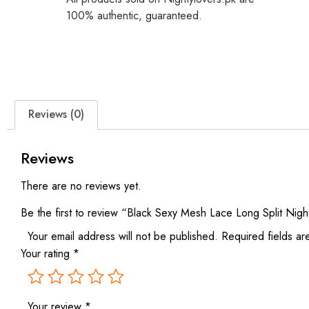
100% authentic, guaranteed.
Reviews (0)
Reviews
There are no reviews yet.
Be the first to review “Black Sexy Mesh Lace Long Split Nig
Your email address will not be published.
Required fields a
Your rating
*
Your review
*