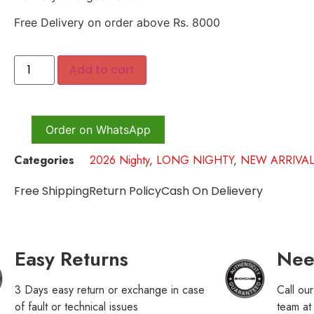
Free Delivery on order above Rs. 8000
Add to cart
Order on WhatsApp
Categories
2026 Nighty
,
LONG NIGHTY
,
NEW ARRIVA
Free Shipping
Return Policy
Cash On Delievery
Easy Returns
Nee
3 Days easy return or exchange in case
Call ou
of fault or technical issues
team a