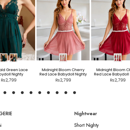
ld Green Lace
Midnight Bloom Cherry
Midnight Bloom C
ydoll Nighty
Red Lace Babydoll Nighty
Red Lace Babydoll 
₨
2,799
₨
2,799
₨
2,799
GERIE
Nightwear
i
Short Nighty