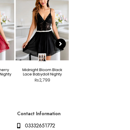
herry
Midnight Bloom Black
Teddy Nighty Skin / Light
Nighty
Lace Babydoll Nighty
Peach – Bow Lace
Crotchless Lingerie
₨
2,799
₨
2,799
Contact Information
03332651772