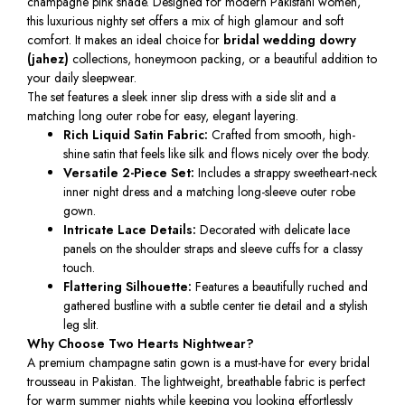
champagne pink shade. Designed for modern Pakistani women,
this luxurious nighty set offers a mix of high glamour and soft
comfort. It makes an ideal choice for
bridal wedding dowry
(jahez)
collections, honeymoon packing, or a beautiful addition to
your daily sleepwear.
The set features a sleek inner slip dress with a side slit and a
matching long outer robe for easy, elegant layering.
Rich Liquid Satin Fabric:
Crafted from smooth, high-
shine satin that feels like silk and flows nicely over the body.
Versatile 2-Piece Set:
Includes a strappy sweetheart-neck
inner night dress and a matching long-sleeve outer robe
gown.
Intricate Lace Details:
Decorated with delicate lace
panels on the shoulder straps and sleeve cuffs for a classy
touch.
Flattering Silhouette:
Features a beautifully ruched and
gathered bustline with a subtle center tie detail and a stylish
leg slit.
Why Choose Two Hearts Nightwear?
A premium champagne satin gown is a must-have for every bridal
trousseau in Pakistan. The lightweight, breathable fabric is perfect
for warm summer nights while keeping you looking effortlessly