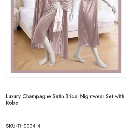
Luxury Champagne Satin Bridal Nightwear Set with
Robe
SKU:
TH9004-4