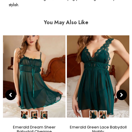
stylish.
You May Also Like
Emerald Dream Sheer
Emerald Green Lace Babydoll
Babydoll Chemise
Nighty