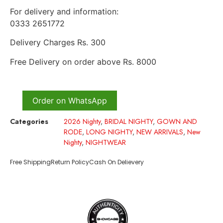
For delivery and information:
0333 2651772
Delivery Charges Rs. 300
Free Delivery on order above Rs. 8000
Order on WhatsApp
Categories
2026 Nighty
,
BRIDAL NIGHTY
,
GOWN AND
RODE
,
LONG NIGHTY
,
NEW ARRIVALS
,
New
Nighty
,
NIGHTWEAR
Free Shipping
Return Policy
Cash On Delievery