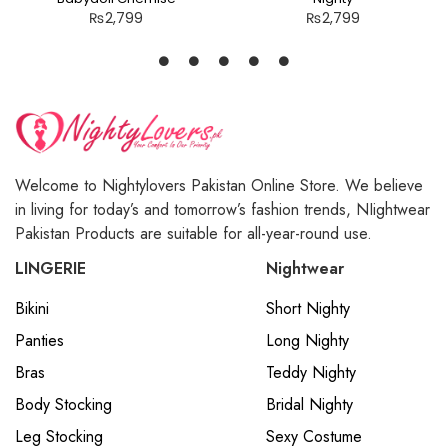
₨
2,799
₨
2,799
Welcome to Nightylovers Pakistan Online Store. We believe
in living for today’s and tomorrow’s fashion trends, NIightwear
Pakistan Products are suitable for all-year-round use.
LINGERIE
Nightwear
Bikini
Short Nighty
Panties
Long Nighty
Bras
Teddy Nighty
Body Stocking
Bridal Nighty
Leg Stocking
Sexy Costume