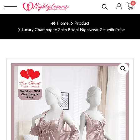
0
Home
Product
Luxury Champagne Satin Bridal Nightwear Set with Robe