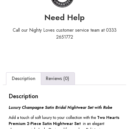
Need Help
Call our Nighty Loves customer service team at 0333
2651772
Description
Reviews (0)
Description
Luxury Champagne Satin Bridal Nightwear Set with Robe
Add a touch of soft luxury to your collection with the
Two Hearts
Premium 2-Piece Satin Nightwear Set
in an elegant