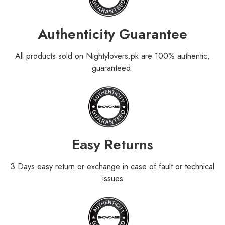
Authenticity Guarantee
All products sold on Nightylovers.pk are 100% authentic,
guaranteed.
Easy Returns
3 Days easy return or exchange in case of fault or technical
issues