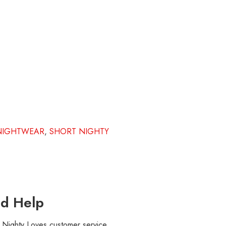
NIGHTWEAR
,
SHORT NIGHTY
d Help
r Nighty Loves customer service