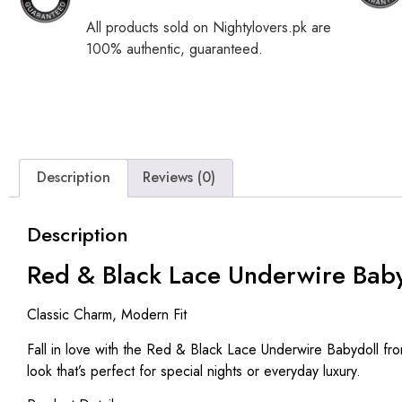
All products sold on Nightylovers.pk are
100% authentic, guaranteed.
Description
Reviews (0)
Description
Red & Black Lace Underwire Baby
Classic Charm, Modern Fit
Fall in love with the
Red & Black Lace Underwire Babydoll
fro
look that’s perfect for special nights or everyday luxury.