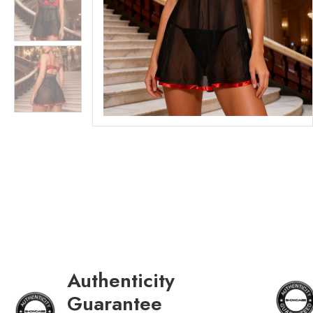
Authenticity
Guarantee