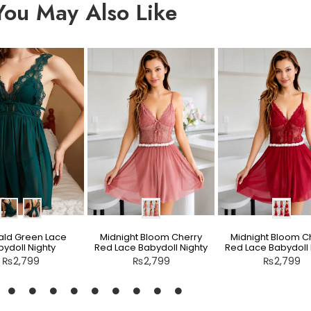
You May Also Like
ld Green Lace
Midnight Bloom Cherry
Midnight Bloom C
ydoll Nighty
Red Lace Babydoll Nighty
Red Lace Babydoll 
₨
2,799
₨
2,799
₨
2,799