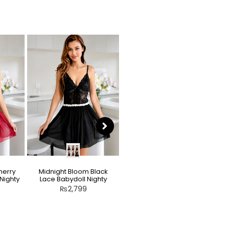
herry
Midnight Bloom Black
Teddy Nighty Skin / Light
Nighty
Lace Babydoll Nighty
Peach – Bow Lace
Crotchless Lingerie
₨
2,799
₨
2,799