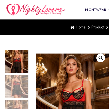
NIGHTWEAR
Home
Product