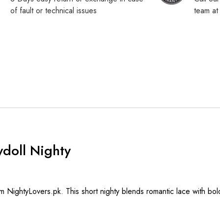
of fault or technical issues
team a
doll Nighty
m NightyLovers.pk. This short nighty blends romantic lace with bold