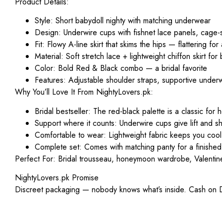
Product Details:
Style
: Short babydoll nighty with matching underwear
Design
: Underwire cups with fishnet lace panels, cage-
Fit
: Flowy A-line skirt that skims the hips — flattering for
Material
: Soft stretch lace + lightweight chiffon skirt for
Color
: Bold Red & Black combo — a bridal favorite
Features
: Adjustable shoulder straps, supportive underw
Why You’ll Love It From NightyLovers.pk:
Bridal bestseller
: The red-black palette is a classic fo
Support where it counts
: Underwire cups give lift and s
Comfortable to wear
: Lightweight fabric keeps you coo
Complete set
: Comes with matching panty for a finished
Perfect For:
Bridal trousseau, honeymoon wardrobe, Valentine’s
NightyLovers.pk Promise
Discreet packaging — nobody knows what’s inside. Cash on Del