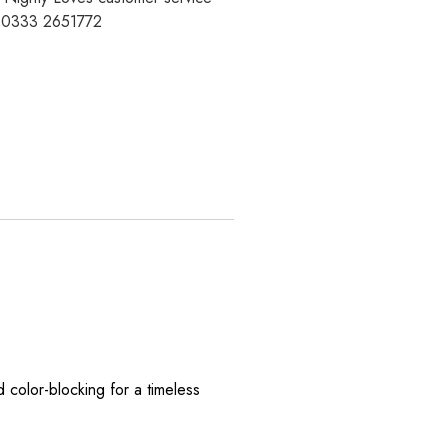
t 0333 2651772
 color-blocking for a timeless