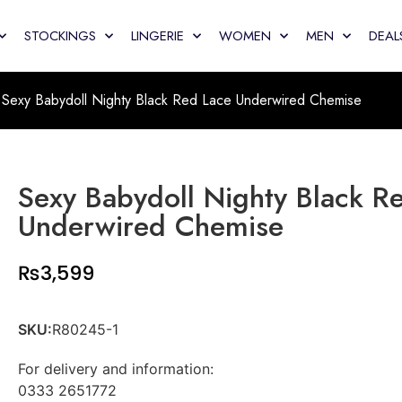
STOCKINGS
LINGERIE
WOMEN
MEN
DEAL
Sexy Babydoll Nighty Black Red Lace Underwired Chemise
Sexy Babydoll Nighty Black R
Underwired Chemise
₨
3,599
SKU:
R80245-1
For delivery and information:
0333 2651772