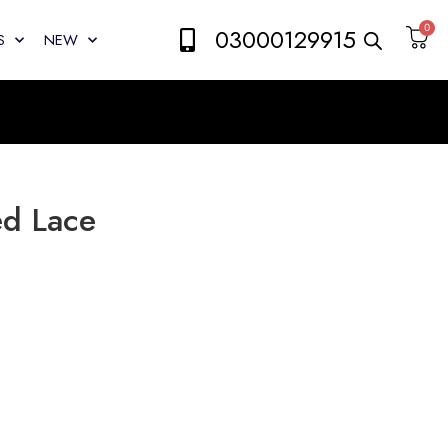
0
03000129915
S
NEW
ed Lace