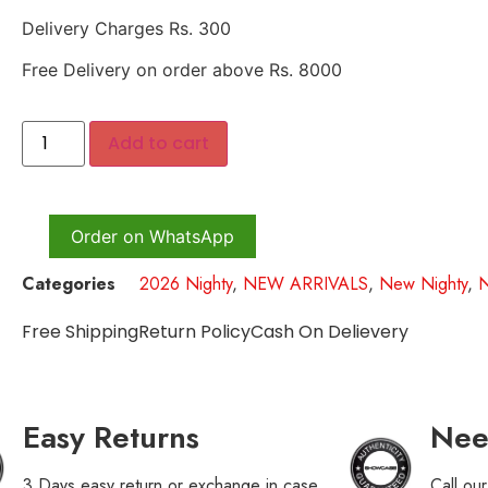
Delivery Charges Rs. 300
Free Delivery on order above Rs. 8000
Add to cart
Order on WhatsApp
Categories
2026 Nighty
,
NEW ARRIVALS
,
New Nighty
,
Free Shipping
Return Policy
Cash On Delievery
Easy Returns
Nee
3 Days easy return or exchange in case
Call ou