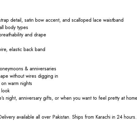
strap detail, satin bow accent, and scalloped lace waistband
 all body types
 breathability and drape
ire, elastic back band
r honeymoons & anniversaries
hape without wires digging in
l on warm nights
 look
 night, anniversary gifts, or when you want to feel pretty at home
ivery available all over Pakistan. Ships from Karachi in 24 hours.