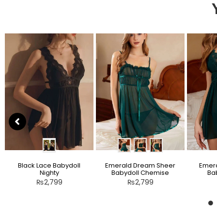
Black Lace Babydoll
Emerald Dream Sheer
Emera
Nighty
Babydoll Chemise
Bab
₨
2,799
₨
2,799