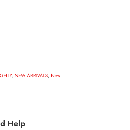
GHTY
,
NEW ARRIVALS
,
New
d Help