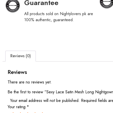
Guarantee
All products sold on Nightylovers.pk are
100% authentic, guaranteed.
Reviews (0)
Reviews
There are no reviews yet.
Be the first to review “Sexy Lace Satin Mesh Long Nightgown
Your email address will not be published.
Required fields a
Your rating
*