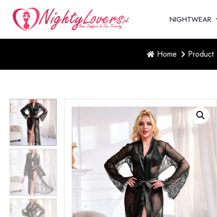
NIGHTWEAR
Home
Product