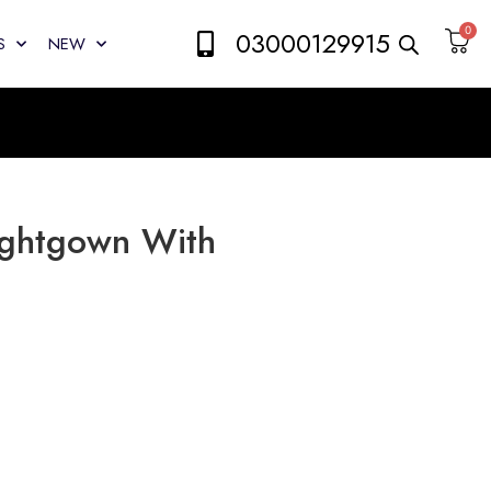
0
03000129915
S
NEW
ightgown With