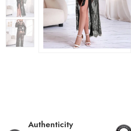
Authenticity