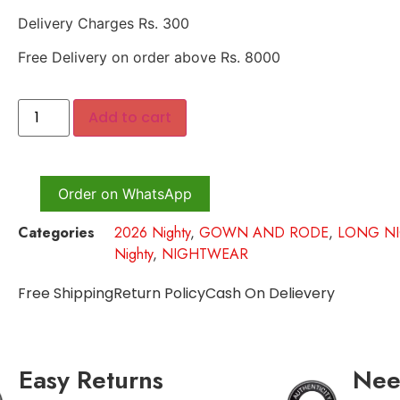
Delivery Charges Rs. 300
Free Delivery on order above Rs. 8000
Add to cart
Order on WhatsApp
Categories
2026 Nighty
,
GOWN AND RODE
,
LONG NI
Nighty
,
NIGHTWEAR
Free Shipping
Return Policy
Cash On Delievery
Easy Returns
Nee