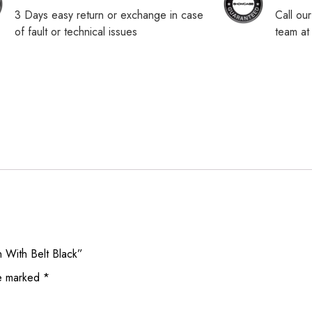
3 Days easy return or exchange in case
Call ou
of fault or technical issues
team a
 With Belt Black”
re marked
*