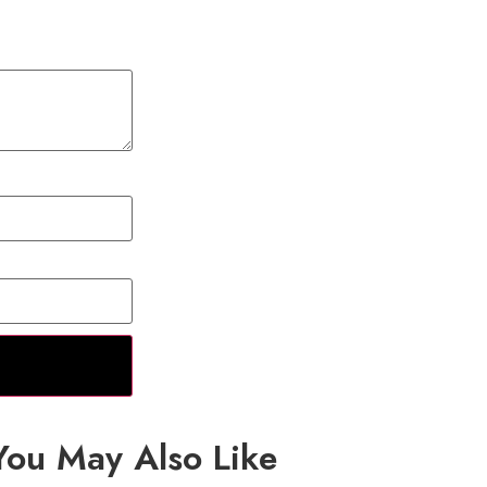
You May Also Like