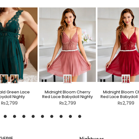
ld Green Lace
Midnight Bloom Cherry
Midnight Bloom C
ydoll Nighty
Red Lace Babydoll Nighty
Red Lace Babydoll 
₨
2,799
₨
2,799
₨
2,799
GERIE
Nightwear