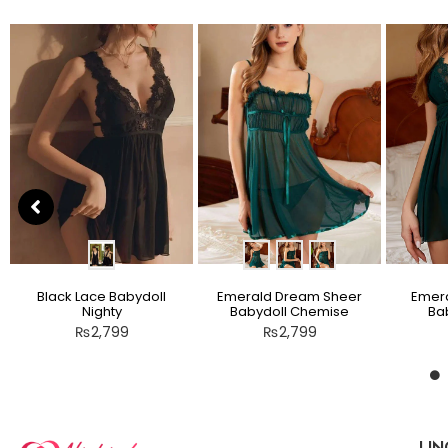
Black Lace Babydoll
Emerald Dream Sheer
Emera
Nighty
Babydoll Chemise
Bab
₨
2,799
₨
2,799
LIN