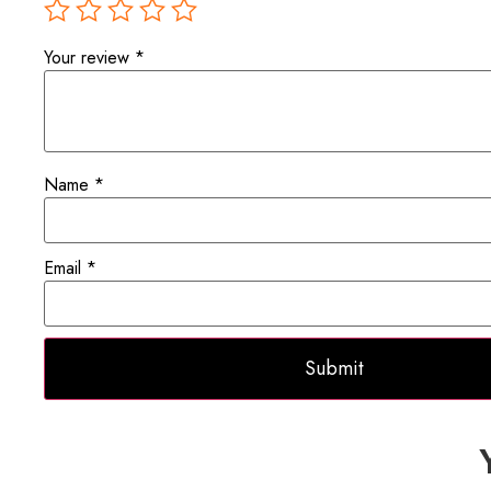
Your review
*
Name
*
Email
*