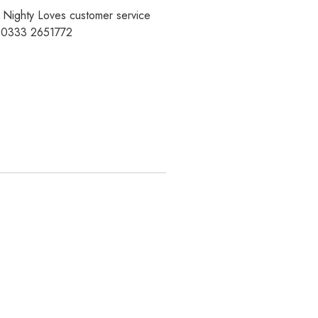
r Nighty Loves customer service
t 0333 2651772