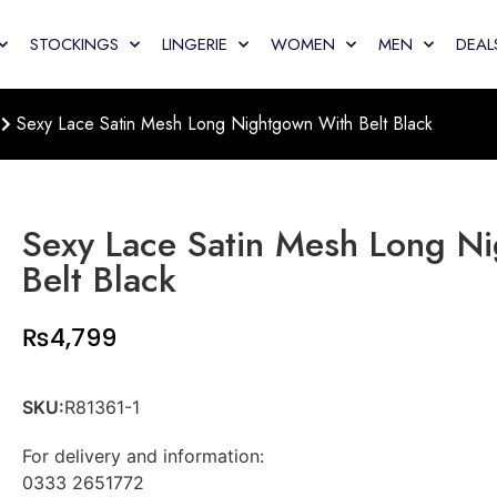
STOCKINGS
LINGERIE
WOMEN
MEN
DEAL
Sexy Lace Satin Mesh Long Nightgown With Belt Black
Sexy Lace Satin Mesh Long N
Belt Black
₨
4,799
SKU:
R81361-1
For delivery and information:
0333 2651772