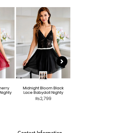
herry
Midnight Bloom Black
Teddy Nighty Skin / Light
Nighty
Lace Babydoll Nighty
Peach – Bow Lace
Crotchless Lingerie
₨
2,799
₨
2,799
Contact Information