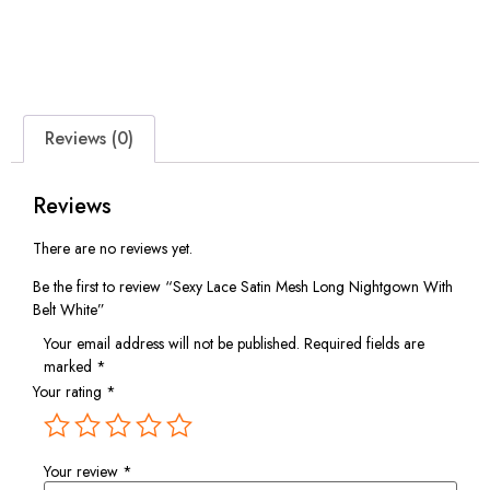
Reviews (0)
Reviews
There are no reviews yet.
Be the first to review “Sexy Lace Satin Mesh Long Nightgown With
Belt White”
Your email address will not be published.
Required fields are
marked
*
Your rating
*
Your review
*