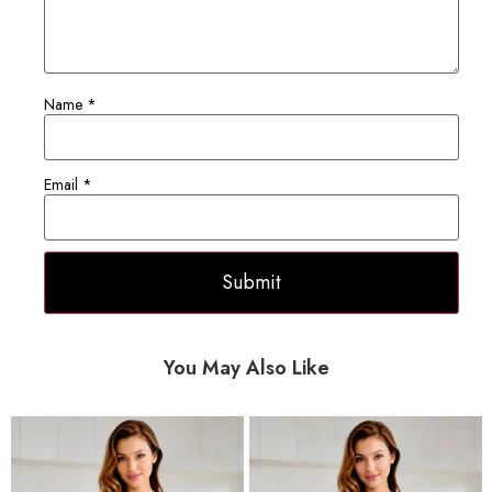
Name
*
Email
*
You May Also Like