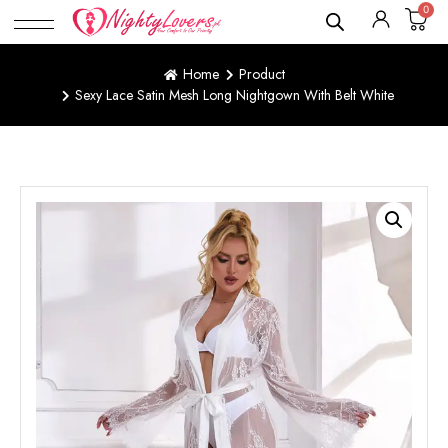
0
Home
Product
Sexy Lace Satin Mesh Long Nightgown With Belt White