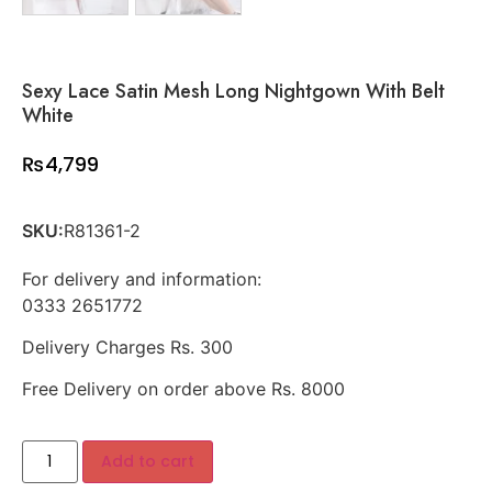
Sexy Lace Satin Mesh Long Nightgown With Belt
White
₨
4,799
SKU:
R81361-2
For delivery and information:
0333 2651772
Delivery Charges Rs. 300
Free Delivery on order above Rs. 8000
Add to cart