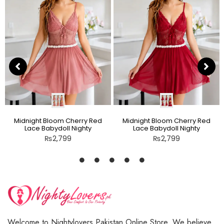
Midnight Bloom Cherry Red
Midnight Bloom Cherry Red
Lace Babydoll Nighty
Lace Babydoll Nighty
₨
2,799
₨
2,799
Welcome to Nightylovers Pakistan Online Store. We believe