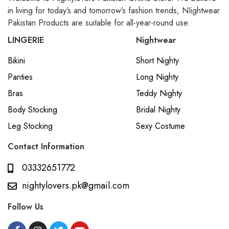
in living for today’s and tomorrow’s fashion trends, NIightwear
Pakistan Products are suitable for all-year-round use.
LINGERIE
Nightwear
Bikini
Short Nighty
Panties
Long Nighty
Bras
Teddy Nighty
Body Stocking
Bridal Nighty
Leg Stocking
Sexy Costume
Contact Information
03332651772
nightylovers.pk@gmail.com
Follow Us