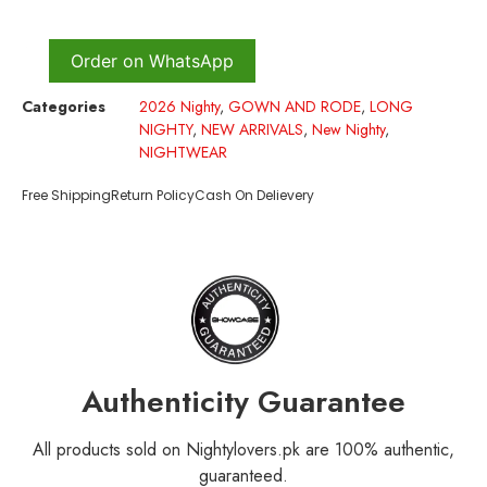
Order on WhatsApp
Categories
2026 Nighty
,
GOWN AND RODE
,
LONG
NIGHTY
,
NEW ARRIVALS
,
New Nighty
,
NIGHTWEAR
Free Shipping
Return Policy
Cash On Delievery
Authenticity Guarantee
All products sold on Nightylovers.pk are 100% authentic,
guaranteed.