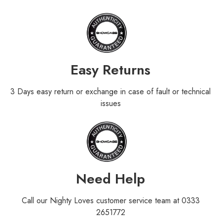
Easy Returns
3 Days easy return or exchange in case of fault or technical
issues
Need Help
Call our Nighty Loves customer service team at 0333
2651772