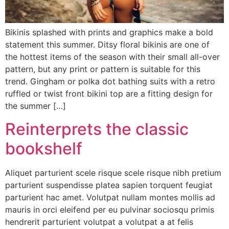
Bikinis splashed with prints and graphics make a bold
statement this summer. Ditsy floral bikinis are one of
the hottest items of the season with their small all-over
pattern, but any print or pattern is suitable for this
trend. Gingham or polka dot bathing suits with a retro
ruffled or twist front bikini top are a fitting design for
the summer […]
Reinterprets the classic
bookshelf
Aliquet parturient scele risque scele risque nibh pretium
parturient suspendisse platea sapien torquent feugiat
parturient hac amet. Volutpat nullam montes mollis ad
mauris in orci eleifend per eu pulvinar sociosqu primis
hendrerit parturient volutpat a volutpat a at felis