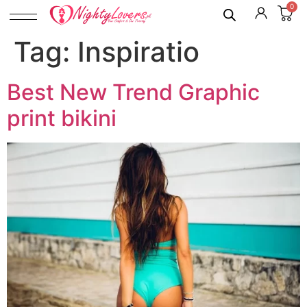
0
Tag:
Inspiratio
Best New Trend Graphic
print bikini