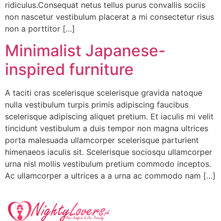
ridiculus.Consequat netus tellus purus convallis sociis
non nascetur vestibulum placerat a mi consectetur risus
non a porttitor […]
Minimalist Japanese-
inspired furniture
A taciti cras scelerisque scelerisque gravida natoque
nulla vestibulum turpis primis adipiscing faucibus
scelerisque adipiscing aliquet pretium. Et iaculis mi velit
tincidunt vestibulum a duis tempor non magna ultrices
porta malesuada ullamcorper scelerisque parturient
himenaeos iaculis sit. Scelerisque sociosqu ullamcorper
urna nisl mollis vestibulum pretium commodo inceptos.
Ac ullamcorper a ultrices a a urna ac commodo nam […]