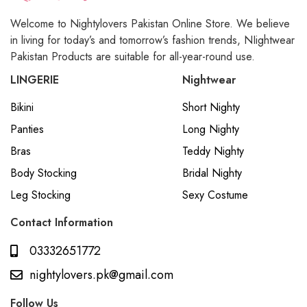
Welcome to Nightylovers Pakistan Online Store. We believe
in living for today’s and tomorrow’s fashion trends, NIightwear
Pakistan Products are suitable for all-year-round use.
LINGERIE
Nightwear
Bikini
Short Nighty
Panties
Long Nighty
Bras
Teddy Nighty
Body Stocking
Bridal Nighty
Leg Stocking
Sexy Costume
Contact Information
03332651772
nightylovers.pk@gmail.com
Follow Us