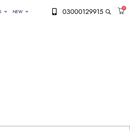
0
03000129915
S
NEW