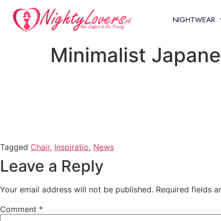
NIGHTWEAR
Minimalist Japane
Tagged
Chair
,
Inspiratio
,
News
Leave a Reply
Your email address will not be published.
Required fields 
Comment
*