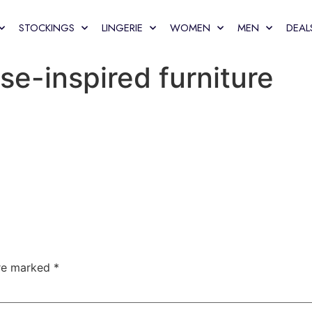
STOCKINGS
LINGERIE
WOMEN
MEN
DEAL
se-inspired furniture
are marked
*