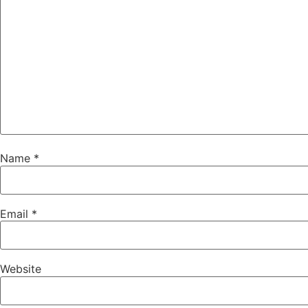
Name
*
Email
*
Website