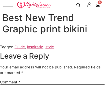
0
Best New Trend
Graphic print bikini
Tagged
Guide
,
Inspiratio
,
style
Leave a Reply
Your email address will not be published.
Required fields
are marked
*
Comment
*