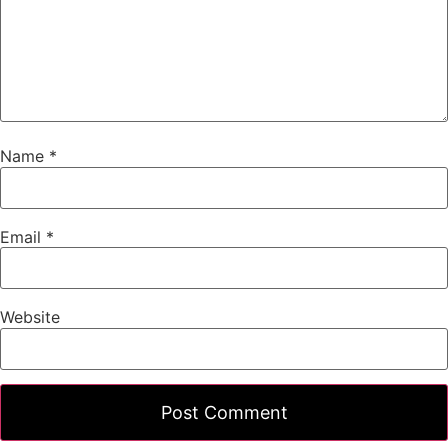
Name
*
Email
*
Website