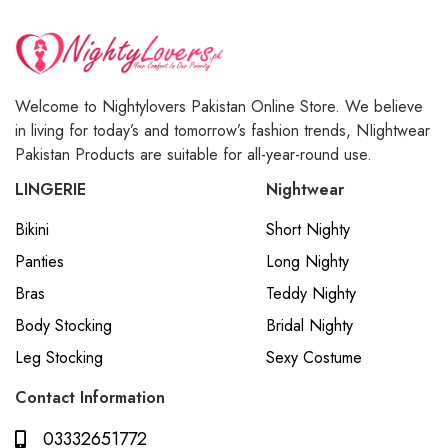
Welcome to Nightylovers Pakistan Online Store. We believe
in living for today’s and tomorrow’s fashion trends, NIightwear
Pakistan Products are suitable for all-year-round use.
LINGERIE
Nightwear
Bikini
Short Nighty
Panties
Long Nighty
Bras
Teddy Nighty
Body Stocking
Bridal Nighty
Leg Stocking
Sexy Costume
Contact Information
03332651772