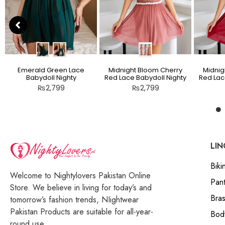
Emerald Green Lace
Midnight Bloom Cherry
Midnig
Babydoll Nighty
Red Lace Babydoll Nighty
Red Lac
₨
2,799
₨
2,799
LIN
Bikin
Welcome to Nightylovers Pakistan Online
Pant
Store. We believe in living for today’s and
Bra
tomorrow’s fashion trends, NIightwear
Pakistan Products are suitable for all-year-
Bod
round use.