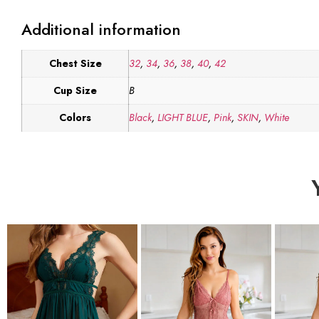
Additional information
Chest Size
32
,
34
,
36
,
38
,
40
,
42
Cup Size
B
Colors
Black
,
LIGHT BLUE
,
Pink
,
SKIN
,
White