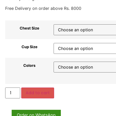
Free Delivery on order above Rs. 8000
Chest Size
Cup Size
Colors
Add to cart
Order on WhatsApp