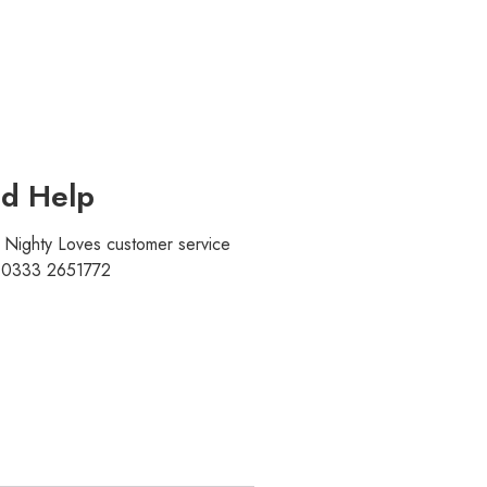
d Help
r Nighty Loves customer service
t 0333 2651772