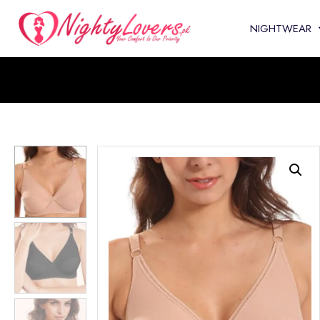
NIGHTWEAR