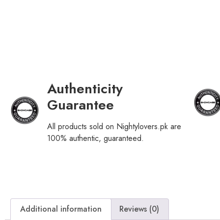
Authenticity
Guarantee
All products sold on Nightylovers.pk are
100% authentic, guaranteed.
Additional information
Reviews (0)