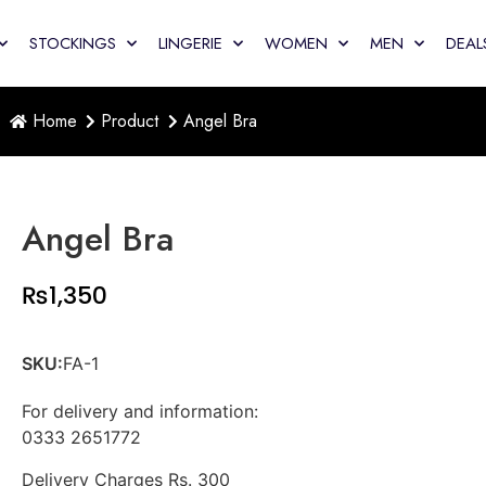
STOCKINGS
LINGERIE
WOMEN
MEN
DEAL
Home
Product
Angel Bra
Angel Bra
₨
1,350
SKU:
FA-1
For delivery and information:
0333 2651772
Delivery Charges Rs. 300