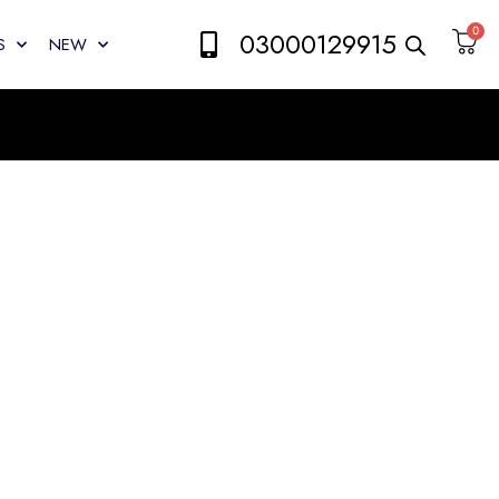
0
03000129915
S
NEW