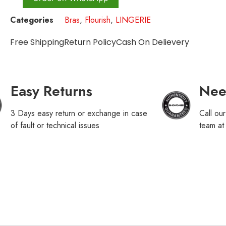
Categories
Bras
,
Flourish
,
LINGERIE
Free Shipping
Return Policy
Cash On Delievery
Easy Returns
Nee
3 Days easy return or exchange in case
Call ou
of fault or technical issues
team a