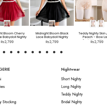
ht Bloom Cherry
Midnight Bloom Black
Teddy Nighty Skin /
e Babydoll Nighty
Lace Babydoll Nighty
Peach – Bow L
Crotchless Linge
₨
2,799
₨
2,799
₨
2,799
GERIE
Nightwear
i
Short Nighty
ies
Long Nighty
s
Teddy Nighty
y Stocking
Bridal Nighty