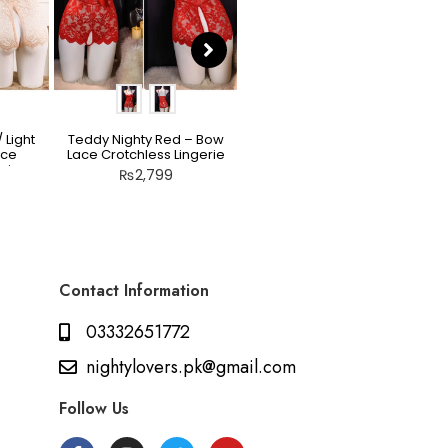
 Light
Teddy Nighty Red – Bow
Scarlet Allure Jacquard
ace
Lace Crotchless Lingerie
Bodysuit Set
rie
₨
2,799
₨
2,199
Contact Information
03332651772
nightylovers.pk@gmail.com
Follow Us