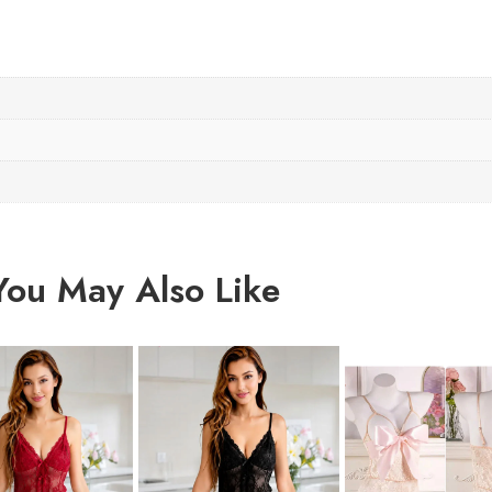
You May Also Like