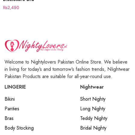
₨
2,490
Welcome to Nightylovers Pakistan Online Store. We believe
in living for today’s and tomorrow’s fashion trends, NIightwear
Pakistan Products are suitable for all-year-round use.
LINGERIE
Nightwear
Bikini
Short Nighty
Panties
Long Nighty
Bras
Teddy Nighty
Body Stocking
Bridal Nighty