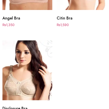
Angel Bra
Citin Bra
₨
1,350
₨
1,590
Disclosure Bra