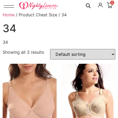
0
Home
/ Product Chest Size / 34
34
34
Showing all 3 results