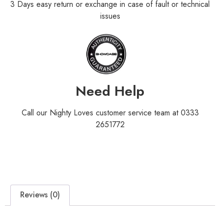
3 Days easy return or exchange in case of fault or technical
issues
Need Help
Call our Nighty Loves customer service team at 0333
2651772
Reviews (0)