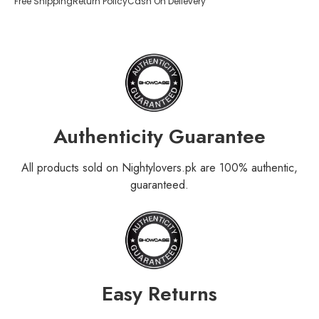
Free Shipping
Return Policy
Cash On Delievery
Authenticity Guarantee
All products sold on Nightylovers.pk are 100% authentic,
guaranteed.
Easy Returns