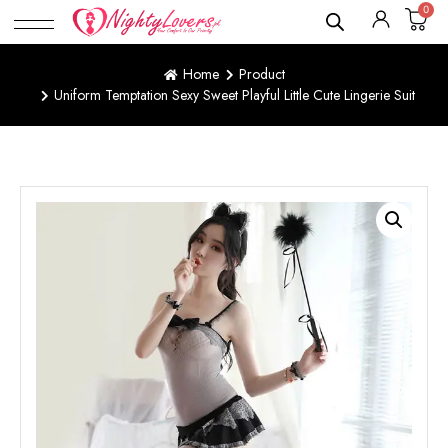
0
Home
Product
Uniform Temptation Sexy Sweet Playful Little Cute Lingerie Suit