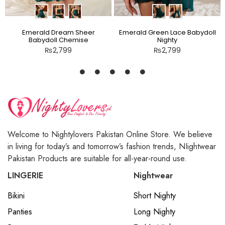
Emerald Dream Sheer
Emerald Green Lace Babydoll
Babydoll Chemise
Nighty
₨
2,799
₨
2,799
Welcome to Nightylovers Pakistan Online Store. We believe
in living for today’s and tomorrow’s fashion trends, NIightwear
Pakistan Products are suitable for all-year-round use.
LINGERIE
Nightwear
Bikini
Short Nighty
Panties
Long Nighty