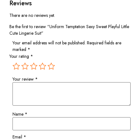
Reviews
There are no reviews yet.
Be the first to review “Uniform Temptation Sexy Sweet Playful Little
Cute Lingerie Suit”
Your email address will not be published.
Required fields are
marked
*
Your rating
*
Your review
*
Name
*
Email
*