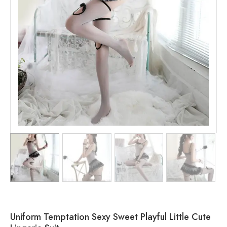
Uniform Temptation Sexy Sweet Playful Little Cute