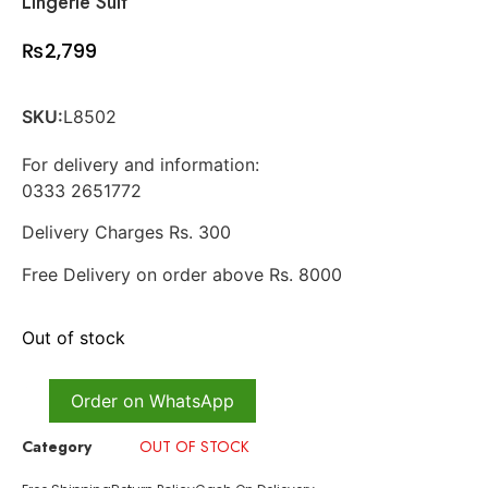
Lingerie Suit
₨
2,799
SKU:
L8502
For delivery and information:
0333 2651772
Delivery Charges Rs. 300
Free Delivery on order above Rs. 8000
Out of stock
Order on WhatsApp
Category
OUT OF STOCK