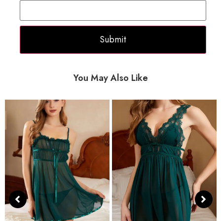
You May Also Like