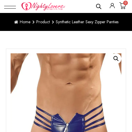
0
Home
Product
Synthetic Leather Sexy Zipper Panties