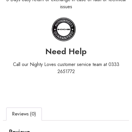
issues
Need Help
Call our Nighty Loves customer service team at 0333
2651772
Reviews (0)