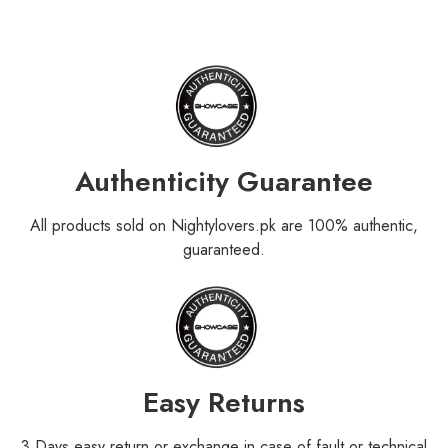
Authenticity Guarantee
All products sold on Nightylovers.pk are 100% authentic,
guaranteed.
Easy Returns
3 Days easy return or exchange in case of fault or technical