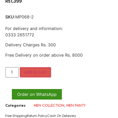
₨
1,399
SKU:
MP068-2
For delivery and information:
0333 2651772
Delivery Charges Rs. 300
Free Delivery on order above Rs. 8000
Add to cart
Order on WhatsApp
Categories
MEN COLLECTION
,
MEN PANTY
Free Shipping
Return Policy
Cash On Delievery