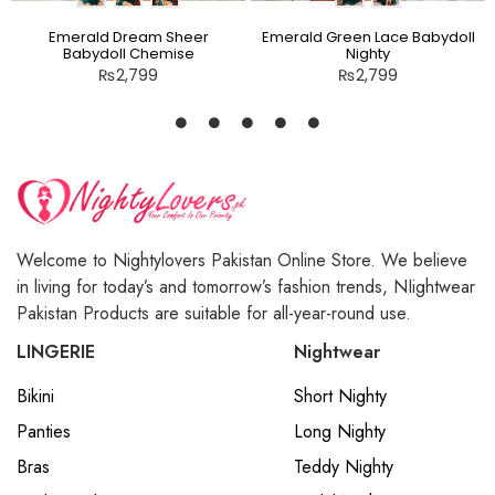
Emerald Dream Sheer
Emerald Green Lace Babydoll
Babydoll Chemise
Nighty
₨
2,799
₨
2,799
Welcome to Nightylovers Pakistan Online Store. We believe
in living for today’s and tomorrow’s fashion trends, NIightwear
Pakistan Products are suitable for all-year-round use.
LINGERIE
Nightwear
Bikini
Short Nighty
Panties
Long Nighty
Bras
Teddy Nighty