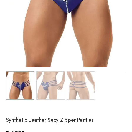
Synthetic Leather Sexy Zipper Panties