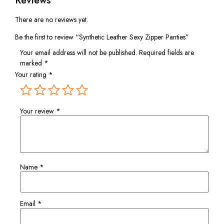
Reviews
There are no reviews yet.
Be the first to review “Synthetic Leather Sexy Zipper Panties”
Your email address will not be published.
Required fields are
marked
*
Your rating
*
Your review
*
Name
*
Email
*