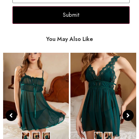
You May Also Like