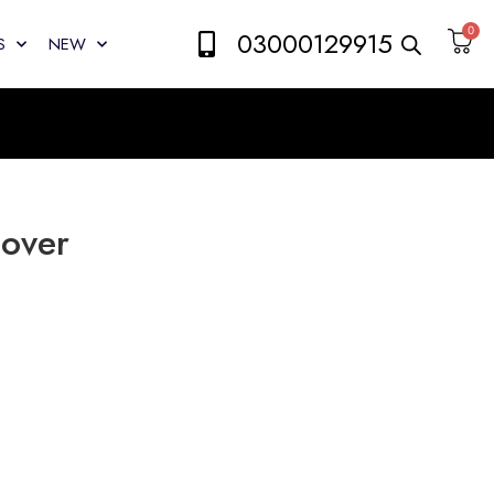
0
03000129915
S
NEW
Cover