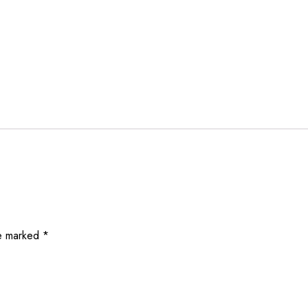
re marked
*