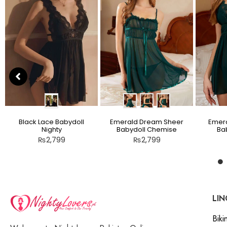
Black Lace Babydoll
Emerald Dream Sheer
Emera
Nighty
Babydoll Chemise
Bab
₨
2,799
₨
2,799
LIN
Bikin