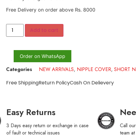
Free Delivery on order above Rs. 8000
Add to cart
Order on WhatsApp
Categories
NEW ARRIVALS
,
NIPPLE COVER
,
SHORT N
Free Shipping
Return Policy
Cash On Delievery
Easy Returns
Nee
3 Days easy return or exchange in case
Call ou
of fault or technical issues
team a