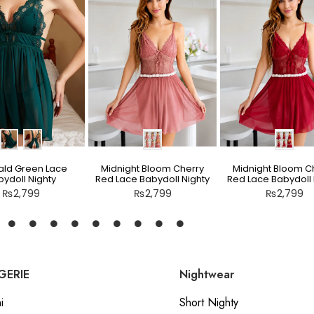
ld Green Lace
Midnight Bloom Cherry
Midnight Bloom C
ydoll Nighty
Red Lace Babydoll Nighty
Red Lace Babydoll 
₨
2,799
₨
2,799
₨
2,799
GERIE
Nightwear
i
Short Nighty