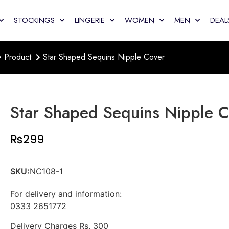
STOCKINGS
LINGERIE
WOMEN
MEN
DEAL
Product
Star Shaped Sequins Nipple Cover
Star Shaped Sequins Nipple 
₨
299
SKU:
NC108-1
For delivery and information:
0333 2651772
Delivery Charges Rs. 300