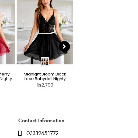
herry
Midnight Bloom Black
Teddy Nighty Skin / Light
Nighty
Lace Babydoll Nighty
Peach – Bow Lace
Crotchless Lingerie
₨
2,799
₨
2,799
Contact Information
03332651772