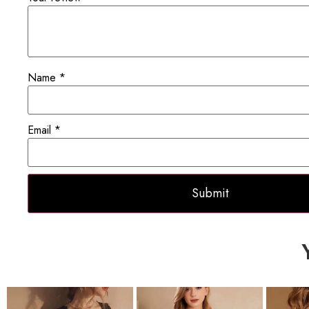
Name
*
Email
*