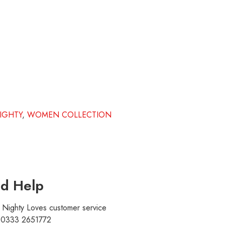
IGHTY
,
WOMEN COLLECTION
d Help
r Nighty Loves customer service
t 0333 2651772