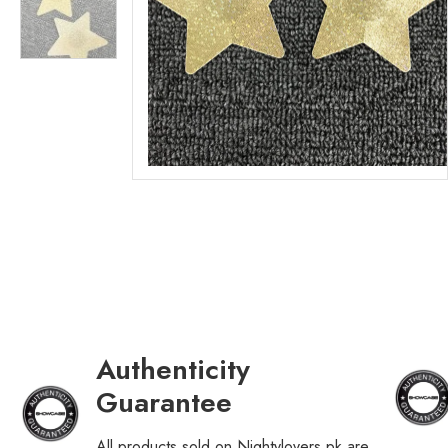
Authenticity
Guarantee
All products sold on Nightylovers.pk are