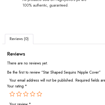
100% authentic, guaranteed.
Reviews (0)
Reviews
There are no reviews yet.
Be the first to review “Star Shaped Sequins Nipple Cover”
Your email address will not be published.
Required fields a
Your rating
*
Your review
*