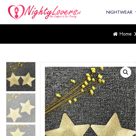
NIGHTWEAR
Home