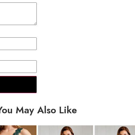
You May Also Like