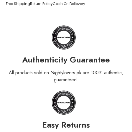
Free Shipping
Return Policy
Cash On Delievery
Authenticity Guarantee
All products sold on Nightylovers.pk are 100% authentic,
guaranteed.
Easy Returns