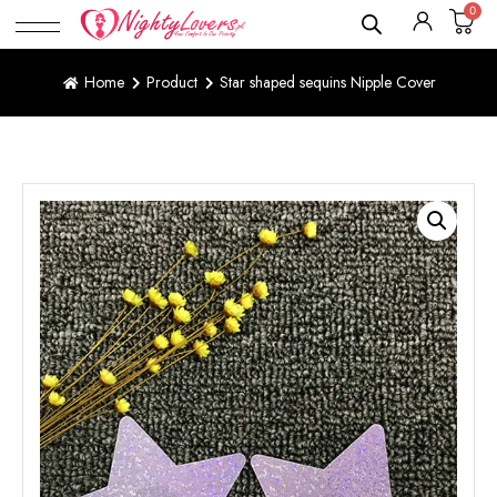
0
Home
Product
Star shaped sequins Nipple Cover