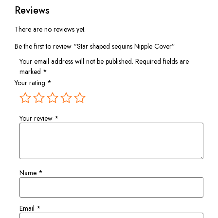
Reviews
There are no reviews yet.
Be the first to review “Star shaped sequins Nipple Cover”
Your email address will not be published.
Required fields are
marked
*
Your rating
*
Your review
*
Name
*
Email
*