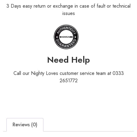
3 Days easy return or exchange in case of fault or technical
issues
Need Help
Call our Nighty Loves customer service team at 0333
2651772
Reviews (0)