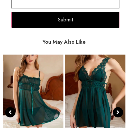
You May Also Like