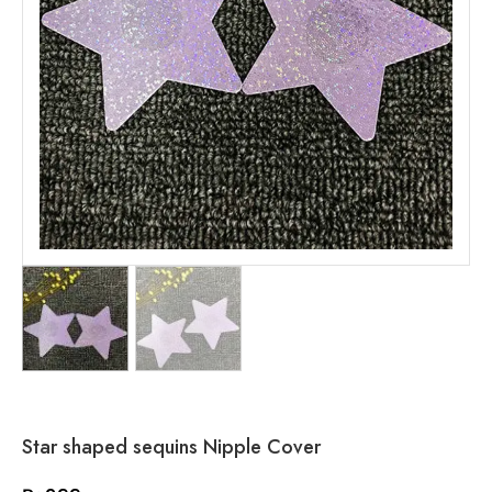
Star shaped sequins Nipple Cover