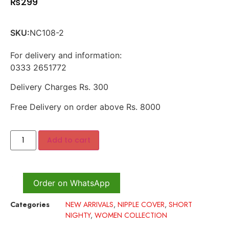
₨
299
SKU:
NC108-2
For delivery and information:
0333 2651772
Delivery Charges Rs. 300
Free Delivery on order above Rs. 8000
Add to cart
Order on WhatsApp
Categories
NEW ARRIVALS
,
NIPPLE COVER
,
SHORT
NIGHTY
,
WOMEN COLLECTION