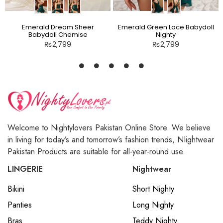
Emerald Dream Sheer
Emerald Green Lace Babydoll
Babydoll Chemise
Nighty
₨
2,799
₨
2,799
Welcome to Nightylovers Pakistan Online Store. We believe
in living for today’s and tomorrow’s fashion trends, NIightwear
Pakistan Products are suitable for all-year-round use.
LINGERIE
Nightwear
Bikini
Short Nighty
Panties
Long Nighty
Bras
Teddy Nighty