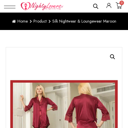
0
Home
Product
Silk Nightwear & Loungewear Maroon