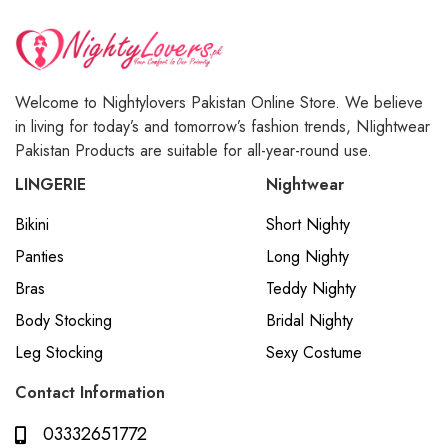
Welcome to Nightylovers Pakistan Online Store. We believe
in living for today’s and tomorrow’s fashion trends, NIightwear
Pakistan Products are suitable for all-year-round use.
LINGERIE
Nightwear
Bikini
Short Nighty
Panties
Long Nighty
Bras
Teddy Nighty
Body Stocking
Bridal Nighty
Leg Stocking
Sexy Costume
Contact Information
03332651772