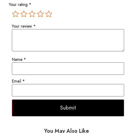
Your rating
*
Your review
*
Name
*
Email
*
You May Also Like