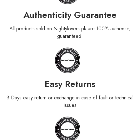
Authenticity Guarantee
All products sold on Nightylovers.pk are 100% authentic,
guaranteed.
Easy Returns
3 Days easy return or exchange in case of fault or technical
issues