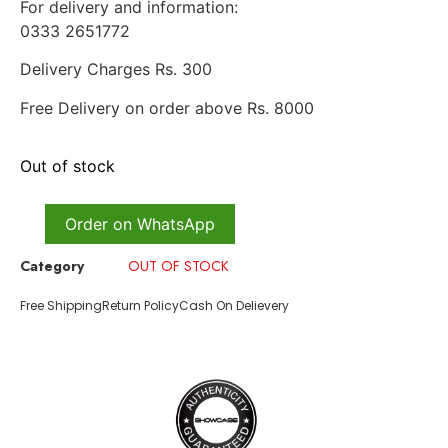
For delivery and information:
0333 2651772
Delivery Charges Rs. 300
Free Delivery on order above Rs. 8000
Out of stock
Order on WhatsApp
Category
OUT OF STOCK
Free Shipping
Return Policy
Cash On Delievery