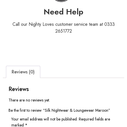
Need Help
Call our Nighty Loves customer service team at 0333
2651772
Reviews (0)
Reviews
There are no reviews yet.
Be the first to review “Silk Nightwear & Loungewear Maroon”
Your email address will not be published.
Required fields are
marked
*