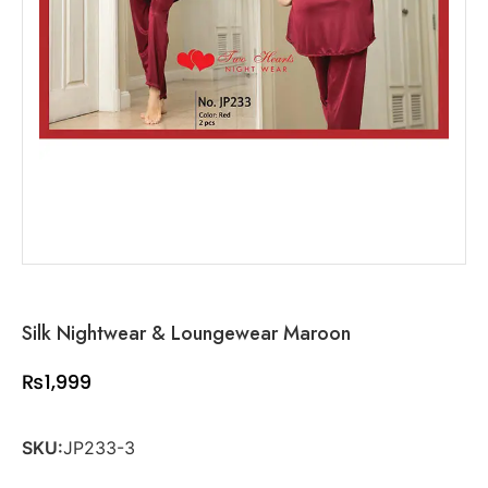
Silk Nightwear & Loungewear Maroon
₨
1,999
SKU:
JP233-3