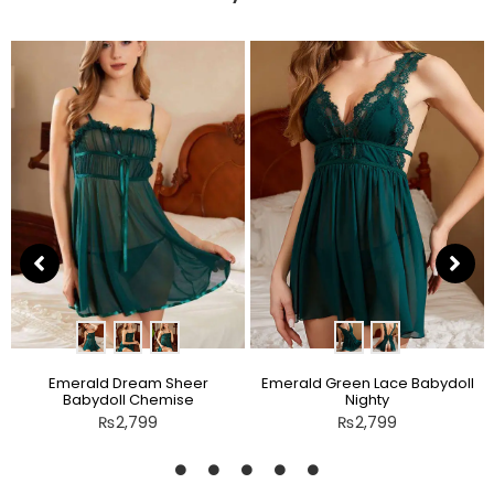
Emerald Dream Sheer
Emerald Green Lace Babydoll
Babydoll Chemise
Nighty
₨
2,799
₨
2,799