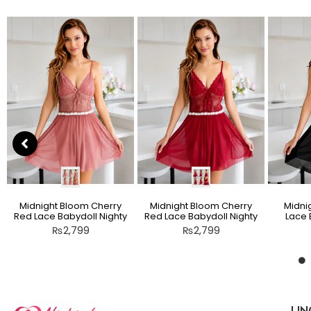
Midnight Bloom Cherry
Midnight Bloom Cherry
Midni
Red Lace Babydoll Nighty
Red Lace Babydoll Nighty
Lace 
₨
2,799
₨
2,799
LIN