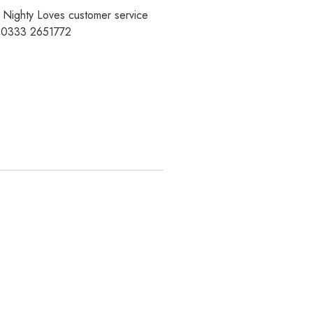
r Nighty Loves customer service
t 0333 2651772