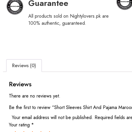
Guarantee
All products sold on Nightylovers.pk are
100% authentic, guaranteed.
Reviews (0)
Reviews
There are no reviews yet.
Be the first to review “Short Sleeves Shirt And Pajama Maro
Your email address will not be published.
Required fields a
Your rating
*