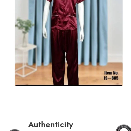
Authenticity