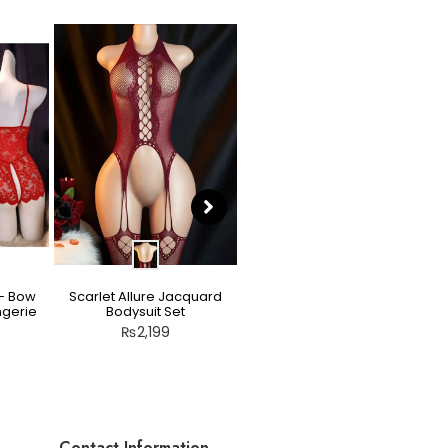
 – Bow
Scarlet Allure Jacquard
Moonlight Bunny Lace
ngerie
Bodysuit Set
Bodystocking
₨
2,199
₨
3,199
Contact Information