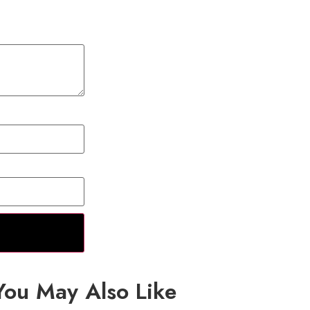
You May Also Like