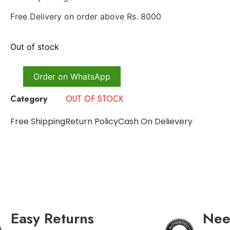
Free Delivery on order above Rs. 8000
Out of stock
Order on WhatsApp
Category
OUT OF STOCK
Free Shipping
Return Policy
Cash On Delievery
Easy Returns
Nee