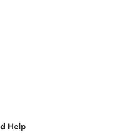
d Help