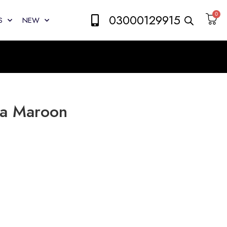
0
03000129915
S
NEW
ma Maroon