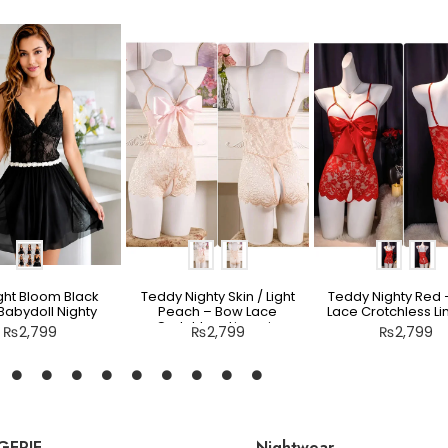
ght Bloom Black
Teddy Nighty Skin / Light
Teddy Nighty Red
Babydoll Nighty
Peach – Bow Lace
Lace Crotchless Li
Crotchless Lingerie
₨
2,799
₨
2,799
₨
2,799
GERIE
Nightwear