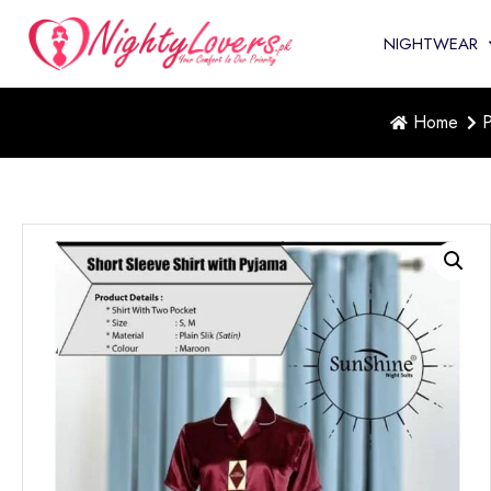
NIGHTWEAR
Home
P