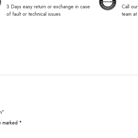
3 Days easy return or exchange in case
Call ou
of fault or technical issues
team a
on”
re marked
*