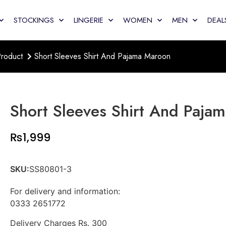
STOCKINGS
LINGERIE
WOMEN
MEN
DEAL
roduct
Short Sleeves Shirt And Pajama Maroon
Short Sleeves Shirt And Paja
₨
1,999
SKU:
SS80801-3
For delivery and information:
0333 2651772
Delivery Charges Rs. 300