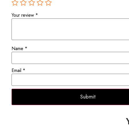
Your review
*
Name
*
Email
*