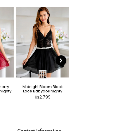
herry
Midnight Bloom Black
Teddy Nighty Skin / Light
Nighty
Lace Babydoll Nighty
Peach – Bow Lace
Crotchless Lingerie
₨
2,799
₨
2,799
Contact Information