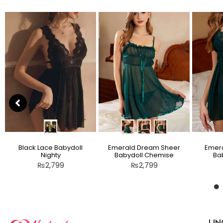
Black Lace Babydoll
Emerald Dream Sheer
Emera
Nighty
Babydoll Chemise
Bab
₨
2,799
₨
2,799
LIN