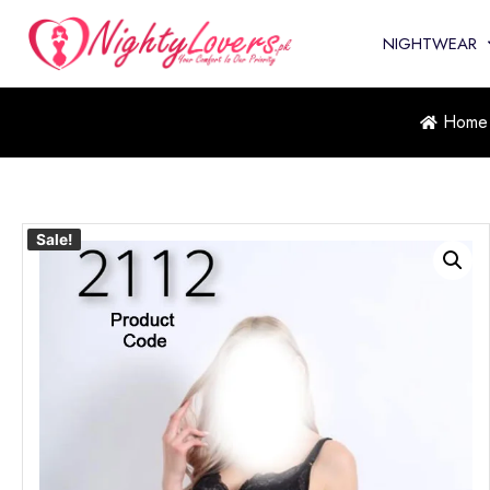
NIGHTWEAR
Home
Sale!