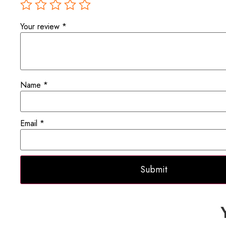
Your review
*
Name
*
Email
*