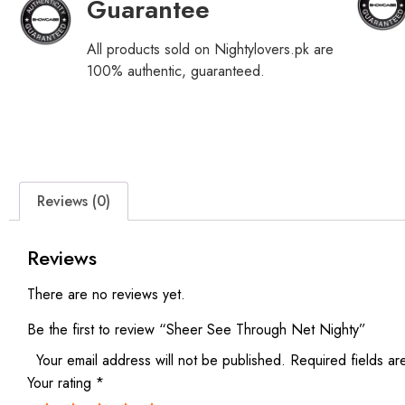
Guarantee
All products sold on Nightylovers.pk are
100% authentic, guaranteed.
Reviews (0)
Reviews
There are no reviews yet.
Be the first to review “Sheer See Through Net Nighty”
Your email address will not be published.
Required fields a
Your rating
*