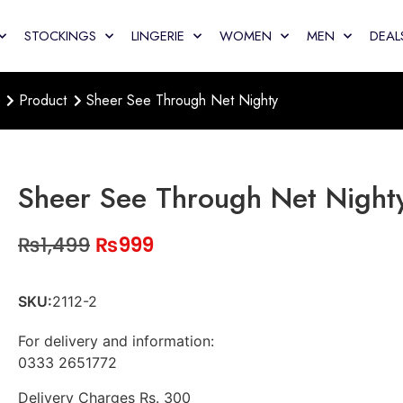
STOCKINGS
LINGERIE
WOMEN
MEN
DEAL
Product
Sheer See Through Net Nighty
Sheer See Through Net Night
₨
1,499
₨
999
SKU:
2112-2
For delivery and information:
0333 2651772
Delivery Charges Rs. 300