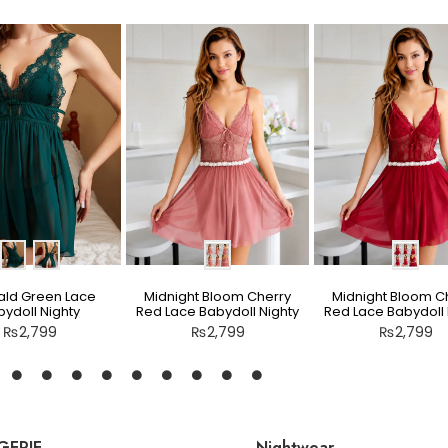
ld Green Lace
Midnight Bloom Cherry
Midnight Bloom C
ydoll Nighty
Red Lace Babydoll Nighty
Red Lace Babydoll 
₨
2,799
₨
2,799
₨
2,799
GERIE
Nightwear