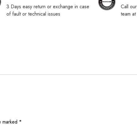
3 Days easy return or exchange in case
Call ou
of fault or technical issues
team a
re marked
*