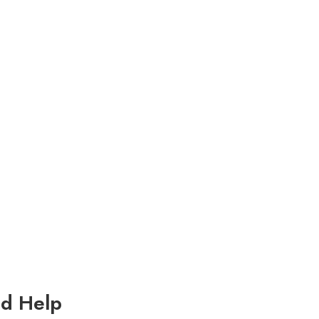
d Help