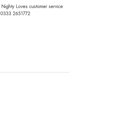
r Nighty Loves customer service
t 0333 2651772