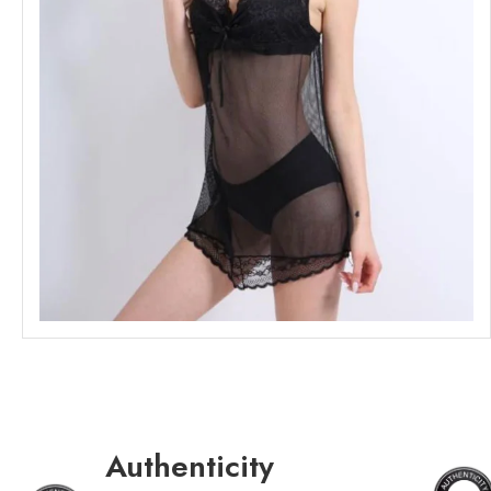
Authenticity