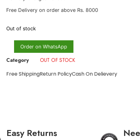
Free Delivery on order above Rs. 8000
Out of stock
Order on WhatsApp
Category
OUT OF STOCK
Free Shipping
Return Policy
Cash On Delievery
Easy Returns
Nee