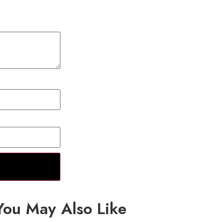
You May Also Like