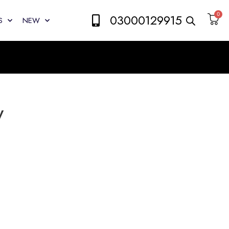
0
03000129915
S
NEW
y