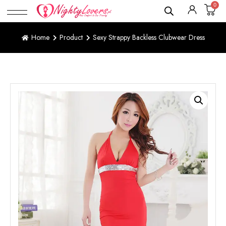
0
Home
Product
Sexy Strappy Backless Clubwear Dress