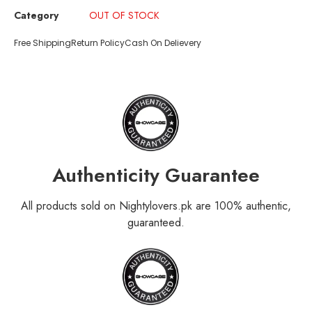
Category
OUT OF STOCK
Free Shipping
Return Policy
Cash On Delievery
Authenticity Guarantee
All products sold on Nightylovers.pk are 100% authentic,
guaranteed.