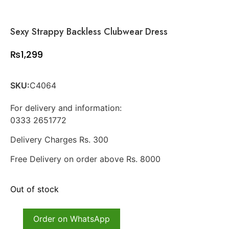
Sexy Strappy Backless Clubwear Dress
₨
1,299
SKU:
C4064
For delivery and information:
0333 2651772
Delivery Charges Rs. 300
Free Delivery on order above Rs. 8000
Out of stock
Order on WhatsApp