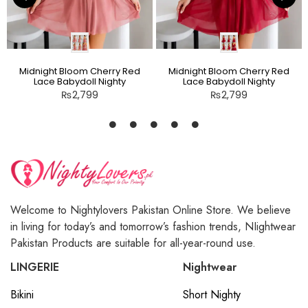
Midnight Bloom Cherry Red
Midnight Bloom Cherry Red
Lace Babydoll Nighty
Lace Babydoll Nighty
₨
2,799
₨
2,799
Welcome to Nightylovers Pakistan Online Store. We believe
in living for today’s and tomorrow’s fashion trends, NIightwear
Pakistan Products are suitable for all-year-round use.
LINGERIE
Nightwear
Bikini
Short Nighty