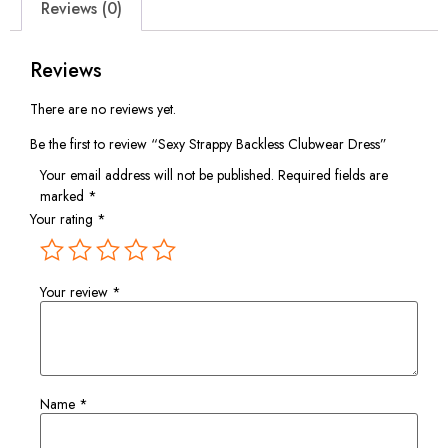
Reviews (0)
Reviews
There are no reviews yet.
Be the first to review “Sexy Strappy Backless Clubwear Dress”
Your email address will not be published.
Required fields are
marked
*
Your rating
*
Your review
*
Name
*