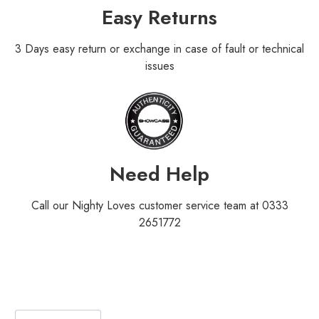
Easy Returns
3 Days easy return or exchange in case of fault or technical
issues
Need Help
Call our Nighty Loves customer service team at 0333
2651772