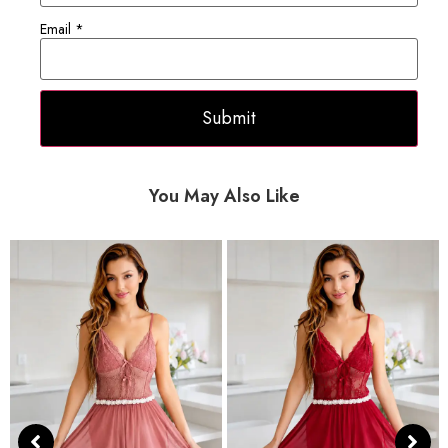
Email
*
You May Also Like