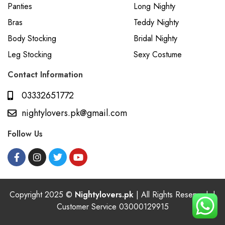
Panties
Long Nighty
Bras
Teddy Nighty
Body Stocking
Bridal Nighty
Leg Stocking
Sexy Costume
Contact Information
03332651772
nightylovers.pk@gmail.com
Follow Us
Copyright 2025 ©
Nightylovers.pk
| All Rights Reserved. |
Customer Service 03000129915