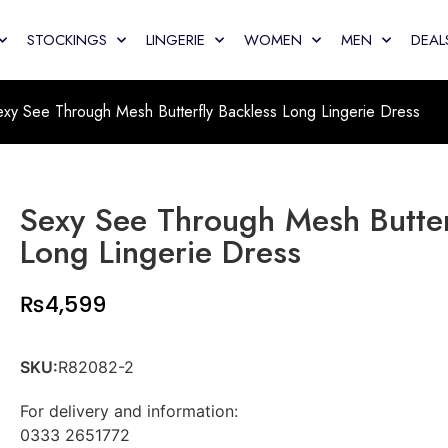
STOCKINGS
LINGERIE
WOMEN
MEN
DEAL
exy See Through Mesh Butterfly Backless Long Lingerie Dress
Sexy See Through Mesh Butter
Long Lingerie Dress
₨
4,599
SKU:
R82082-2
For delivery and information:
0333 2651772