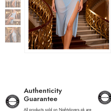
Authenticity
Guarantee
All products sold on Nightylovers.pk are