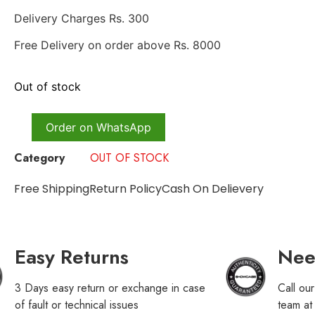
Delivery Charges Rs. 300
Free Delivery on order above Rs. 8000
Out of stock
Order on WhatsApp
Category
OUT OF STOCK
Free Shipping
Return Policy
Cash On Delievery
Easy Returns
Nee
3 Days easy return or exchange in case
Call ou
of fault or technical issues
team a