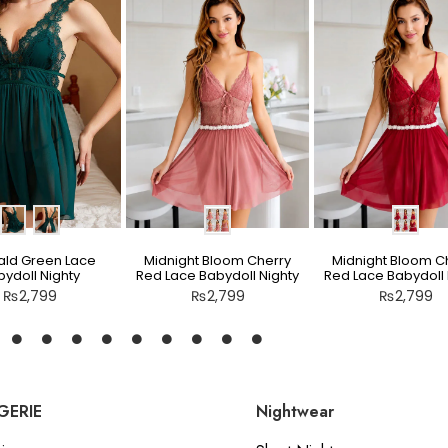
ld Green Lace
Midnight Bloom Cherry
Midnight Bloom C
ydoll Nighty
Red Lace Babydoll Nighty
Red Lace Babydoll 
₨
2,799
₨
2,799
₨
2,799
GERIE
Nightwear