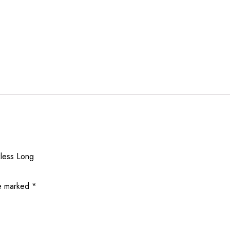
kless Long
re marked
*