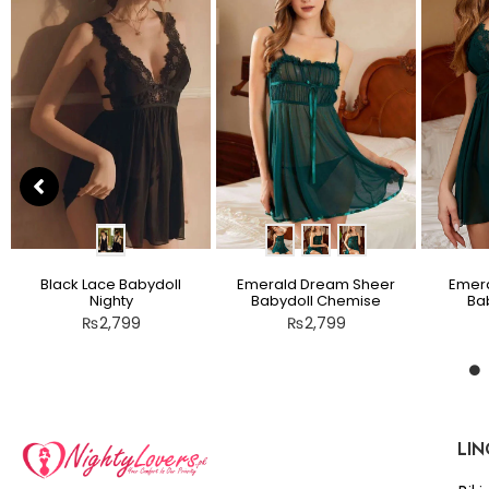
Black Lace Babydoll
Emerald Dream Sheer
Emera
Nighty
Babydoll Chemise
Bab
₨
2,799
₨
2,799
LIN