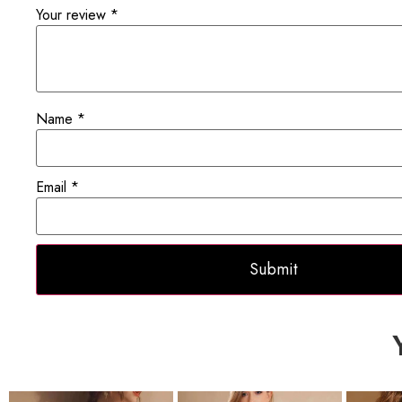
Your review
*
Name
*
Email
*