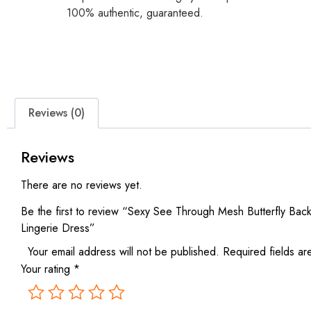
100% authentic, guaranteed.
Reviews (0)
Reviews
There are no reviews yet.
Be the first to review “Sexy See Through Mesh Butterfly Bac
Lingerie Dress”
Your email address will not be published.
Required fields a
Your rating
*