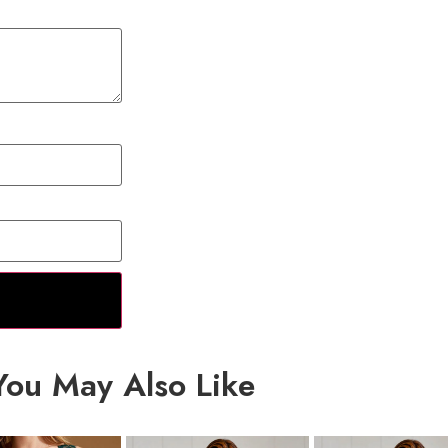
You May Also Like