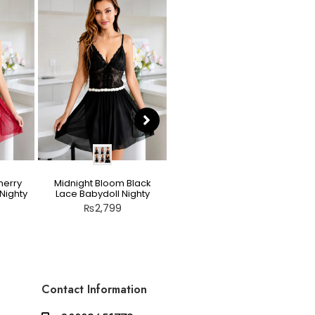
herry
Midnight Bloom Black
Teddy Nighty Skin / Light
Nighty
Lace Babydoll Nighty
Peach – Bow Lace
Crotchless Lingerie
₨
2,799
₨
2,799
Contact Information