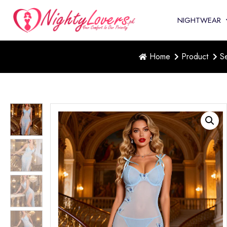
NIGHTWEAR
Home
Product
S