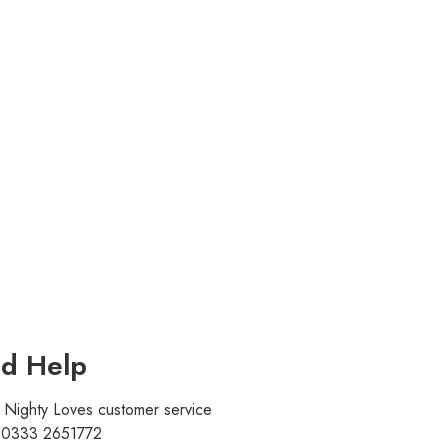
d Help
r Nighty Loves customer service
t 0333 2651772