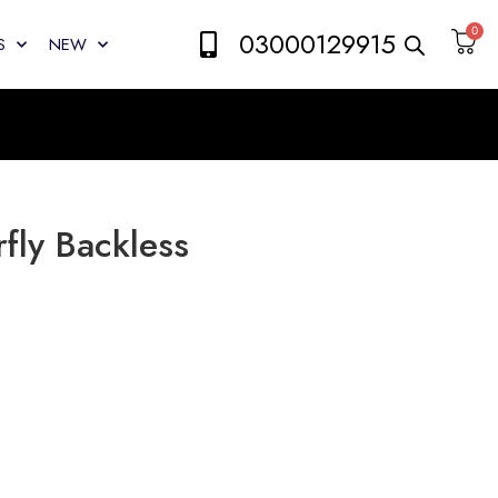
0
03000129915
S
NEW
fly Backless