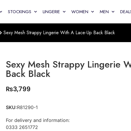
STOCKINGS
LINGERIE
WOMEN
MEN
DEAL
Sexy Mesh Strappy Lingerie With A Lace-Up Back Black
Sexy Mesh Strappy Lingerie W
Back Black
₨
3,799
SKU:
R81290-1
For delivery and information:
0333 2651772