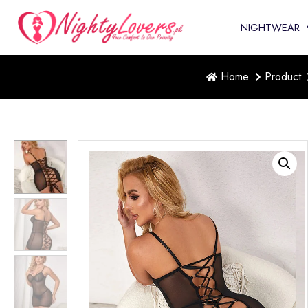
NIGHTWEAR
Home
Product