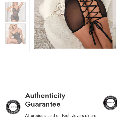
Authenticity
Guarantee
All products sold on Nightylovers.pk are