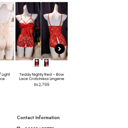
 Light
Teddy Nighty Red – Bow
Scarlet Allure Jacquard
ace
Lace Crotchless Lingerie
Bodysuit Set
rie
₨
2,799
₨
2,199
Contact Information