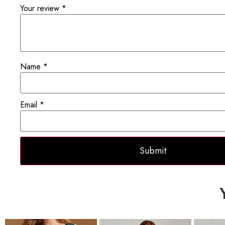
Your review
*
Name
*
Email
*