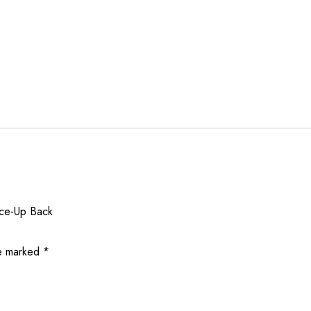
ace-Up Back
re marked
*