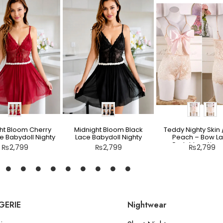
ht Bloom Cherry
Midnight Bloom Black
Teddy Nighty Skin /
e Babydoll Nighty
Lace Babydoll Nighty
Peach – Bow L
Crotchless Linge
₨
2,799
₨
2,799
₨
2,799
GERIE
Nightwear