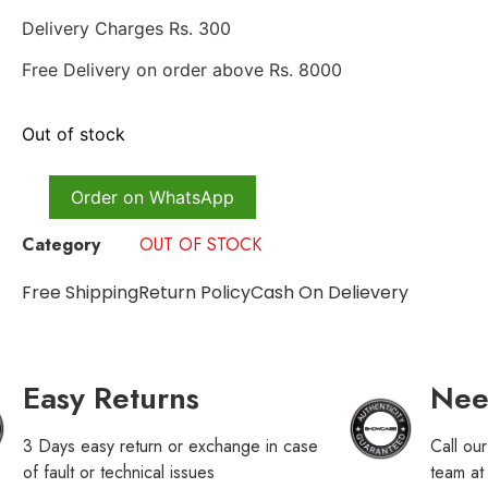
Delivery Charges Rs. 300
Free Delivery on order above Rs. 8000
Out of stock
Order on WhatsApp
Category
OUT OF STOCK
Free Shipping
Return Policy
Cash On Delievery
Easy Returns
Nee
3 Days easy return or exchange in case
Call ou
of fault or technical issues
team a