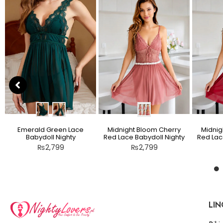
Emerald Green Lace
Midnight Bloom Cherry
Midnig
Babydoll Nighty
Red Lace Babydoll Nighty
Red Lac
₨
2,799
₨
2,799
LIN