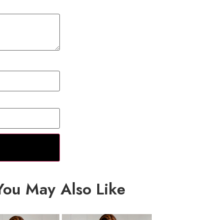
You May Also Like