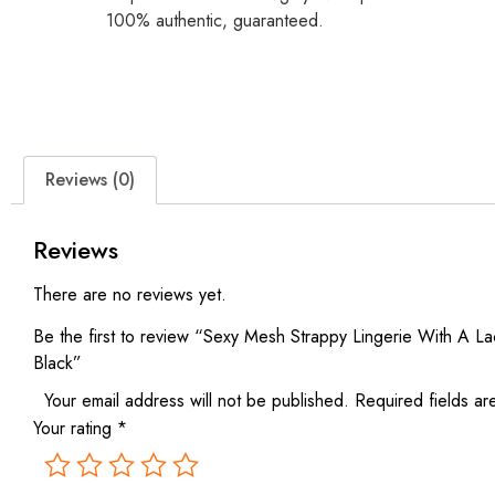
100% authentic, guaranteed.
Reviews (0)
Reviews
There are no reviews yet.
Be the first to review “Sexy Mesh Strappy Lingerie With A L
Black”
Your email address will not be published.
Required fields a
Your rating
*