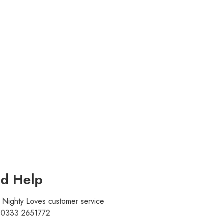
d Help
r Nighty Loves customer service
t 0333 2651772