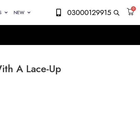
0
03000129915
S
NEW
ith A Lace-Up