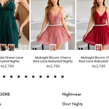
ld Green Lace
Midnight Bloom Cherry
Midnight Bloom C
ydoll Nighty
Red Lace Babydoll Nighty
Red Lace Babydoll 
₨
2,799
₨
2,799
₨
2,799
GERIE
Nightwear
i
Short Nighty