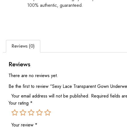
100% authentic, guaranteed.
Reviews (0)
Reviews
There are no reviews yet.
Be the first to review “Sexy Lace Transparent Gown Underwe
Your email address will not be published.
Required fields a
Your rating
*
Your review
*