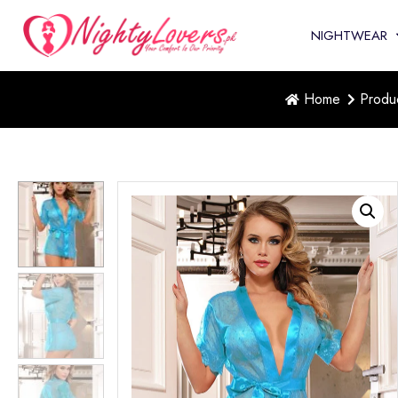
NIGHTWEAR
Home
Produ