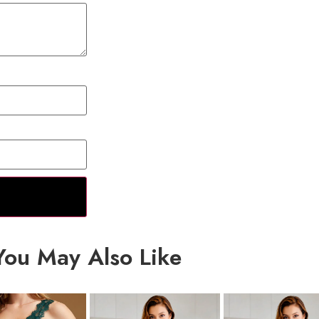
You May Also Like