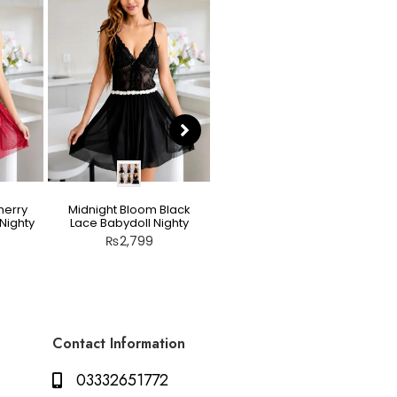
herry
Midnight Bloom Black
Teddy Nighty Skin / Light
Nighty
Lace Babydoll Nighty
Peach – Bow Lace
Crotchless Lingerie
₨
2,799
₨
2,799
Contact Information
03332651772