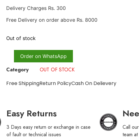
Delivery Charges Rs. 300
Free Delivery on order above Rs. 8000
Out of stock
Order on WhatsApp
Category
OUT OF STOCK
Free Shipping
Return Policy
Cash On Delievery
Easy Returns
Nee
3 Days easy return or exchange in case
Call ou
of fault or technical issues
team a