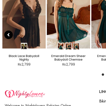
Black Lace Babydoll
Emerald Dream Sheer
Emera
Nighty
Babydoll Chemise
Bab
₨
2,799
₨
2,799
LIN
Bikin
Welcome to Nightylovers Pakistan Online