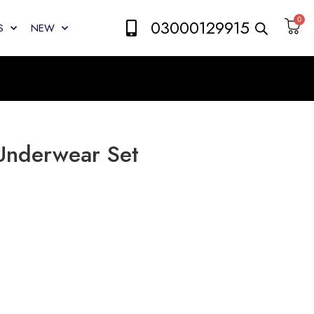
0
03000129915
S
NEW
Underwear Set