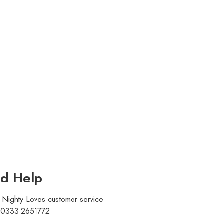
d Help
r Nighty Loves customer service
t 0333 2651772