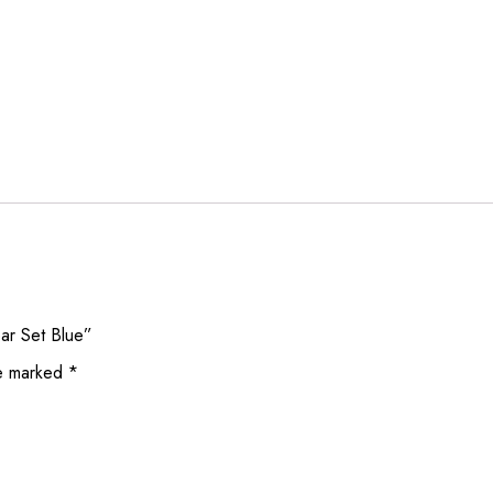
ar Set Blue”
re marked
*