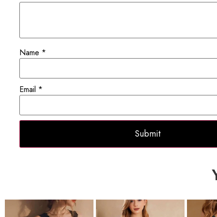
Name
*
Email
*