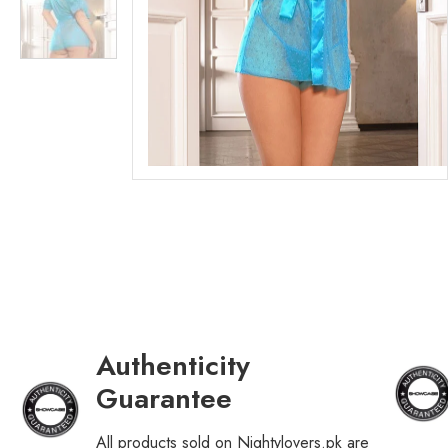
Authenticity
Guarantee
All products sold on Nightylovers.pk are