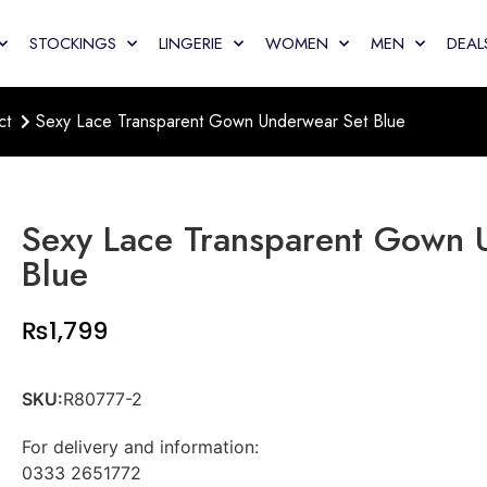
STOCKINGS
LINGERIE
WOMEN
MEN
DEAL
ct
Sexy Lace Transparent Gown Underwear Set Blue
Sexy Lace Transparent Gown 
Blue
₨
1,799
SKU:
R80777-2
For delivery and information:
0333 2651772