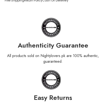
Free Shipping
Return Policy
Cash On Delievery
Authenticity Guarantee
All products sold on Nightylovers.pk are 100% authentic,
guaranteed.
Easy Returns