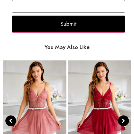
You May Also Like