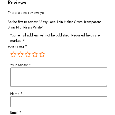
Reviews
There are no reviews yet.
Be the first to review “Sexy Lace Thin Halter Cross Transparent
Sling Nightdress White”
Your email address will not be published.
Required fields are
marked
*
Your rating
*
Your review
*
Name
*
Email
*