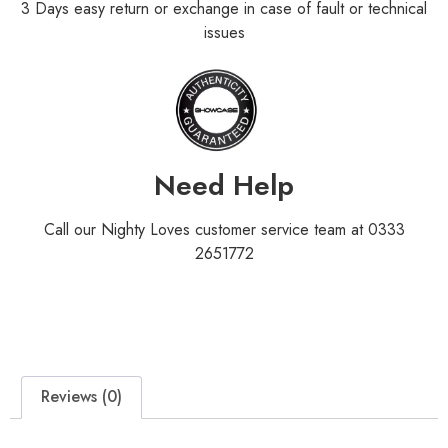
3 Days easy return or exchange in case of fault or technical
issues
Need Help
Call our Nighty Loves customer service team at 0333
2651772
Reviews (0)