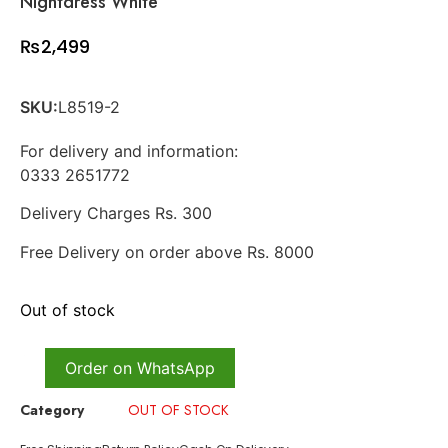
Nightdress White
₨
2,499
SKU:
L8519-2
For delivery and information:
0333 2651772
Delivery Charges Rs. 300
Free Delivery on order above Rs. 8000
Out of stock
Order on WhatsApp
Category
OUT OF STOCK