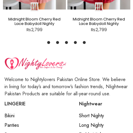
Midnight Bloom Cherry Red
Midnight Bloom Cherry Red
Lace Babydoll Nighty
Lace Babydoll Nighty
₨
2,799
₨
2,799
Welcome to Nightylovers Pakistan Online Store. We believe
in living for today’s and tomorrow’s fashion trends, NIightwear
Pakistan Products are suitable for all-year-round use.
LINGERIE
Nightwear
Bikini
Short Nighty
Panties
Long Nighty