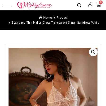
0
Home
Product
Sexy Lace Thin Halter Cross Transparent Sling Nightdress White