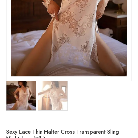
Sexy Lace Thin Halter Cross Transparent Sling