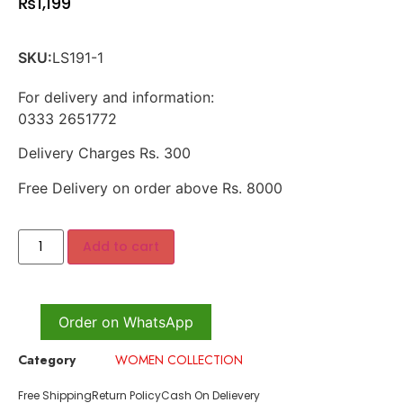
₨
1,199
SKU:
LS191-1
For delivery and information:
0333 2651772
Delivery Charges Rs. 300
Free Delivery on order above Rs. 8000
Add to cart
Order on WhatsApp
Category
WOMEN COLLECTION
Free Shipping
Return Policy
Cash On Delievery