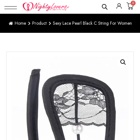
0
Home
Product
Sexy Lace Pearl Black C String For Women