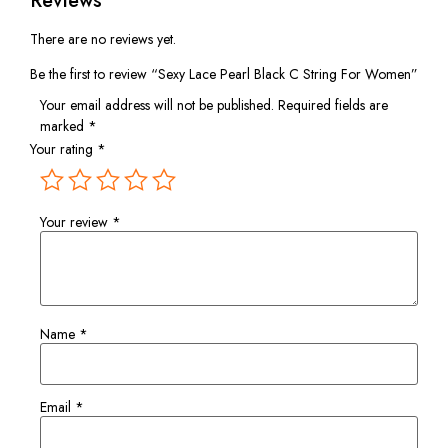
Reviews
There are no reviews yet.
Be the first to review “Sexy Lace Pearl Black C String For Women”
Your email address will not be published.
Required fields are
marked
*
Your rating
*
Your review
*
Name
*
Email
*