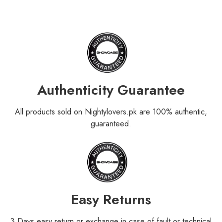
Authenticity Guarantee
All products sold on Nightylovers.pk are 100% authentic,
guaranteed.
Easy Returns
3 Days easy return or exchange in case of fault or technical