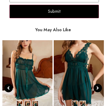
You May Also Like