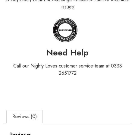
issues
Need Help
Call our Nighty Loves customer service team at 0333
2651772
Reviews (0)