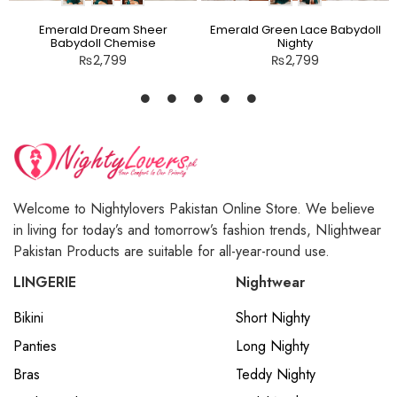
Emerald Dream Sheer
Emerald Green Lace Babydoll
Babydoll Chemise
Nighty
₨
2,799
₨
2,799
Welcome to Nightylovers Pakistan Online Store. We believe
in living for today’s and tomorrow’s fashion trends, NIightwear
Pakistan Products are suitable for all-year-round use.
LINGERIE
Nightwear
Bikini
Short Nighty
Panties
Long Nighty
Bras
Teddy Nighty