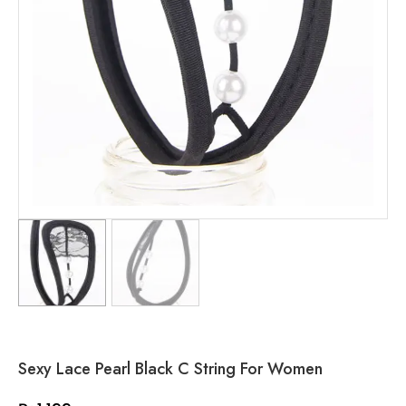
Sexy Lace Pearl Black C String For Women