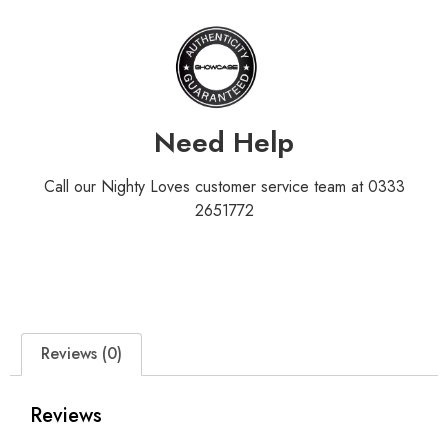
Need Help
Call our Nighty Loves customer service team at 0333
2651772
Reviews (0)
Reviews