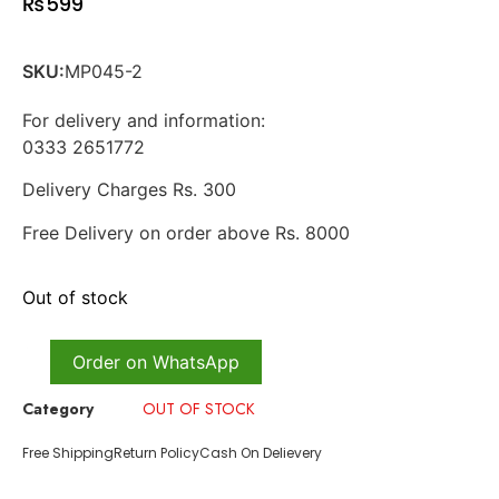
₨
599
SKU:
MP045-2
For delivery and information:
0333 2651772
Delivery Charges Rs. 300
Free Delivery on order above Rs. 8000
Out of stock
Order on WhatsApp
Category
OUT OF STOCK
Free Shipping
Return Policy
Cash On Delievery