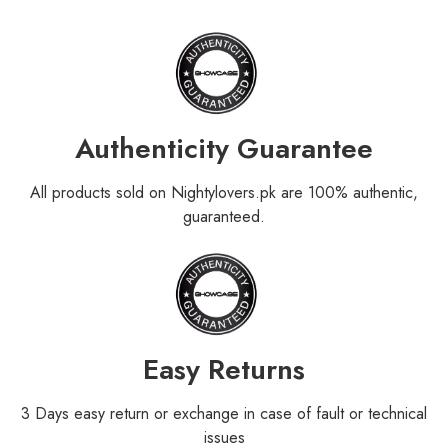
Authenticity Guarantee
All products sold on Nightylovers.pk are 100% authentic,
guaranteed.
Easy Returns
3 Days easy return or exchange in case of fault or technical
issues