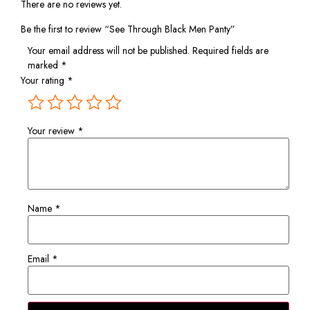
There are no reviews yet.
Be the first to review “See Through Black Men Panty”
Your email address will not be published.
Required fields are
marked
*
Your rating
*
Your review
*
Name
*
Email
*