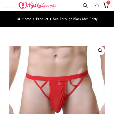
0
Home
Product
See Through Black Men Panty