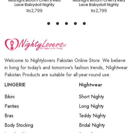
Midnight Bloom Cherry Red
Midnight Bloom Cherry Red
Lace Babydoll Nighty
Lace Babydoll Nighty
₨
2,799
₨
2,799
Welcome to Nightylovers Pakistan Online Store. We believe
in living for today’s and tomorrow’s fashion trends, NIightwear
Pakistan Products are suitable for all-year-round use.
LINGERIE
Nightwear
Bikini
Short Nighty
Panties
Long Nighty
Bras
Teddy Nighty
Body Stocking
Bridal Nighty