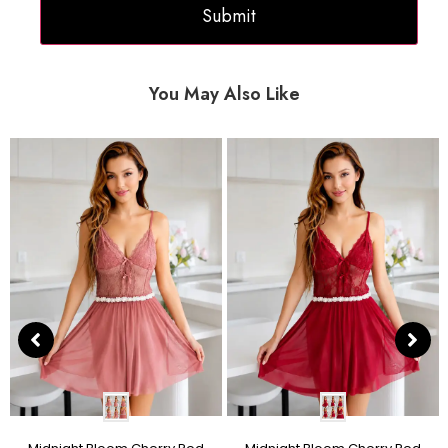
You May Also Like