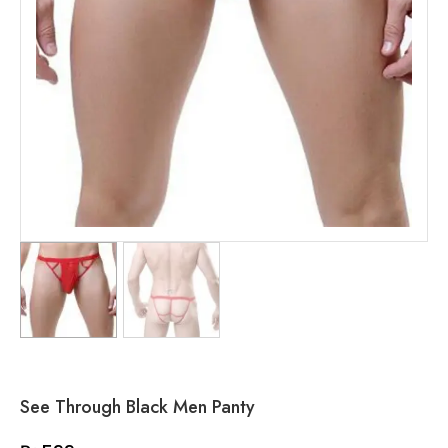
See Through Black Men Panty