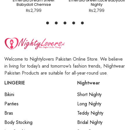
Emerald Dream Sheer
Emerald Green Lace Babydoll
Babydoll Chemise
Nighty
₨
2,799
₨
2,799
Welcome to Nightylovers Pakistan Online Store. We believe
in living for today’s and tomorrow’s fashion trends, NIightwear
Pakistan Products are suitable for all-year-round use.
LINGERIE
Nightwear
Bikini
Short Nighty
Panties
Long Nighty
Bras
Teddy Nighty
Body Stocking
Bridal Nighty