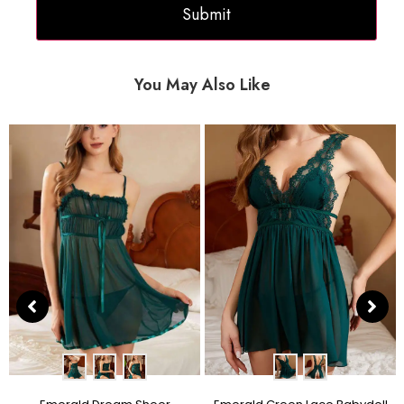
You May Also Like