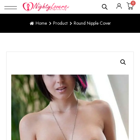
0
Home
Product
Round Nipple Cover