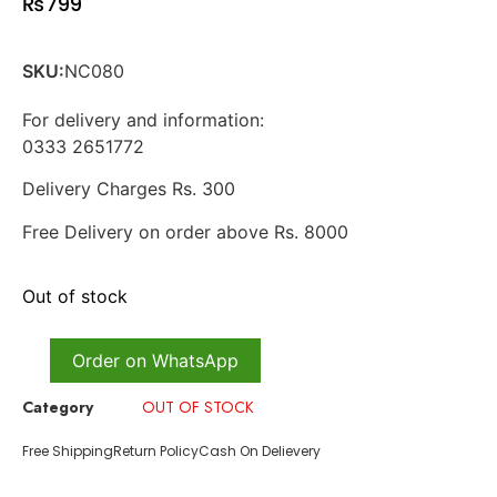
₨
799
SKU:
NC080
For delivery and information:
0333 2651772
Delivery Charges Rs. 300
Free Delivery on order above Rs. 8000
Out of stock
Order on WhatsApp
Category
OUT OF STOCK
Free Shipping
Return Policy
Cash On Delievery