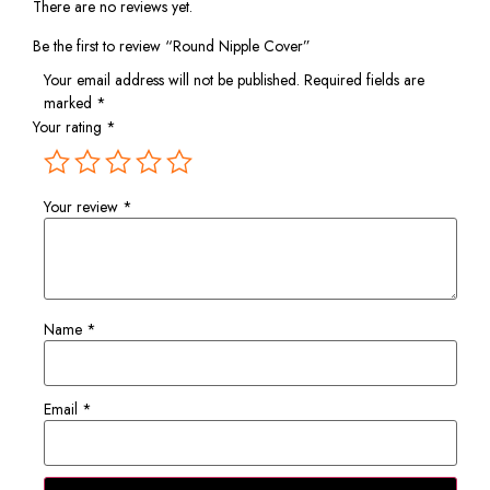
There are no reviews yet.
Be the first to review “Round Nipple Cover”
Your email address will not be published.
Required fields are
marked
*
Your rating
*
Your review
*
Name
*
Email
*