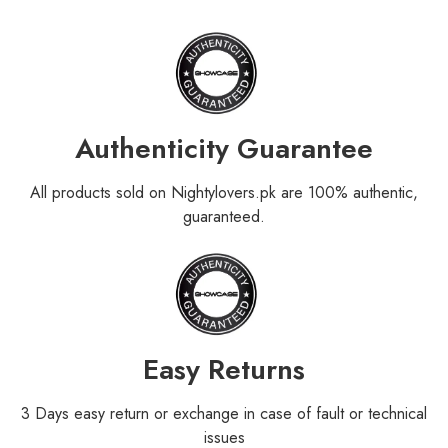
Authenticity Guarantee
All products sold on Nightylovers.pk are 100% authentic,
guaranteed.
Easy Returns
3 Days easy return or exchange in case of fault or technical
issues