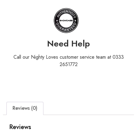
Need Help
Call our Nighty Loves customer service team at 0333
2651772
Reviews (0)
Reviews