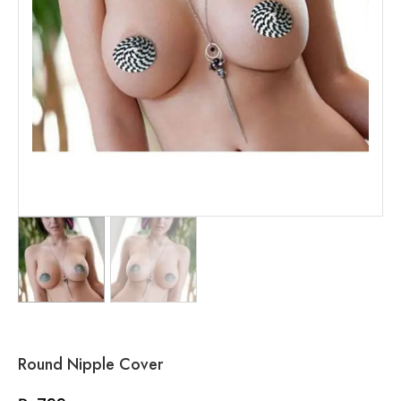
Round Nipple Cover