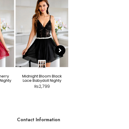
herry
Midnight Bloom Black
Teddy Nighty Skin / Light
Nighty
Lace Babydoll Nighty
Peach – Bow Lace
Crotchless Lingerie
₨
2,799
₨
2,799
Contact Information