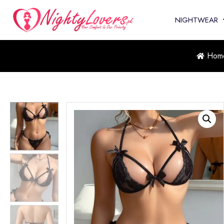
NIGHTWEAR
Hom