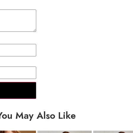
You May Also Like