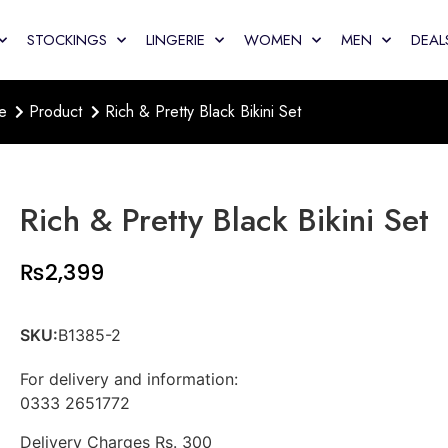
STOCKINGS
LINGERIE
WOMEN
MEN
DEAL
e
Product
Rich & Pretty Black Bikini Set
Rich & Pretty Black Bikini Set
₨
2,399
SKU:
B1385-2
For delivery and information:
0333 2651772
Delivery Charges Rs. 300