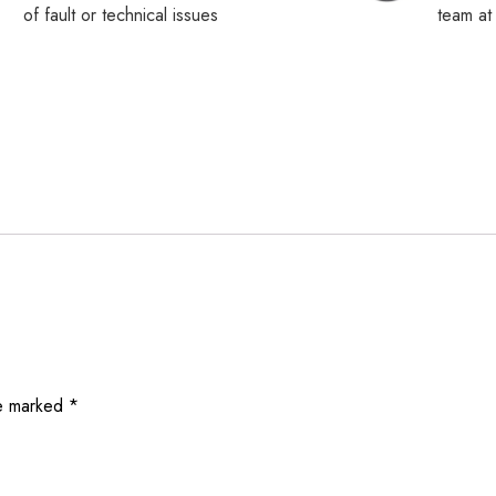
of fault or technical issues
team a
re marked
*