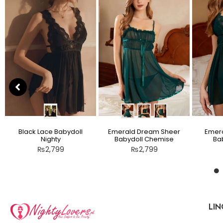
Black Lace Babydoll
Emerald Dream Sheer
Emera
Nighty
Babydoll Chemise
Bab
₨
2,799
₨
2,799
LIN