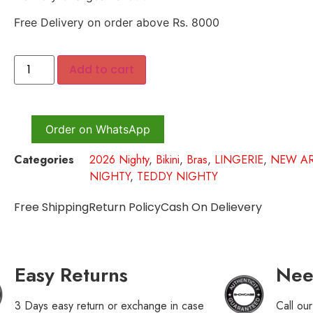
Free Delivery on order above Rs. 8000
Add to cart
Order on WhatsApp
Categories
2026 Nighty
,
Bikini
,
Bras
,
LINGERIE
,
NEW AR
NIGHTY
,
TEDDY NIGHTY
Free Shipping
Return Policy
Cash On Delievery
Easy Returns
Nee
3 Days easy return or exchange in case
Call ou