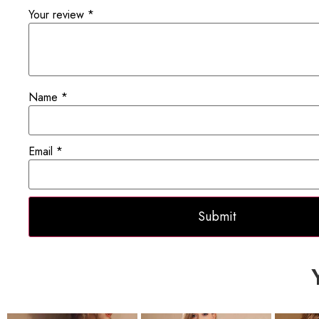
Your review
*
Name
*
Email
*