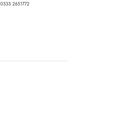
t 0333 2651772