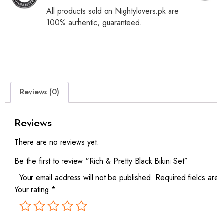
All products sold on Nightylovers.pk are
100% authentic, guaranteed.
Reviews (0)
Reviews
There are no reviews yet.
Be the first to review “Rich & Pretty Black Bikini Set”
Your email address will not be published.
Required fields a
Your rating
*