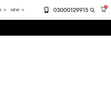
0
03000129915
S
NEW