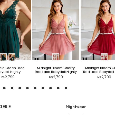
ld Green Lace
Midnight Bloom Cherry
Midnight Bloom C
ydoll Nighty
Red Lace Babydoll Nighty
Red Lace Babydoll 
₨
2,799
₨
2,799
₨
2,799
GERIE
Nightwear