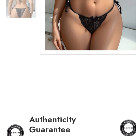
Authenticity
Guarantee