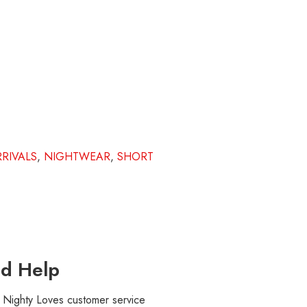
RIVALS
,
NIGHTWEAR
,
SHORT
d Help
r Nighty Loves customer service