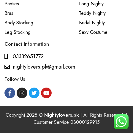
Panties
Long Nighty
Bras
Teddy Nighty
Body Stocking
Bridal Nighty
Leg Stocking
Sexy Costume
Contact Information
03332651772
nightylovers.pk@gmail.com
Follow Us
Copyright 2025 ©
Nightylovers.pk
| All Rights Reserved. |
Customer Service 03000129915