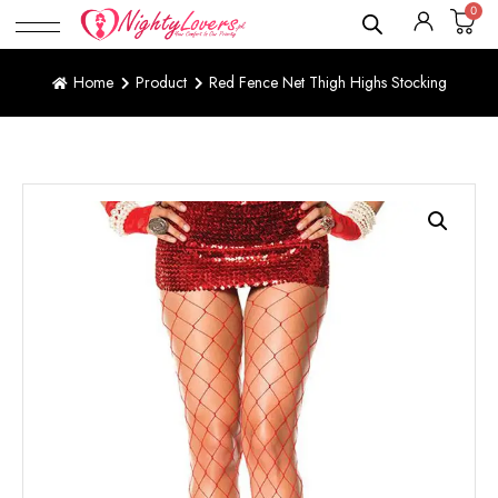
0
Home
Product
Red Fence Net Thigh Highs Stocking