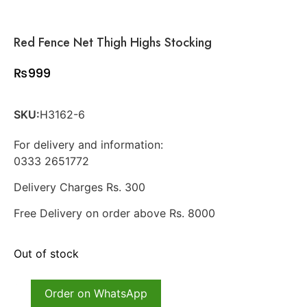
Red Fence Net Thigh Highs Stocking
₨
999
SKU:
H3162-6
For delivery and information:
0333 2651772
Delivery Charges Rs. 300
Free Delivery on order above Rs. 8000
Out of stock
Order on WhatsApp