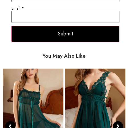
Email
*
You May Also Like