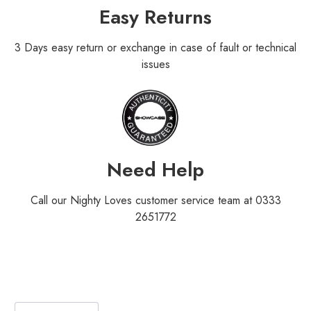
Easy Returns
3 Days easy return or exchange in case of fault or technical
issues
Need Help
Call our Nighty Loves customer service team at 0333
2651772