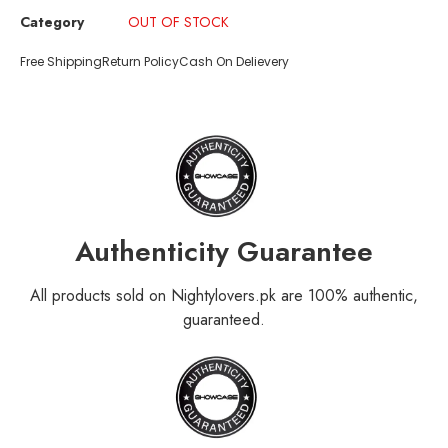
Category
OUT OF STOCK
Free Shipping
Return Policy
Cash On Delievery
Authenticity Guarantee
All products sold on Nightylovers.pk are 100% authentic,
guaranteed.