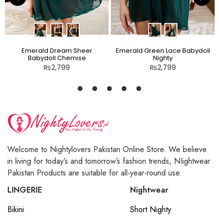
Emerald Dream Sheer
Emerald Green Lace Babydoll
Babydoll Chemise
Nighty
₨
2,799
₨
2,799
Welcome to Nightylovers Pakistan Online Store. We believe
in living for today’s and tomorrow’s fashion trends, NIightwear
Pakistan Products are suitable for all-year-round use.
LINGERIE
Nightwear
Bikini
Short Nighty