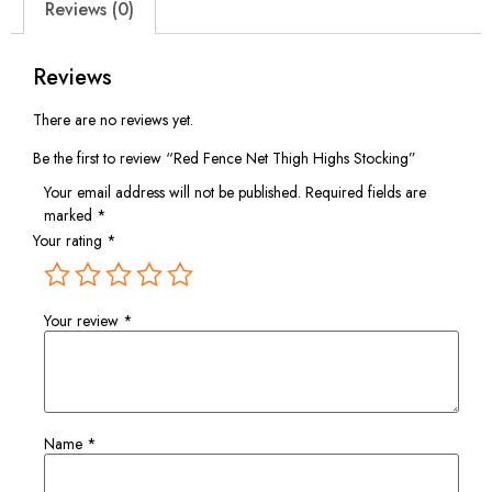
Reviews (0)
Reviews
There are no reviews yet.
Be the first to review “Red Fence Net Thigh Highs Stocking”
Your email address will not be published.
Required fields are
marked
*
Your rating
*
Your review
*
Name
*