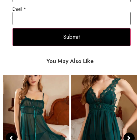
Email
*
You May Also Like