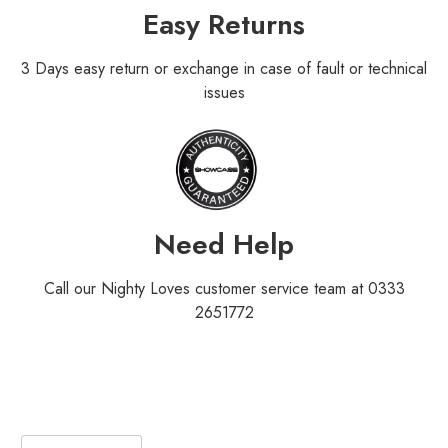
Easy Returns
3 Days easy return or exchange in case of fault or technical
issues
Need Help
Call our Nighty Loves customer service team at 0333
2651772