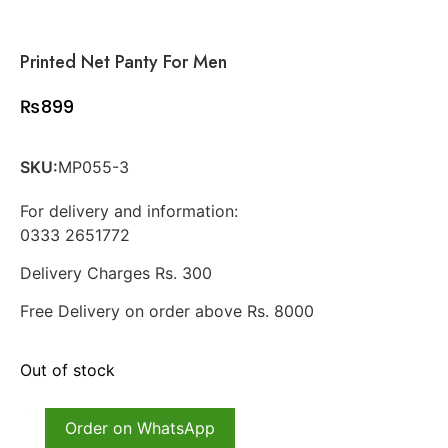
Printed Net Panty For Men
₨
899
SKU:
MP055-3
For delivery and information:
0333 2651772
Delivery Charges Rs. 300
Free Delivery on order above Rs. 8000
Out of stock
Order on WhatsApp