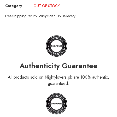
Category
OUT OF STOCK
Free Shipping
Return Policy
Cash On Delievery
Authenticity Guarantee
All products sold on Nightylovers.pk are 100% authentic,
guaranteed.