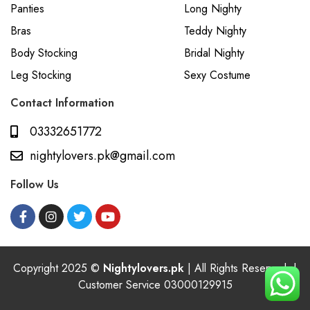
Panties
Long Nighty
Bras
Teddy Nighty
Body Stocking
Bridal Nighty
Leg Stocking
Sexy Costume
Contact Information
03332651772
nightylovers.pk@gmail.com
Follow Us
Copyright 2025 ©
Nightylovers.pk
| All Rights Reserved. |
Customer Service 03000129915