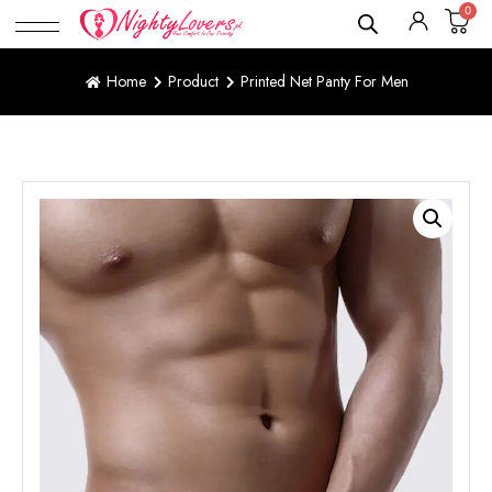
0
Home
Product
Printed Net Panty For Men