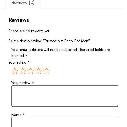
Reviews (0)
Reviews
There are no reviews yet.
Be the first to review “Printed Net Panty For Men”
Your email address will not be published.
Required fields are
marked
*
Your rating
*
Your review
*
Name
*