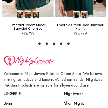
Emerald Dream Sheer
Emerald Green Lace Babydoll
Babydoll Chemise
Nighty
₨
2,799
₨
2,799
Welcome to Nightylovers Pakistan Online Store. We believe
in living for today’s and tomorrow’s fashion trends, NIightwear
Pakistan Products are suitable for all-year-round use.
LINGERIE
Nightwear
Bikini
Short Nighty