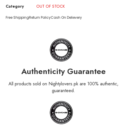
Category
OUT OF STOCK
Free Shipping
Return Policy
Cash On Delievery
Authenticity Guarantee
All products sold on Nightylovers.pk are 100% authentic,
guaranteed.