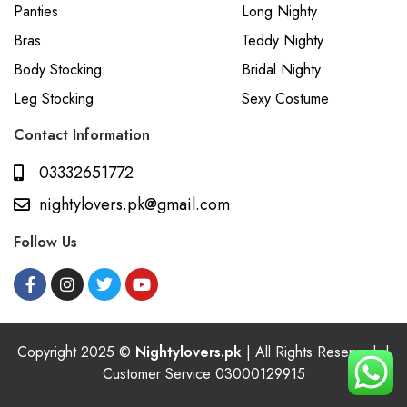
Panties
Long Nighty
Bras
Teddy Nighty
Body Stocking
Bridal Nighty
Leg Stocking
Sexy Costume
Contact Information
03332651772
nightylovers.pk@gmail.com
Follow Us
Copyright 2025 ©
Nightylovers.pk
| All Rights Reserved. |
Customer Service 03000129915