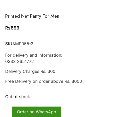
Printed Net Panty For Men
₨
899
SKU:
MP055-2
For delivery and information:
0333 2651772
Delivery Charges Rs. 300
Free Delivery on order above Rs. 8000
Out of stock
Order on WhatsApp