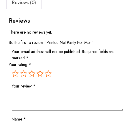
Reviews (0)
Reviews
There are no reviews yet.
Be the first to review “Printed Net Panty For Men”
Your email address will not be published.
Required fields are
marked
*
Your rating
*
Your review
*
Name
*