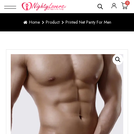
0
Home
Product
Printed Net Panty For Men