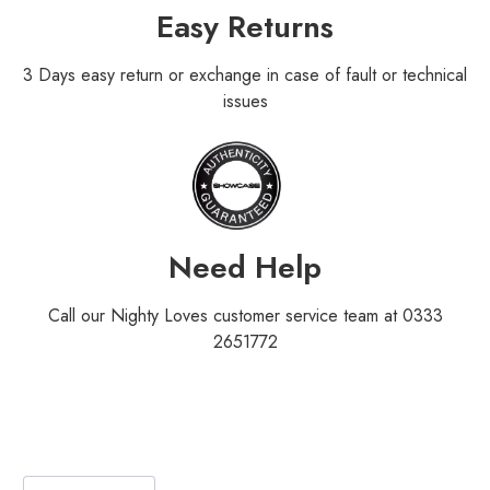
Easy Returns
3 Days easy return or exchange in case of fault or technical
issues
Need Help
Call our Nighty Loves customer service team at 0333
2651772