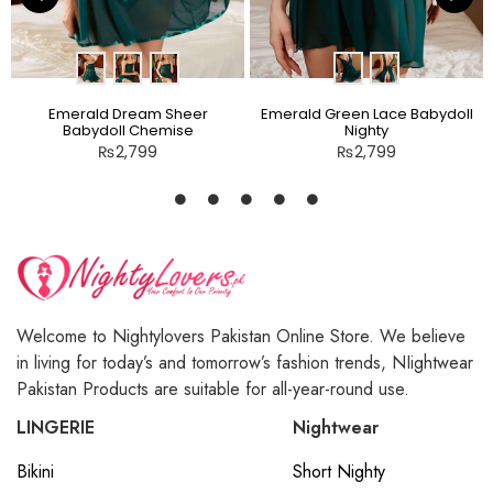
Emerald Dream Sheer
Emerald Green Lace Babydoll
Babydoll Chemise
Nighty
₨
2,799
₨
2,799
Welcome to Nightylovers Pakistan Online Store. We believe
in living for today’s and tomorrow’s fashion trends, NIightwear
Pakistan Products are suitable for all-year-round use.
LINGERIE
Nightwear
Bikini
Short Nighty