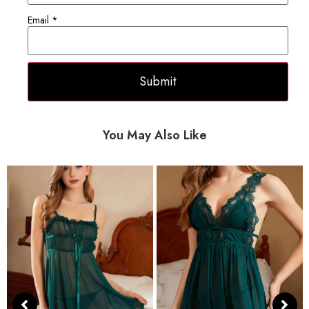
Email
*
You May Also Like