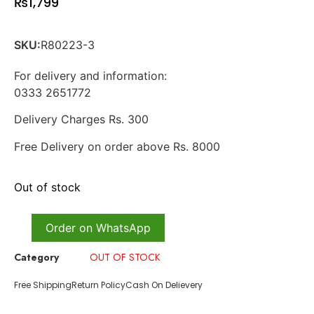
₨
1,799
SKU:
R80223-3
For delivery and information:
0333 2651772
Delivery Charges Rs. 300
Free Delivery on order above Rs. 8000
Out of stock
Order on WhatsApp
Category
OUT OF STOCK
Free Shipping
Return Policy
Cash On Delievery