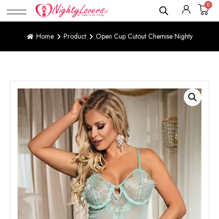
0
Home
Product
Open Cup Cutout Chemise Nighty