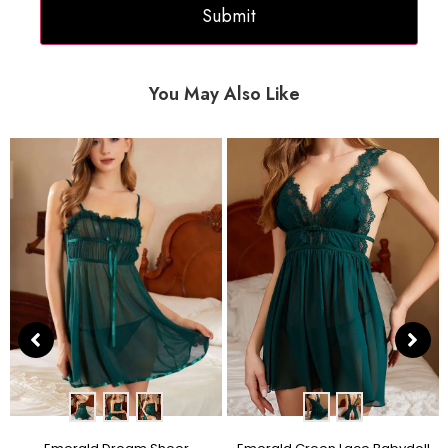
You May Also Like