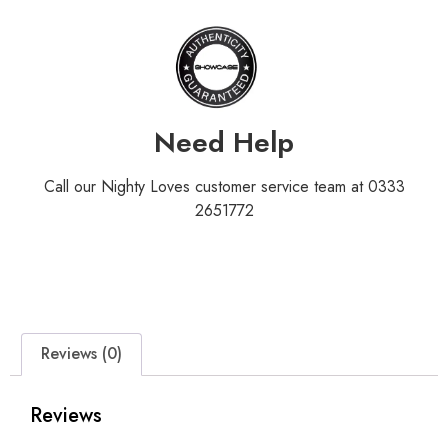
Need Help
Call our Nighty Loves customer service team at 0333
2651772
Reviews (0)
Reviews