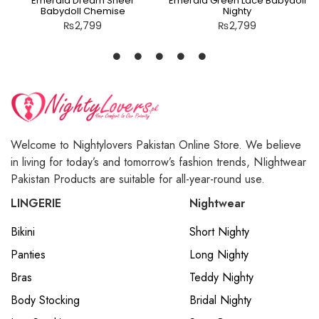
Emerald Dream Sheer
Emerald Green Lace Babydoll
Babydoll Chemise
Nighty
₨
2,799
₨
2,799
Welcome to Nightylovers Pakistan Online Store. We believe
in living for today’s and tomorrow’s fashion trends, NIightwear
Pakistan Products are suitable for all-year-round use.
LINGERIE
Nightwear
Bikini
Short Nighty
Panties
Long Nighty
Bras
Teddy Nighty
Body Stocking
Bridal Nighty