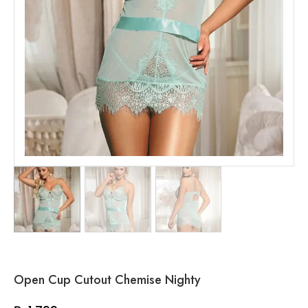
Open Cup Cutout Chemise Nighty