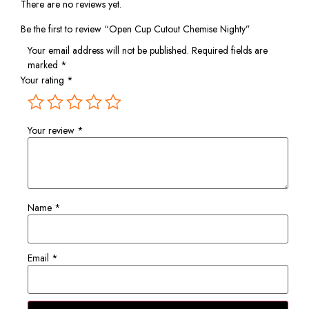
There are no reviews yet.
Be the first to review “Open Cup Cutout Chemise Nighty”
Your email address will not be published.
Required fields are
marked
*
Your rating
*
Your review
*
Name
*
Email
*