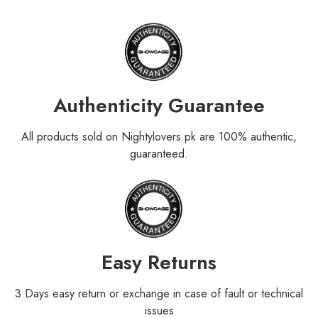
Authenticity Guarantee
All products sold on Nightylovers.pk are 100% authentic,
guaranteed.
Easy Returns
3 Days easy return or exchange in case of fault or technical
issues