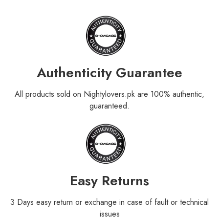
Authenticity Guarantee
All products sold on Nightylovers.pk are 100% authentic,
guaranteed.
Easy Returns
3 Days easy return or exchange in case of fault or technical
issues