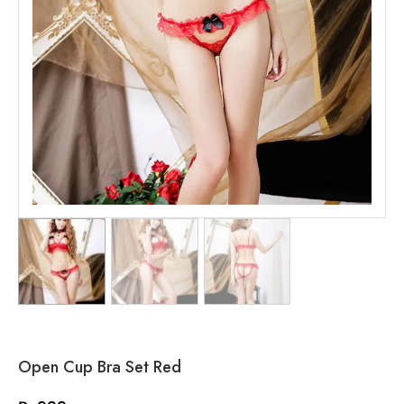
Open Cup Bra Set Red