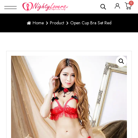
0
Home
Product
Open Cup Bra Set Red