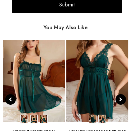
You May Also Like