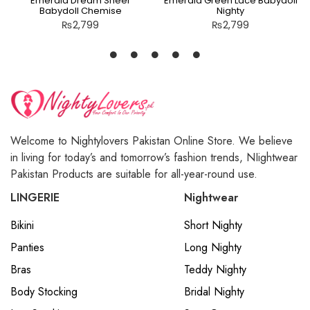
Emerald Dream Sheer
Emerald Green Lace Babydoll
Babydoll Chemise
Nighty
₨
2,799
₨
2,799
Welcome to Nightylovers Pakistan Online Store. We believe
in living for today’s and tomorrow’s fashion trends, NIightwear
Pakistan Products are suitable for all-year-round use.
LINGERIE
Nightwear
Bikini
Short Nighty
Panties
Long Nighty
Bras
Teddy Nighty
Body Stocking
Bridal Nighty