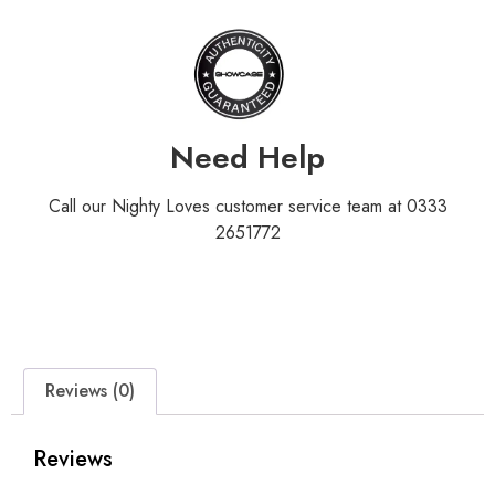
Need Help
Call our Nighty Loves customer service team at 0333
2651772
Reviews (0)
Reviews