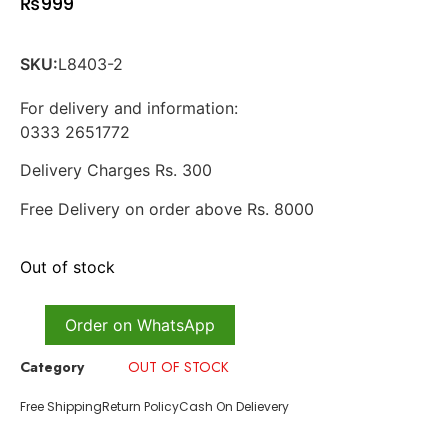
₨
999
SKU:
L8403-2
For delivery and information:
0333 2651772
Delivery Charges Rs. 300
Free Delivery on order above Rs. 8000
Out of stock
Order on WhatsApp
Category
OUT OF STOCK
Free Shipping
Return Policy
Cash On Delievery