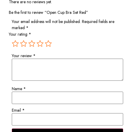
There are no reviews yet.
Be the first to review “Open Cup Bra Set Red”
Your email address will not be published.
Required fields are
marked
*
Your rating
*
Your review
*
Name
*
Email
*