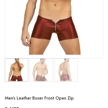
Men’s Leather Boxer Front Open Zip