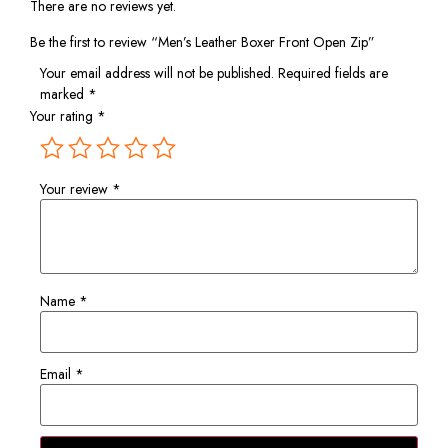
There are no reviews yet.
Be the first to review “Men’s Leather Boxer Front Open Zip”
Your email address will not be published.
Required fields are
marked
*
Your rating
*
Your review
*
Name
*
Email
*