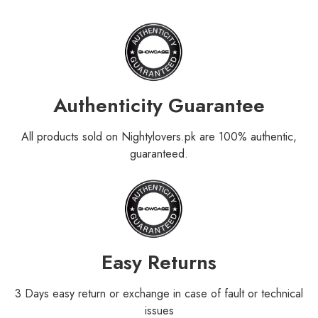
Authenticity Guarantee
All products sold on Nightylovers.pk are 100% authentic,
guaranteed.
Easy Returns
3 Days easy return or exchange in case of fault or technical
issues