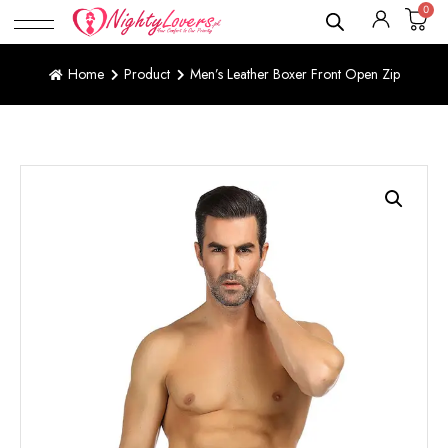
0
Home
Product
Men’s Leather Boxer Front Open Zip