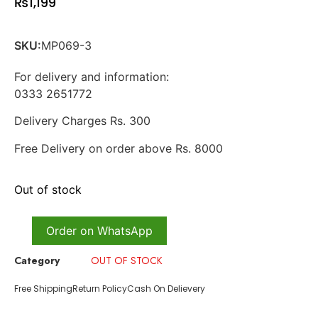
₨
1,199
SKU:
MP069-3
For delivery and information:
0333 2651772
Delivery Charges Rs. 300
Free Delivery on order above Rs. 8000
Out of stock
Order on WhatsApp
Category
OUT OF STOCK
Free Shipping
Return Policy
Cash On Delievery