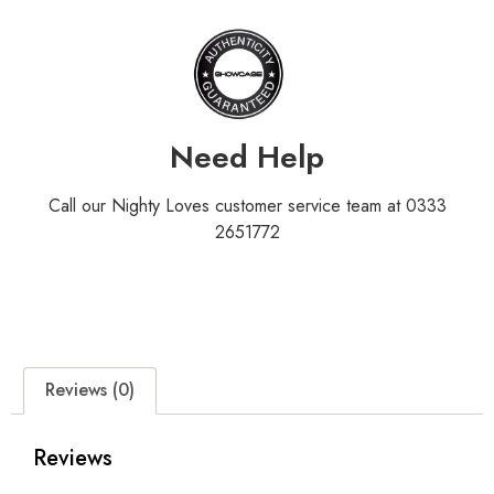
Need Help
Call our Nighty Loves customer service team at 0333
2651772
Reviews (0)
Reviews