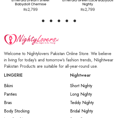
Emerald Dream Sheer
Emerald Green Lace Babydoll
Babydoll Chemise
Nighty
₨
2,799
₨
2,799
Welcome to Nightylovers Pakistan Online Store. We believe
in living for today’s and tomorrow’s fashion trends, NIightwear
Pakistan Products are suitable for all-year-round use.
LINGERIE
Nightwear
Bikini
Short Nighty
Panties
Long Nighty
Bras
Teddy Nighty
Body Stocking
Bridal Nighty