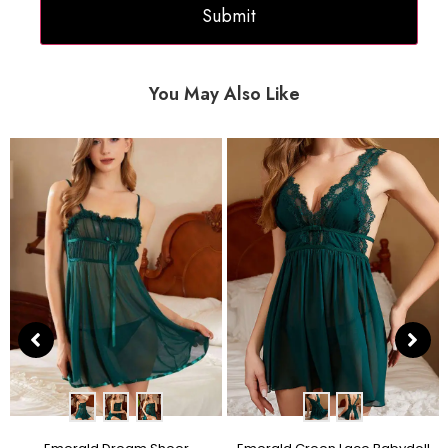
You May Also Like