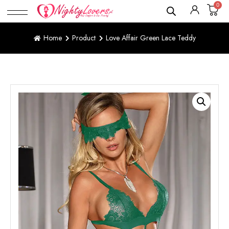
0
Home
Product
Love Affair Green Lace Teddy