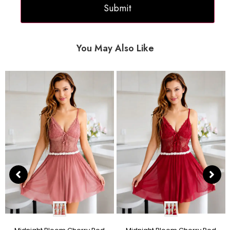
You May Also Like