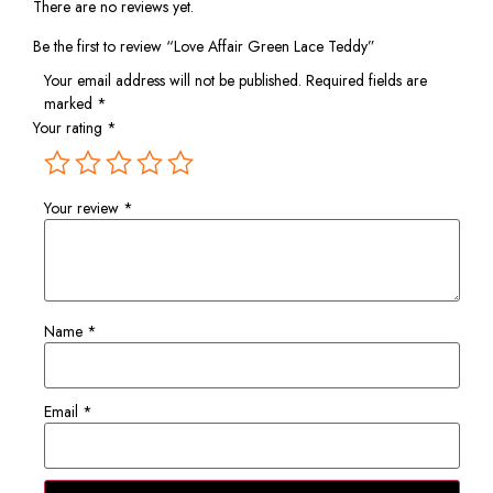
There are no reviews yet.
Be the first to review “Love Affair Green Lace Teddy”
Your email address will not be published.
Required fields are
marked
*
Your rating
*
Your review
*
Name
*
Email
*