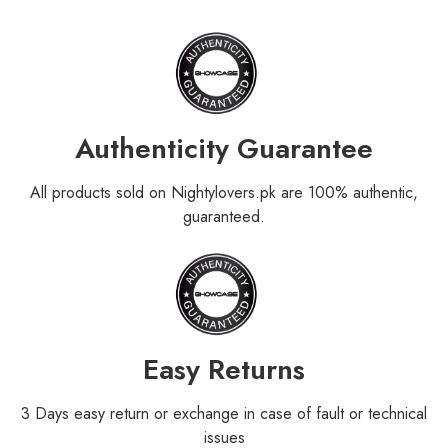
Authenticity Guarantee
All products sold on Nightylovers.pk are 100% authentic,
guaranteed.
Easy Returns
3 Days easy return or exchange in case of fault or technical
issues