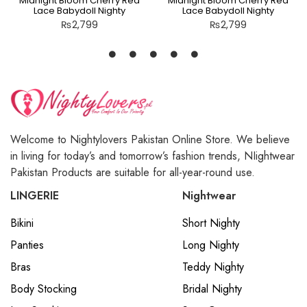
Midnight Bloom Cherry Red
Midnight Bloom Cherry Red
Lace Babydoll Nighty
Lace Babydoll Nighty
₨
2,799
₨
2,799
Welcome to Nightylovers Pakistan Online Store. We believe
in living for today’s and tomorrow’s fashion trends, NIightwear
Pakistan Products are suitable for all-year-round use.
LINGERIE
Nightwear
Bikini
Short Nighty
Panties
Long Nighty
Bras
Teddy Nighty
Body Stocking
Bridal Nighty