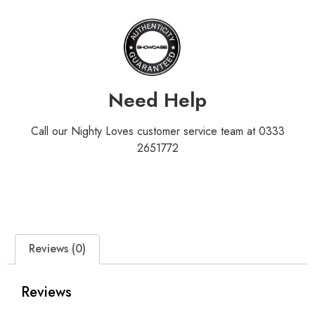
Need Help
Call our Nighty Loves customer service team at 0333
2651772
Reviews (0)
Reviews