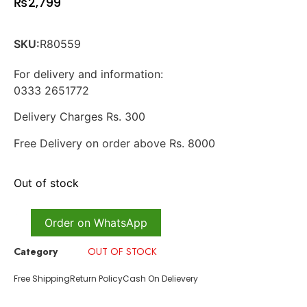
₨
2,799
SKU:
R80559
For delivery and information:
0333 2651772
Delivery Charges Rs. 300
Free Delivery on order above Rs. 8000
Out of stock
Order on WhatsApp
Category
OUT OF STOCK
Free Shipping
Return Policy
Cash On Delievery