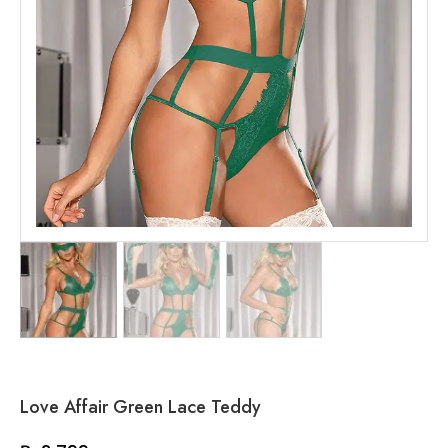
Love Affair Green Lace Teddy