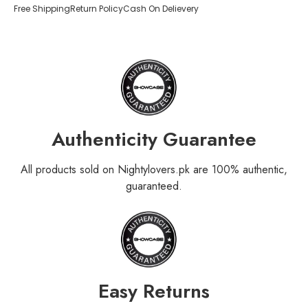
Free Shipping
Return Policy
Cash On Delievery
Authenticity Guarantee
All products sold on Nightylovers.pk are 100% authentic,
guaranteed.
Easy Returns