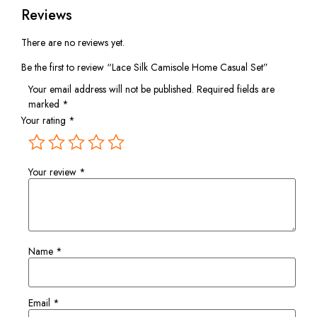
Reviews
There are no reviews yet.
Be the first to review “Lace Silk Camisole Home Casual Set”
Your email address will not be published.
Required fields are
marked
*
Your rating
*
Your review
*
Name
*
Email
*