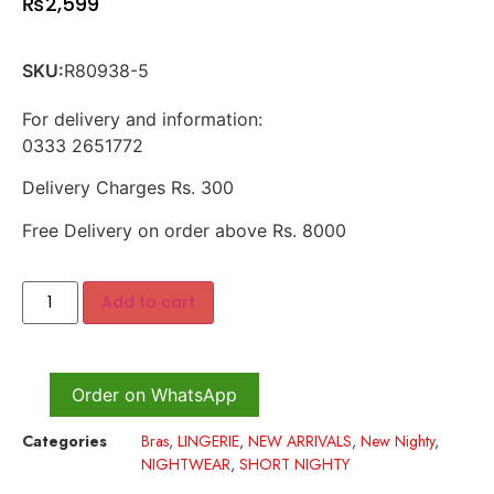
₨
2,599
SKU:
R80938-5
For delivery and information:
0333 2651772
Delivery Charges Rs. 300
Free Delivery on order above Rs. 8000
Add to cart
Order on WhatsApp
Categories
Bras
,
LINGERIE
,
NEW ARRIVALS
,
New Nighty
,
NIGHTWEAR
,
SHORT NIGHTY