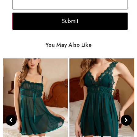
You May Also Like