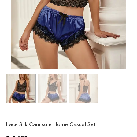
Lace Silk Camisole Home Casual Set