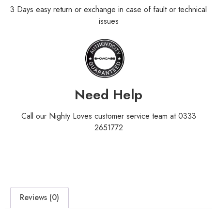
3 Days easy return or exchange in case of fault or technical
issues
Need Help
Call our Nighty Loves customer service team at 0333
2651772
Reviews (0)