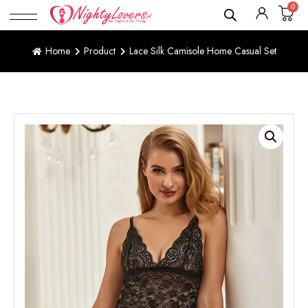
0
Home
Product
Lace Silk Camisole Home Casual Set