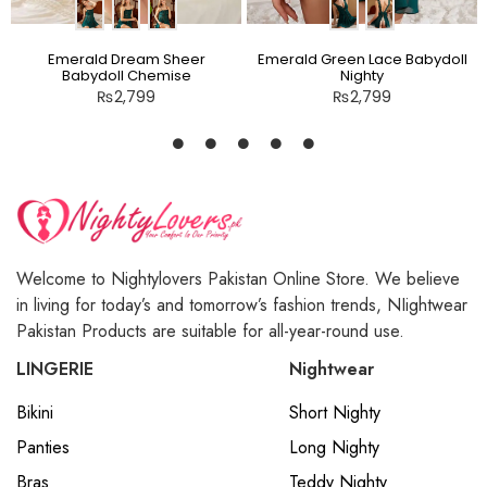
Emerald Dream Sheer
Emerald Green Lace Babydoll
Babydoll Chemise
Nighty
₨
2,799
₨
2,799
Welcome to Nightylovers Pakistan Online Store. We believe
in living for today’s and tomorrow’s fashion trends, NIightwear
Pakistan Products are suitable for all-year-round use.
LINGERIE
Nightwear
Bikini
Short Nighty
Panties
Long Nighty
Bras
Teddy Nighty