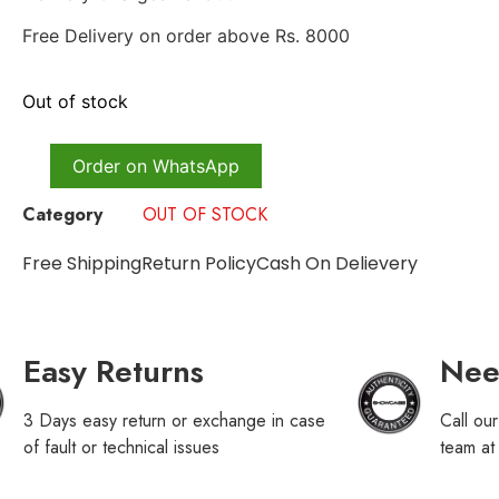
Free Delivery on order above Rs. 8000
Out of stock
Order on WhatsApp
Category
OUT OF STOCK
Free Shipping
Return Policy
Cash On Delievery
Easy Returns
Nee
3 Days easy return or exchange in case
Call ou
of fault or technical issues
team a