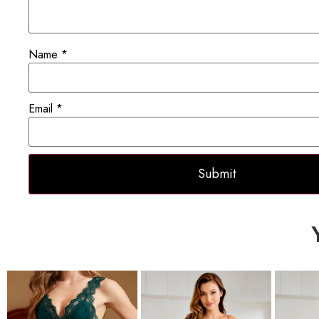
Name
*
Email
*