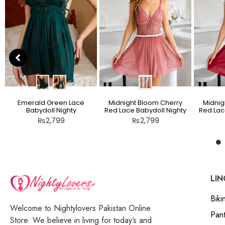
Emerald Green Lace
Midnight Bloom Cherry
Midnig
Babydoll Nighty
Red Lace Babydoll Nighty
Red Lac
₨
2,799
₨
2,799
LIN
Bikin
Welcome to Nightylovers Pakistan Online
Pant
Store. We believe in living for today’s and