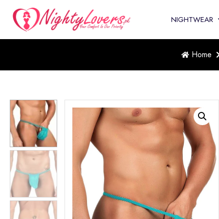
NIGHTWEAR
Home