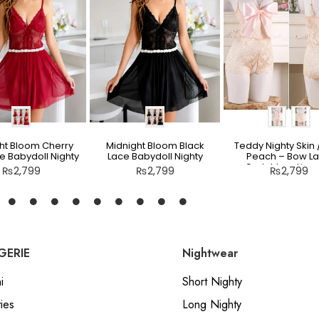
ht Bloom Cherry
Midnight Bloom Black
Teddy Nighty Skin /
e Babydoll Nighty
Lace Babydoll Nighty
Peach – Bow L
Crotchless Linge
₨
2,799
₨
2,799
₨
2,799
GERIE
Nightwear
i
Short Nighty
ies
Long Nighty