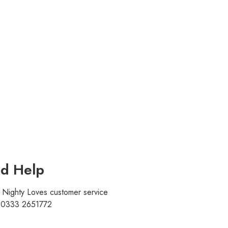
d Help
r Nighty Loves customer service
t 0333 2651772