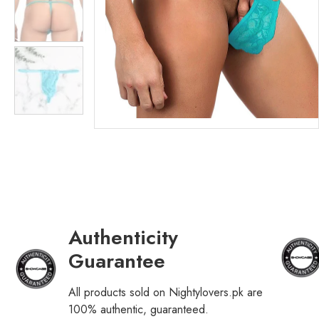
Authenticity
Guarantee
All products sold on Nightylovers.pk are
100% authentic, guaranteed.