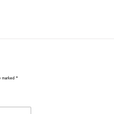
re marked
*