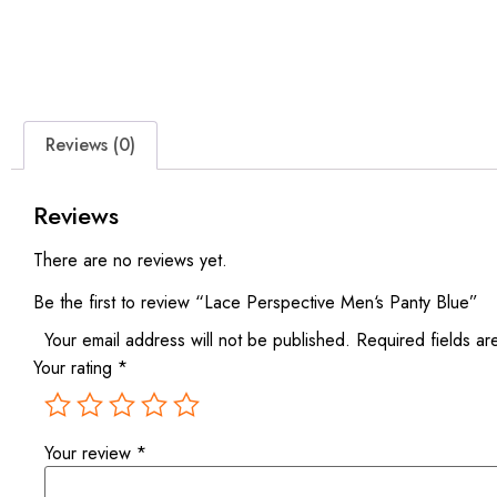
Reviews (0)
Reviews
There are no reviews yet.
Be the first to review “Lace Perspective Men‘s Panty Blue”
Your email address will not be published.
Required fields a
Your rating
*
Your review
*