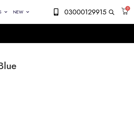
0
03000129915
S
NEW
Blue