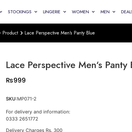
STOCKINGS
LINGERIE
WOMEN
MEN
DEAL
Product
Lace Perspective Men‘s Panty Blue
Lace Perspective Men‘s Panty 
₨
999
SKU:
MP071-2
For delivery and information:
0333 2651772
Delivery Charges Rs. 300