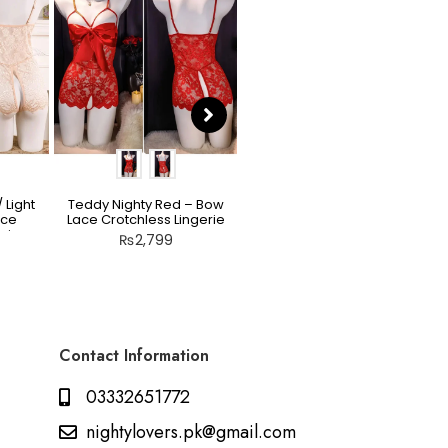
 Light
Teddy Nighty Red – Bow
Scarlet Allure Jacquard
ace
Lace Crotchless Lingerie
Bodysuit Set
rie
₨
2,799
₨
2,199
Contact Information
03332651772
nightylovers.pk@gmail.com