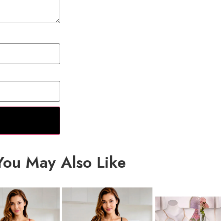
You May Also Like