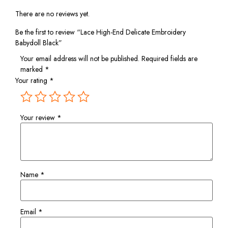
There are no reviews yet.
Be the first to review “Lace High-End Delicate Embroidery
Babydoll Black”
Your email address will not be published.
Required fields are
marked
*
Your rating
*
Your review
*
Name
*
Email
*