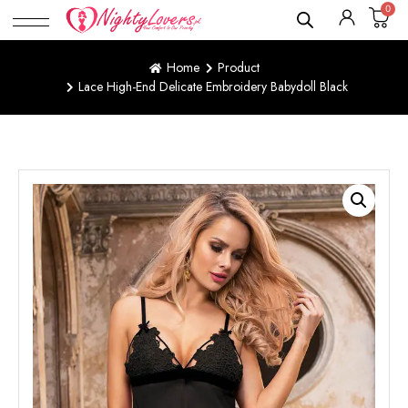
0
Home
Product
Lace High-End Delicate Embroidery Babydoll Black