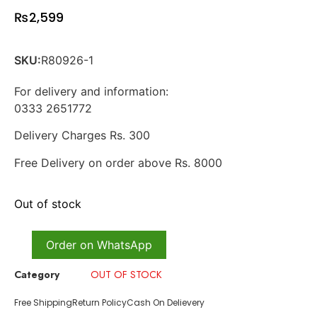
₨
2,599
SKU:
R80926-1
For delivery and information:
0333 2651772
Delivery Charges Rs. 300
Free Delivery on order above Rs. 8000
Out of stock
Order on WhatsApp
Category
OUT OF STOCK
Free Shipping
Return Policy
Cash On Delievery