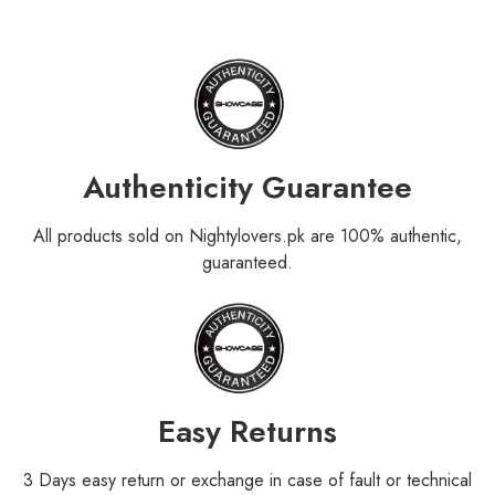
Authenticity Guarantee
All products sold on Nightylovers.pk are 100% authentic,
guaranteed.
Easy Returns
3 Days easy return or exchange in case of fault or technical