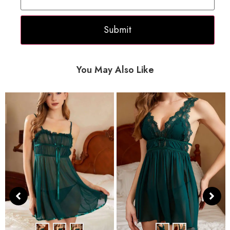
You May Also Like