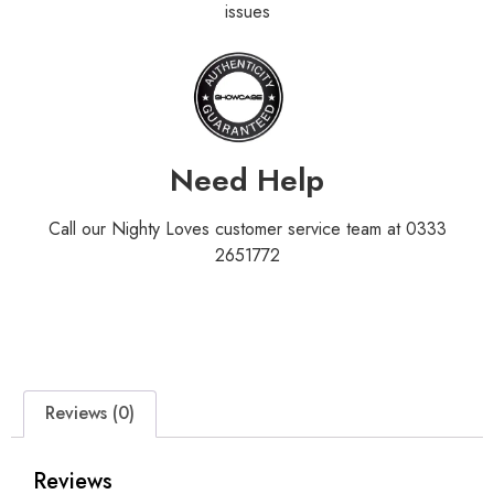
issues
Need Help
Call our Nighty Loves customer service team at 0333
2651772
Reviews (0)
Reviews