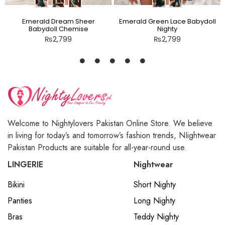
Emerald Dream Sheer
Emerald Green Lace Babydoll
Babydoll Chemise
Nighty
₨
2,799
₨
2,799
Welcome to Nightylovers Pakistan Online Store. We believe
in living for today’s and tomorrow’s fashion trends, NIightwear
Pakistan Products are suitable for all-year-round use.
LINGERIE
Nightwear
Bikini
Short Nighty
Panties
Long Nighty
Bras
Teddy Nighty