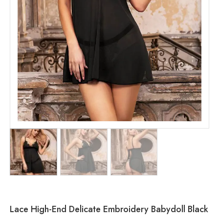
Lace High-End Delicate Embroidery Babydoll Black